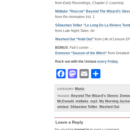
from
Early Recordings, Chapter 2: Learning
Midlake “Roscoe” Beyond The Wizard’s Slee
from
Re-Animation Vol. 1
Sébastian Tellier “Le Long De La Riviere Ten
from
Late Night Tales: Air
Washed Out “Hold Out”
from
Life of Leisure E
BONUS
:
Fall’s comin
…
Donovan “Season of the Witch”
from Greatest 
Rock out with the Umlaut
every Friday
.
Facebook
Mastodon
Email
Share
Music
CATEGORY:
Beyond The Wizard's Sleeve
,
Dono
TAGGED:
McDonald
,
midlake
,
mp3
,
My Morning Jacke
umlaut
,
Sébastian Tellier
,
Washed Out
Leave a Reply
You must be
logged in
to post a comment.