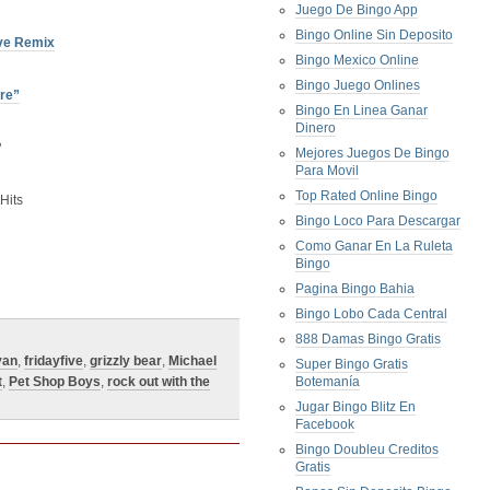
Juego De Bingo App
Bingo Online Sin Deposito
ve Remix
Bingo Mexico Online
Bingo Juego Onlines
dre”
Bingo En Linea Ganar
Dinero
P
Mejores Juegos De Bingo
Para Movil
Top Rated Online Bingo
Hits
Bingo Loco Para Descargar
Como Ganar En La Ruleta
Bingo
Pagina Bingo Bahia
Bingo Lobo Cada Central
888 Damas Bingo Gratis
van
,
fridayfive
,
grizzly bear
,
Michael
Super Bingo Gratis
t
,
Pet Shop Boys
,
rock out with the
Botemanía
Jugar Bingo Blitz En
Facebook
Bingo Doubleu Creditos
Gratis