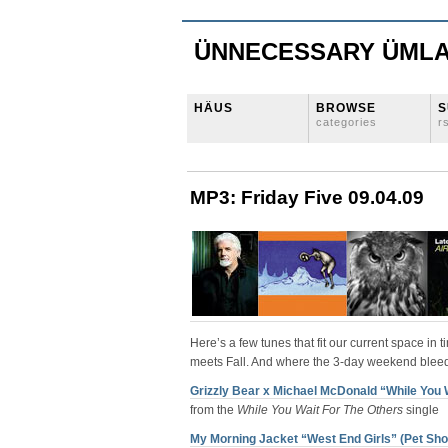
ÜNNECESSARY ÜML
HÄUS
BROWSE
S
categories
r
MP3: Friday Five 09.04.09
Here’s a few tunes that fit our current space i
meets Fall. And where the 3-day weekend bleed
Grizzly Bear x Michael McDonald “While You 
from the
While You Wait For The Others
single
My Morning Jacket “West End Girls” (Pet Sh