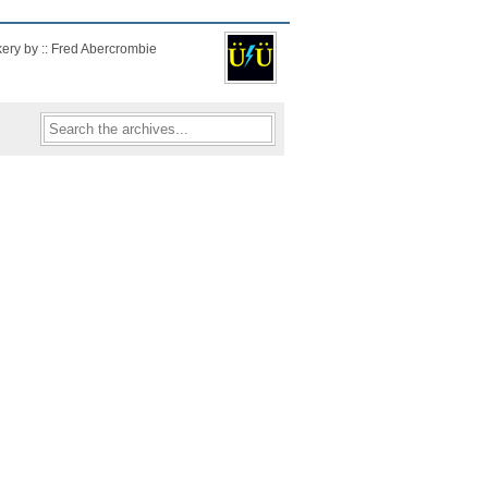
kery by :: Fred Abercrombie