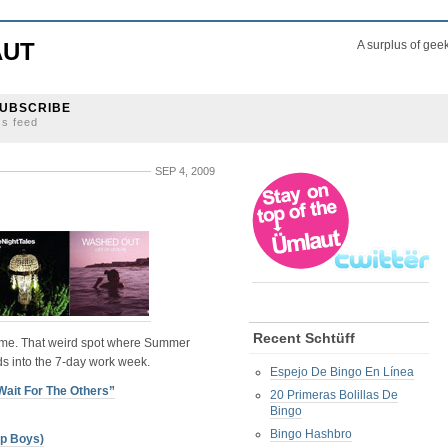
AUT
A surplus of gee
UBSCRIBE
ss feed
SEP 4, 2009
Recent Schtüff
n time. That weird spot where Summer
s into the 7-day work week.
Espejo De Bingo En Línea
Wait For The Others”
20 Primeras Bolillas De
Bingo
Bingo Hashbro
op Boys)