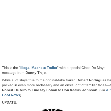
This is the “
Illegal Machete Trailer
” with a special Cinco De Mayo
message from
Danny Trejo
.
While a lot stays true to the original-fake trailer,
Robert Rodriguez
ha
packed in even more badassery and an onslaught of familiar faces—
Robert De Niro
to
Lindsay Lohan
to
Don
freakin’
Johnson
. (via
Ain
Cool News
)
UPDATE
: