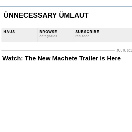
ÜNNECESSARY ÜMLAUT
HÄUS
BROWSE
SUBSCRIBE
categories
rss feed
JUL 9, 20
Watch: The New Machete Trailer is Here