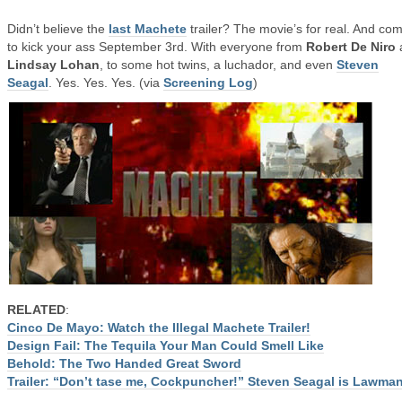
Didn’t believe the
last Machete
trailer? The movie’s for real. And co
to kick your ass September 3rd. With everyone from
Robert De Niro
Lindsay Lohan
, to some hot twins, a luchador, and even
Steven
Seagal
. Yes. Yes. Yes. (via
Screening Log
)
RELATED
:
Cinco De Mayo: Watch the Illegal Machete Trailer!
Design Fail: The Tequila Your Man Could Smell Like
Behold: The Two Handed Great Sword
Trailer: “Don’t tase me, Cockpuncher!” Steven Seagal is Lawma