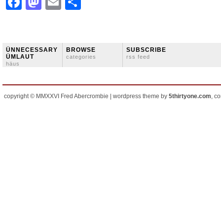
Facebook
Mastodon
Email
Share
ÜNNECESSARY
BROWSE
SUBSCRIBE
ÜMLAUT
categories
rss feed
häus
copyright © MMXXVI Fred Abercrombie | wordpress theme by
5thirtyone.com
, c