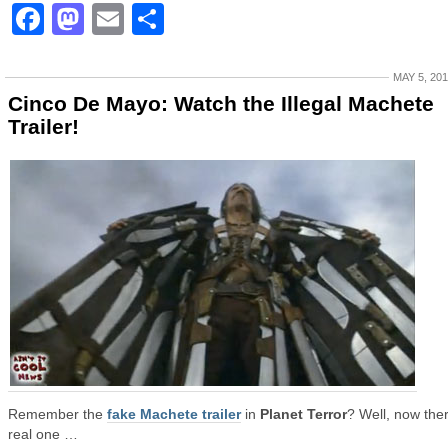
Facebook
Mastodon
Email
Share
MAY 5, 20
Cinco De Mayo: Watch the Illegal Machete
Trailer!
Remember the
fake Machete trailer
in
Planet Terror
? Well, now ther
real one …