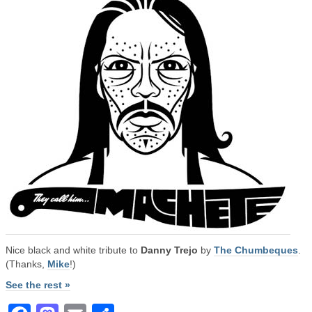
Nice black and white tribute to
Danny Trejo
by
The Chumbeques
.
(Thanks,
Mike
!)
See the rest »