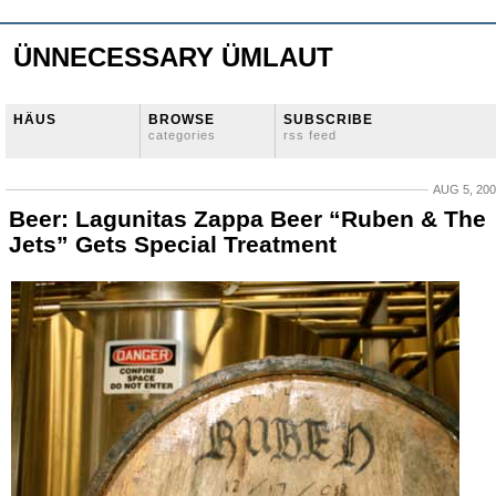
ÜNNECESSARY ÜMLAUT
HÄUS
BROWSE
SUBSCRIBE
categories
rss feed
AUG 5, 20
Beer: Lagunitas Zappa Beer “Ruben & The
Jets” Gets Special Treatment