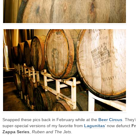
Snapped these pics back in February while at the
Beer Circus
. They’
super-special versions of my favorite from
Lagunitas
’ now defunct
F
Zappa Series
,
Ruben and The Jets
.