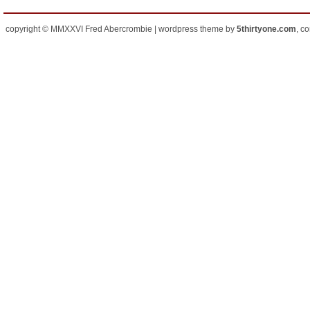
copyright © MMXXVI Fred Abercrombie | wordpress theme by
5thirtyone.com
, c