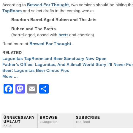
According to
Brewed For Thought
, two versions should be hitting th
TapRoom
and select drafts in the coming weeks:
Bourbon Barrel-Aged Ruben and The Jets
Ruben and The Bretts
(barrel-aged, dosed with
brett
and cherries)
Read more at
Brewed For Thought
.
RELATED
:
Lagunitas TapRoom and Beer Sanctuary Now Open
Father’s Office, Lagunitas, And A Small World Story I’ll Never Fo
Beer: Lagunitas Beer Circus Pics
More …
Facebook
Mastodon
Email
Share
ÜNNECESSARY
BROWSE
SUBSCRIBE
ÜMLAUT
categories
rss feed
häus