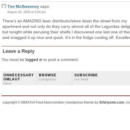
Tim McSweeney
says:
August 28, 2009 at 5:04 pm
There’s an AMAZING beer distributor/store down the street from my
apartment and not only do they carry almost all of the Lagunitas delig
but tonight while perusing their shelfs I discovered one last one of th
and snagged it up nice and quick. It’s in the fridge cooling off. Excelle
Leave a Reply
You must be
logged in
to post a comment.
ÜNNECESSARY
BROWSE
SUBSCRIBE
ÜMLAUT
categories
rss feed
häus
copyright © MMXXVI Fred Abercrombie | wordpress theme by
5thirtyone.com
, c