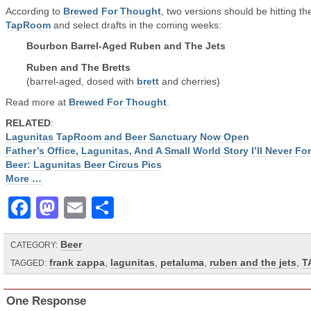
According to
Brewed For Thought
, two versions should be hitting th
TapRoom
and select drafts in the coming weeks:
Bourbon Barrel-Aged Ruben and The Jets
Ruben and The Bretts
(barrel-aged, dosed with
brett
and cherries)
Read more at
Brewed For Thought
.
RELATED
:
Lagunitas TapRoom and Beer Sanctuary Now Open
Father’s Office, Lagunitas, And A Small World Story I’ll Never Fo
Beer: Lagunitas Beer Circus Pics
More …
Facebook
Mastodon
Email
Share
Beer
CATEGORY:
frank zappa
,
lagunitas
,
petaluma
,
ruben and the jets
,
T
TAGGED:
One Response