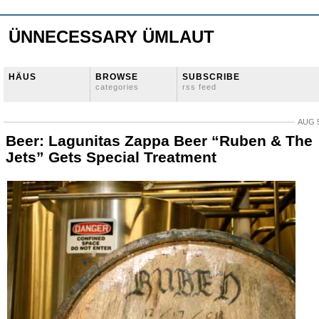
ÜNNECESSARY ÜMLAUT
HÄUS
BROWSE
SUBSCRIBE
categories
rss feed
AUG 5
Beer: Lagunitas Zappa Beer “Ruben & The
Jets” Gets Special Treatment