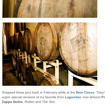
Snapped these pics back in February while at the
Beer Circus
. They’
super-special versions of my favorite from
Lagunitas
’ now defunct
F
Zappa Series
,
Ruben and The Jets
.