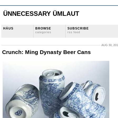
ÜNNECESSARY ÜMLAUT
HÄUS
BROWSE
SUBSCRIBE
categories
rss feed
AUG 30, 20
Crunch: Ming Dynasty Beer Cans