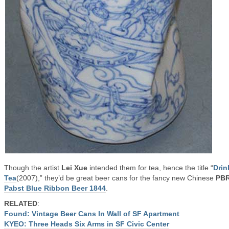
Though the artist
Lei Xue
intended them for tea, hence the title “
Drin
Tea
(2007),” they’d be great beer cans for the fancy new Chinese
PB
Pabst Blue Ribbon Beer 1844
.
RELATED
:
Found: Vintage Beer Cans In Wall of SF Apartment
KYEO: Three Heads Six Arms in SF Civic Center