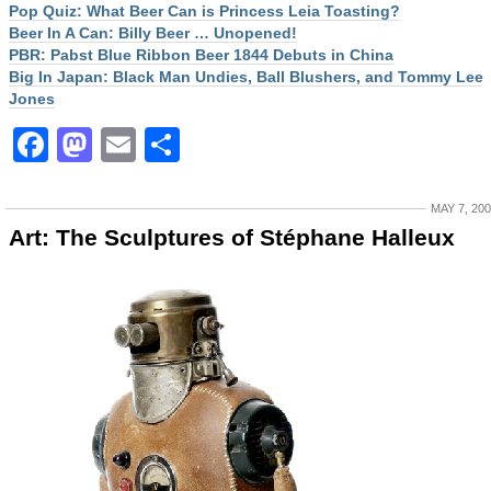
Pop Quiz: What Beer Can is Princess Leia Toasting?
Beer In A Can: Billy Beer … Unopened!
PBR: Pabst Blue Ribbon Beer 1844 Debuts in China
Big In Japan: Black Man Undies, Ball Blushers, and Tommy Lee
Jones
Facebook
Mastodon
Email
Share
MAY 7, 20
Art: The Sculptures of Stéphane Halleux