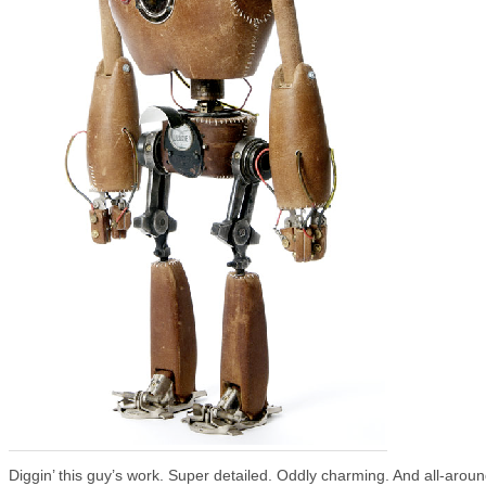
Diggin’ this guy’s work. Super detailed. Oddly charming. And all-arou