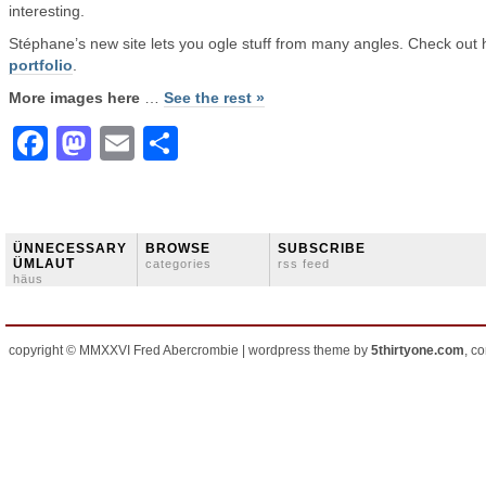
interesting.
Stéphane’s new site lets you ogle stuff from many angles. Check out 
portfolio
.
More images here
…
See the rest »
Facebook
Mastodon
Email
Share
ÜNNECESSARY
BROWSE
SUBSCRIBE
ÜMLAUT
categories
rss feed
häus
copyright © MMXXVI Fred Abercrombie | wordpress theme by
5thirtyone.com
, c