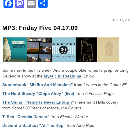
Facebook
Mastodon
Email
Share
APR 17, 20
MP3: Friday Five 04.17.09
Some new tunes this week. And a couple older ones to prep for tonigh
Devendra show at the
Mystic in Petaluma
. Enjoy.
Superchunk “Misfits And Mistakes”
from
Leaves in the Gutter EP
The Hold Steady “Chips Ahoy” (live)
from
A Positive Rage
The Shins “Plenty Is Never Enough”
(Tenemant Halls cover)
from
Score! 20 Years of Merge, the Covers
T. Rex “Cosmic Dancer”
from
Electric Warrior
Devendra Banhart “At The Hop”
from
Niño Rojo