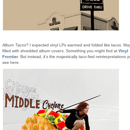
Album Tacos
? I expected vinyl LPs warmed and folded like tacos. M
filled with shredded album covers. Something you might find at
Vinyl
Frontier
. But instead, it’s the majestically taco-fied reinterpretations 
see here.