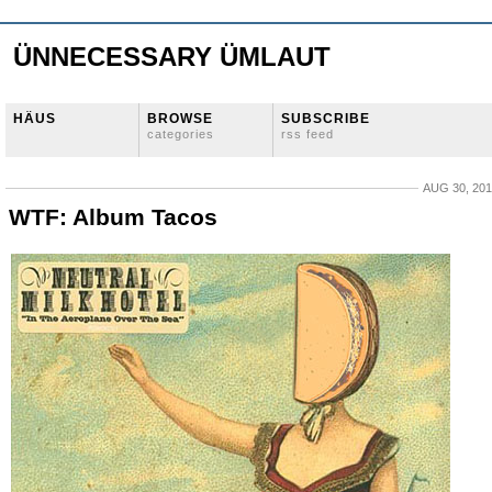
ÜNNECESSARY ÜMLAUT
HÄUS
BROWSE
SUBSCRIBE
categories
rss feed
AUG 30, 20
WTF: Album Tacos