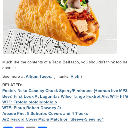
Much like the contents of a
Taco Bell
taco, you shouldn’t think too ha
about it.
See more at
Album Tacos
. (Thanks,
Rich
!)
RELATED
:
Poster: Neko Case by Chuck Sperry/Firehouse (+bonus live MP3
Beer: First Look At Lagunitas Wilco Tango Foxtrot Ale. WTF FT
WTF: Trololololololololololo
WTF: Pinup Robert Downey Jr
Arcade Fire: 8 Suburbs Covers and 4 Tracks
Art: Record Cover Mix & Match or “Sleeve-Sleeving”