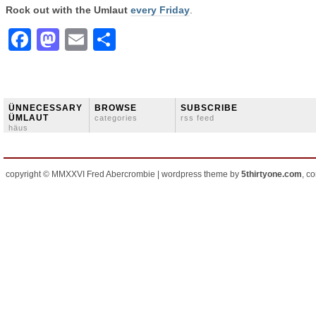
Rock out with the Umlaut
every Friday
.
Facebook
Mastodon
Email
Share
ÜNNECESSARY
BROWSE
SUBSCRIBE
ÜMLAUT
categories
rss feed
häus
copyright © MMXXVI Fred Abercrombie | wordpress theme by
5thirtyone.com
, c