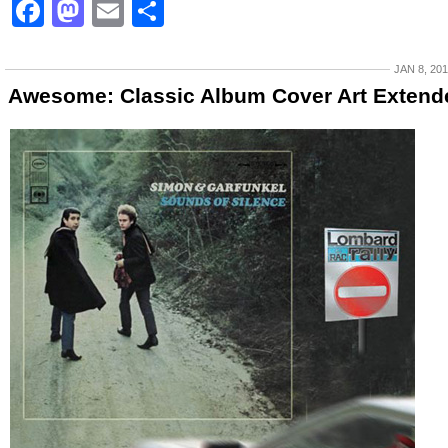
Facebook
Mastodon
Email
Share
JAN 8, 20
Awesome: Classic Album Cover Art Extend