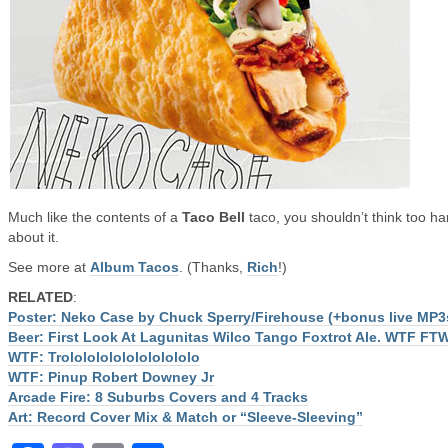
Much like the contents of a
Taco Bell
taco, you shouldn’t think too ha
about it.
See more at
Album Tacos
. (Thanks,
Rich
!)
RELATED
:
Poster: Neko Case by Chuck Sperry/Firehouse (+bonus live MP3
Beer: First Look At Lagunitas Wilco Tango Foxtrot Ale. WTF FT
WTF: Trololololololololololo
WTF: Pinup Robert Downey Jr
Arcade Fire: 8 Suburbs Covers and 4 Tracks
Art: Record Cover Mix & Match or “Sleeve-Sleeving”