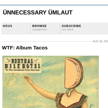
ÜNNECESSARY ÜMLAUT
HÄUS
BROWSE
SUBSCRIBE
categories
rss feed
AUG 30, 20
WTF: Album Tacos