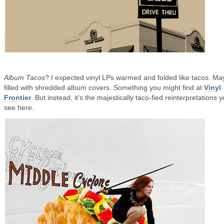
Album Tacos
? I expected vinyl LPs warmed and folded like tacos. M
filled with shredded album covers. Something you might find at
Vinyl
Frontier
. But instead, it’s the majestically taco-fied reinterpretations 
see here.