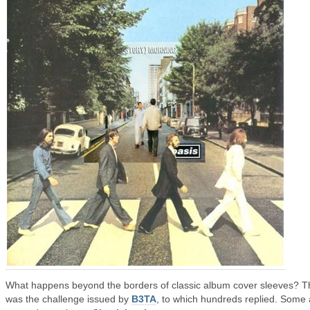
What happens beyond the borders of classic album cover sleeves? T
was the challenge issued by
B3TA
, to which hundreds replied. Some 