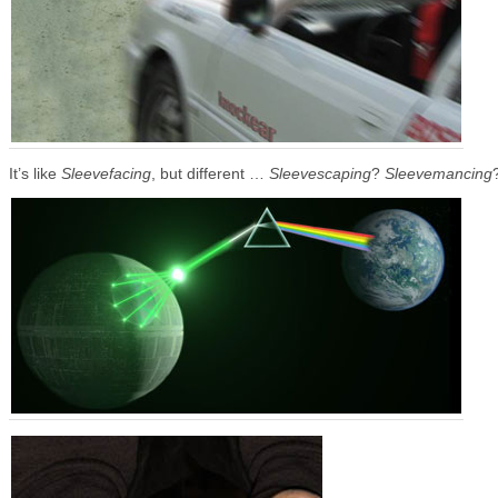
It’s like
Sleevefacing
, but different …
Sleevescaping
?
Sleevemancing