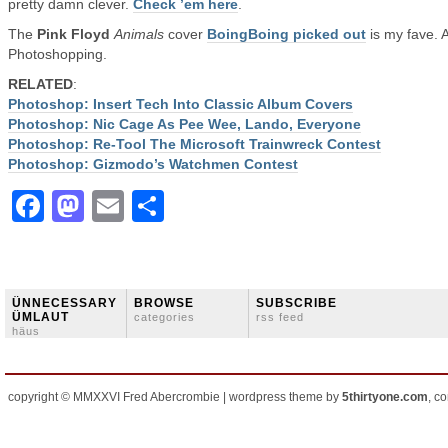
pretty damn clever.
Check ’em here
.
The
Pink Floyd
Animals
cover
BoingBoing picked out
is my fave. 
Photoshopping.
RELATED
:
Photoshop: Insert Tech Into Classic Album Covers
Photoshop: Nic Cage As Pee Wee, Lando, Everyone
Photoshop: Re-Tool The Microsoft Trainwreck Contest
Photoshop: Gizmodo’s Watchmen Contest
Facebook
Mastodon
Email
Share
ÜNNECESSARY
BROWSE
SUBSCRIBE
ÜMLAUT
categories
rss feed
häus
copyright © MMXXVI Fred Abercrombie | wordpress theme by
5thirtyone.com
, c