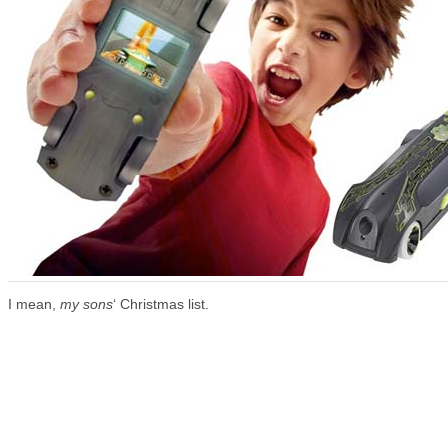
I mean,
my sons
‘ Christmas list.