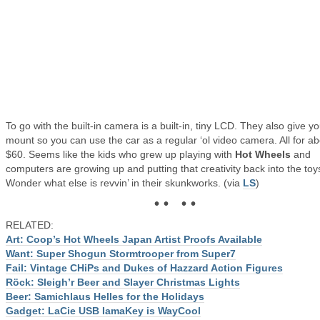
To go with the built-in camera is a built-in, tiny LCD. They also give y
mount so you can use the car as a regular ‘ol video camera. All for a
$60. Seems like the kids who grew up playing with
Hot Wheels
and
computers are growing up and putting that creativity back into the toy
Wonder what else is revvin’ in their skunkworks. (via
LS
)
• • • •
RELATED:
Art: Coop’s Hot Wheels Japan Artist Proofs Available
Want: Super Shogun Stormtrooper from Super7
Fail: Vintage CHiPs and Dukes of Hazzard Action Figures
Röck: Sleigh’r Beer and Slayer Christmas Lights
Beer: Samichlaus Helles for the Holidays
Gadget: LaCie USB IamaKey is WayCool