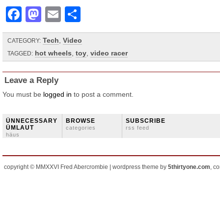
Facebook
Mastodon
Email
Share
Tech
,
Video
CATEGORY:
hot wheels
,
toy
,
video racer
TAGGED:
Leave a Reply
You must be
logged in
to post a comment.
ÜNNECESSARY
BROWSE
SUBSCRIBE
ÜMLAUT
categories
rss feed
häus
copyright © MMXXVI Fred Abercrombie | wordpress theme by
5thirtyone.com
, c