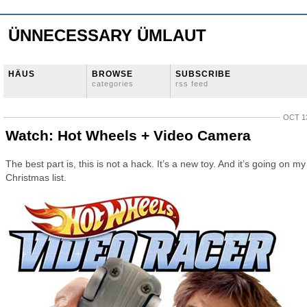
ÜNNECESSARY ÜMLAUT
HÄUS
BROWSE
SUBSCRIBE
categories
rss feed
OCT 13
Watch: Hot Wheels + Video Camera
The best part is, this is not a hack. It’s a new toy. And it’s going on my
Christmas list.