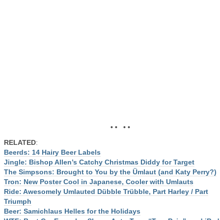
• • • •
RELATED
:
Beerds: 14 Hairy Beer Labels
Jingle: Bishop Allen’s Catchy Christmas Diddy for Target
The Simpsons: Brought to You by the Ümlaut (and Katy Perry?)
Tron: New Poster Cool in Japanese, Cooler with Umlauts
Ride: Awesomely Umlauted Dübble Trübble, Part Harley / Part
Triumph
Beer: Samichlaus Helles for the Holidays