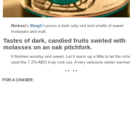
Ninkasi
‘s
Sleigh’r
pours a dark ruby red and smells of sweet
molasses and malt.
Tastes of dark, candied fruits swirled with
molasses on an oak pitchfork.
It finishes woodsy and sweet. Let it warm up a little to let the ric
(and the 7.2% ABV) truly rock out. A very welcome winter warmer
• • • •
FOR A CHASER: