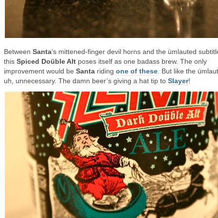
Between
Santa
‘s mittened-finger devil horns and the ümlauted subtitl
this
Spiced Doüble Alt
poses itself as one badass brew. The only
improvement would be
Santa
riding
one of these
. But like the ümlaut 
uh, unnecessary. The damn beer’s giving a hat tip to
Slayer
!