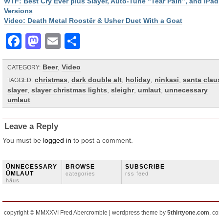
WTF: Best Cry Ever plus Slayer, Auto-Tune “Tear Pain”, and iPad
Versions
Video: Death Metal Roostër & Usher Duet With a Goat
Facebook
Mastodon
Email
Share
Beer
,
Video
CATEGORY:
christmas
,
dark double alt
,
holiday
,
ninkasi
,
santa clau
TAGGED:
slayer
,
slayer christmas lights
,
sleighr
,
umlaut
,
unnecessary
umlaut
Leave a Reply
You must be
logged in
to post a comment.
ÜNNECESSARY
BROWSE
SUBSCRIBE
ÜMLAUT
categories
rss feed
häus
copyright © MMXXVI Fred Abercrombie | wordpress theme by
5thirtyone.com
, c