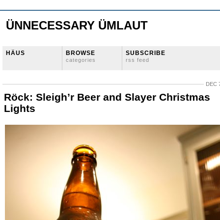
ÜNNECESSARY ÜMLAUT
HÄUS
BROWSE
SUBSCRIBE
categories
rss feed
DEC 7
Röck: Sleigh’r Beer and Slayer Christmas
Lights