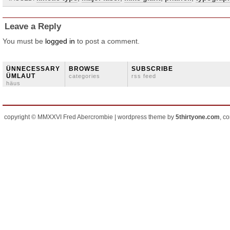
Leave a Reply
You must be
logged in
to post a comment.
ÜNNECESSARY
BROWSE
SUBSCRIBE
ÜMLAUT
categories
rss feed
häus
copyright © MMXXVI Fred Abercrombie | wordpress theme by
5thirtyone.com
, c