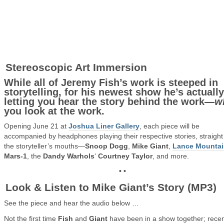
Stereoscopic Art Immersion
While all of Jeremy Fish’s work is steeped in
storytelling, for his newest show he’s actually
letting you hear the story behind the work—
w
you look at the work.
Opening June 21 at
Joshua Liner Gallery
, each piece will be
accompanied by headphones playing their respective stories, straight
the storyteller’s mouths—
Snoop Dogg
,
Mike Giant
,
Lance Mounta
Mars-1
, the
Dandy Warhols
‘
Courtney Taylor
, and more.
• •
Look & Listen to Mike Giant’s Story (MP3)
See the piece and hear the audio below …
Not the first time
Fish
and
Giant
have been in a show together; recen