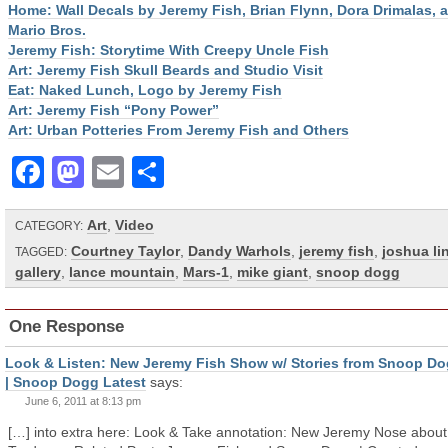
Home: Wall Decals by Jeremy Fish, Brian Flynn, Dora Drimalas, 
Mario Bros.
Jeremy Fish: Storytime With Creepy Uncle Fish
Art: Jeremy Fish Skull Beards and Studio Visit
Eat: Naked Lunch, Logo by Jeremy Fish
Art: Jeremy Fish “Pony Power”
Art: Urban Potteries From Jeremy Fish and Others
Facebook
Mastodon
Email
Share
Art
,
Video
CATEGORY:
Courtney Taylor
,
Dandy Warhols
,
jeremy fish
,
joshua li
TAGGED:
gallery
,
lance mountain
,
Mars-1
,
mike giant
,
snoop dogg
One Response
Look & Listen: New Jeremy Fish Show w/ Stories from Snoop D
| Snoop Dogg Latest
says:
June 6, 2011 at 8:13 pm
[…] into extra here: Look & Take annotation: New Jeremy Nose about