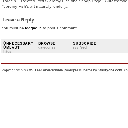
Trade s… Related Posts:Jeremy Fish and Snoop Dogg | Curatedma
“Jeremy Fish’s art naturally lends […]
Leave a Reply
You must be
logged in
to post a comment.
ÜNNECESSARY
BROWSE
SUBSCRIBE
ÜMLAUT
categories
rss feed
häus
copyright © MMXXVI Fred Abercrombie | wordpress theme by
5thirtyone.com
, c