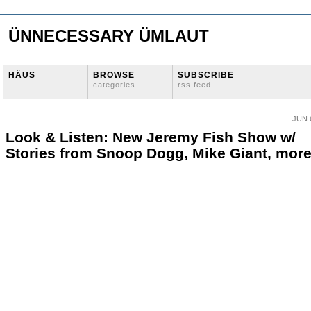
ÜNNECESSARY ÜMLAUT
HÄUS
BROWSE
SUBSCRIBE
categories
rss feed
JUN 
Look & Listen: New Jeremy Fish Show w/
Stories from Snoop Dogg, Mike Giant, mor