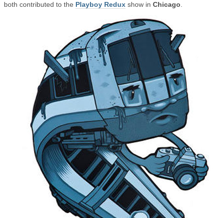
both contributed to the
Playboy Redux
show in
Chicago
.