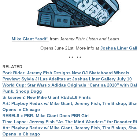
Mike Giant “asdf”
from
Jeremy Fish: Listen and Learn
Opens June 21st. More info at
Joshua Liner Gal
• • • •
RELATED
:
Pork Rider: Jeremy Fish Designs New OJ Skateboard Wheels
Preview: Sylvia Ji Las Adelitas at Joshua Liner Gallery July 10
World Cup: Star Wars x Adidas Originals “Cantina 2010″ with Daf
Punk, Snoop Dogg
Silkscreen: New Mike Giant REBEL8 Prints
Art: Playboy Redux w/ Mike Giant, Jeremy Fish, Tim Biskup, Sh
Opens in Chicago
REBEL8 x PBR: Mike Giant Does PBR Girl
Time Lapse: Jeremy Fish “As The Mind Wanders” for Decoder R
Art: Playboy Redux w/ Mike Giant, Jeremy Fish, Tim Biskup, Sh
Opens in Chicago