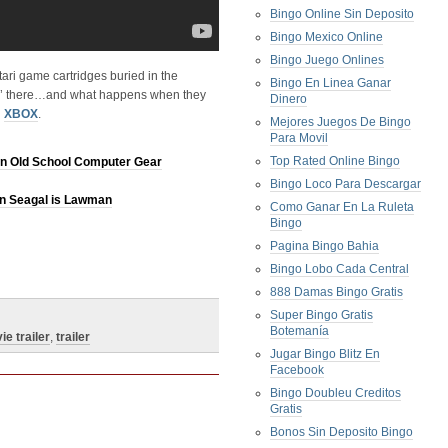
Bingo Online Sin Deposito
Bingo Mexico Online
Bingo Juego Onlines
tari game cartridges buried in the
Bingo En Linea Ganar
tin’ there…and what happens when they
Dinero
n
XBOX
.
Mejores Juegos De Bingo
Para Movil
Top Rated Online Bingo
n Old School Computer Gear
Bingo Loco Para Descargar
en Seagal is Lawman
Como Ganar En La Ruleta
Bingo
Pagina Bingo Bahia
Bingo Lobo Cada Central
888 Damas Bingo Gratis
Super Bingo Gratis
Botemanía
ie trailer
,
trailer
Jugar Bingo Blitz En
Facebook
Bingo Doubleu Creditos
Gratis
Bonos Sin Deposito Bingo