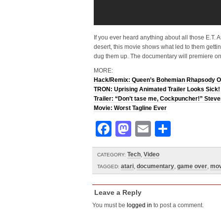
If you ever heard anything about all those E.T. A
desert, this movie shows what led to them get
dug them up. The documentary will premiere o
MORE:
Hack/Remix: Queen’s Bohemian Rhapsody O
TRON: Uprising Animated Trailer Looks Sick!
Trailer: “Don’t tase me, Cockpuncher!” Stev
Movie: Worst Tagline Ever
Facebook
Mastodon
Email
Share
Tech
,
Video
CATEGORY:
atari
,
documentary
,
game over
,
mov
TAGGED:
Leave a Reply
You must be
logged in
to post a comment.