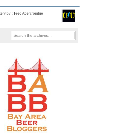
kery by :: Fred Abercrombie