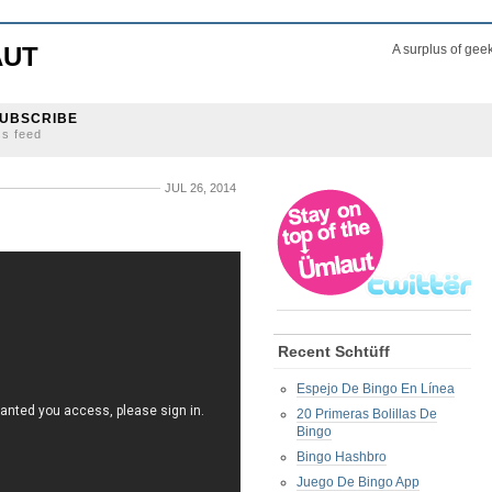
AUT
A surplus of gee
UBSCRIBE
ss feed
JUL 26, 2014
Recent Schtüff
Espejo De Bingo En Línea
20 Primeras Bolillas De
Bingo
Bingo Hashbro
Juego De Bingo App