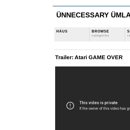
ÜNNECESSARY ÜML
HÄUS
BROWSE
S
categories
r
Trailer: Atari GAME OVER