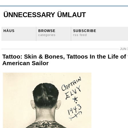
ÜNNECESSARY ÜMLAUT
HÄUS
BROWSE
SUBSCRIBE
categories
rss feed
JUN 3
Tattoo: Skin & Bones, Tattoos In the Life of
American Sailor