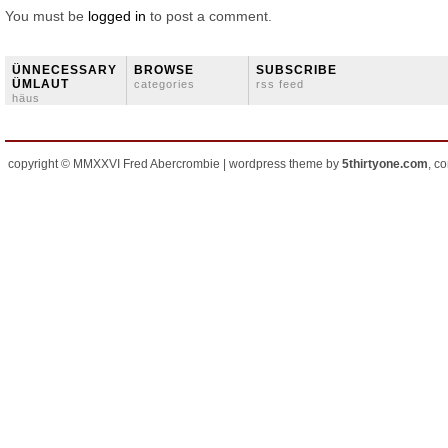
You must be
logged in
to post a comment.
ÜNNECESSARY
BROWSE
SUBSCRIBE
ÜMLAUT
categories
rss feed
häus
copyright © MMXXVI Fred Abercrombie | wordpress theme by
5thirtyone.com
, c