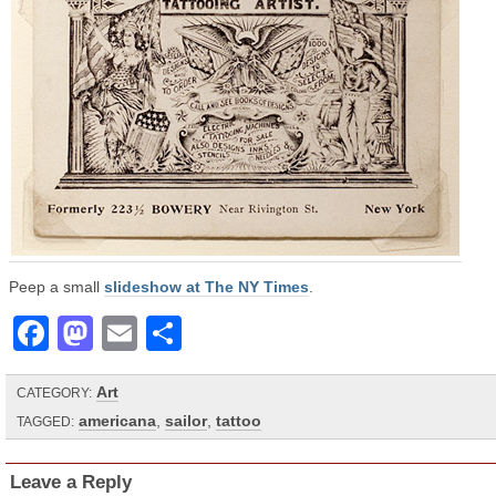
Peep a small
slideshow at The NY Times
.
Facebook
Mastodon
Email
Share
Art
CATEGORY:
americana
,
sailor
,
tattoo
TAGGED:
Leave a Reply