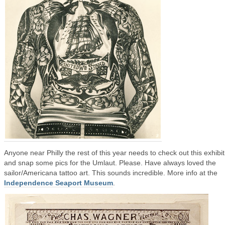
Anyone near Philly the rest of this year needs to check out this exhibit
and snap some pics for the Umlaut. Please. Have always loved the
sailor/Americana tattoo art. This sounds incredible. More info at the
Independence Seaport Museum
.