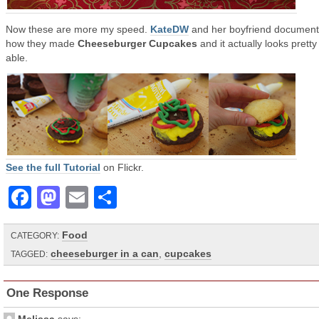
Now these are more my speed.
KateDW
and her boyfriend documen
how they made
Cheeseburger Cupcakes
and it actually looks pretty
able.
See the full Tutorial
on Flickr.
Facebook
Mastodon
Email
Share
Food
CATEGORY:
cheeseburger in a can
,
cupcakes
TAGGED:
One Response