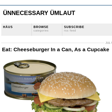
ÜNNECESSARY ÜMLAUT
HÄUS
BROWSE
SUBSCRIBE
categories
rss feed
JUL 
Eat: Cheeseburger In a Can, As a Cupcake