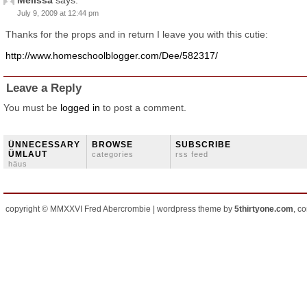
Melissa
says:
July 9, 2009 at 12:44 pm
Thanks for the props and in return I leave you with this cutie:
http://www.homeschoolblogger.com/Dee/582317/
Leave a Reply
You must be
logged in
to post a comment.
ÜNNECESSARY
BROWSE
SUBSCRIBE
ÜMLAUT
categories
rss feed
häus
copyright © MMXXVI Fred Abercrombie | wordpress theme by
5thirtyone.com
, c