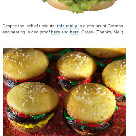
Despite the lack of umlauts,
this really is
a product of German
engineering. Video proof
here
and
here
. Gross. (Thanks, Mel!)