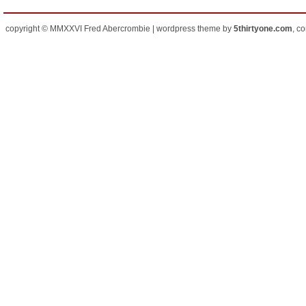
copyright © MMXXVI Fred Abercrombie | wordpress theme by
5thirtyone.com
, c