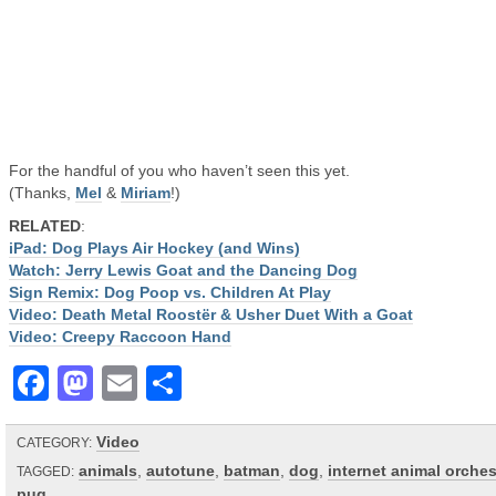
For the handful of you who haven’t seen this yet.
(Thanks,
Mel
&
Miriam
!)
RELATED
:
iPad: Dog Plays Air Hockey (and Wins)
Watch: Jerry Lewis Goat and the Dancing Dog
Sign Remix: Dog Poop vs. Children At Play
Video: Death Metal Roostër & Usher Duet With a Goat
Video: Creepy Raccoon Hand
Facebook
Mastodon
Email
Share
Video
CATEGORY:
animals
,
autotune
,
batman
,
dog
,
internet animal orches
TAGGED:
pug