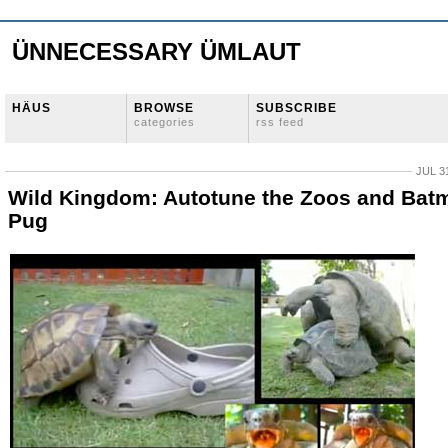
ÜNNECESSARY ÜMLAUT
HÄUS
BROWSE
SUBSCRIBE
categories
rss feed
JUL 3
Wild Kingdom: Autotune the Zoos and Bat
Pug