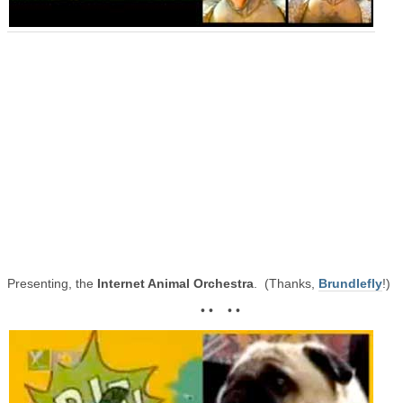
Presenting, the
Internet Animal Orchestra
. (Thanks,
Brundlefly
!)
• • • •