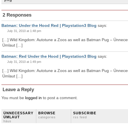
2 Responses
Batman: Under the Hood Red | Playstation3 Blog
says:
July 31, 2010 at 1:48 pm
[…] Wild Kingdom: Autotune a Zoos as well as Batman Pug – Ünnece
Ümlaut […]
Batman: Red Under the Hood | Playstation3 Blog
says:
July 31, 2010 at 1:49 pm
[…] Wild Kingdom: Autotune a Zoos as well as Batman Pug – Ünnece
Ümlaut […]
Leave a Reply
You must be
logged in
to post a comment.
ÜNNECESSARY
BROWSE
SUBSCRIBE
ÜMLAUT
categories
rss feed
häus