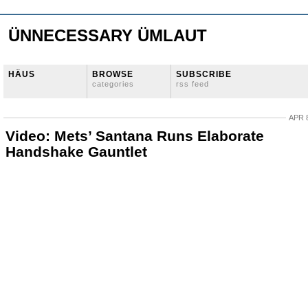
ÜNNECESSARY ÜMLAUT
HÄUS
BROWSE
SUBSCRIBE
categories
rss feed
APR 8
Video: Mets’ Santana Runs Elaborate
Handshake Gauntlet