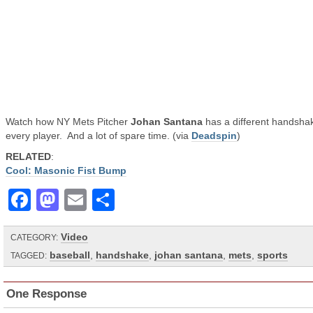
Watch how NY Mets Pitcher
Johan Santana
has a different handshak
every player. And a lot of spare time. (via
Deadspin
)
RELATED
:
Cool: Masonic Fist Bump
Facebook
Mastodon
Email
Share
Video
CATEGORY:
baseball
,
handshake
,
johan santana
,
mets
,
sports
TAGGED:
One Response