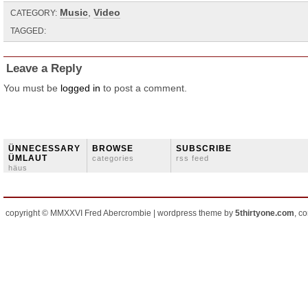
Music
,
Video
CATEGORY:
TAGGED:
Leave a Reply
You must be
logged in
to post a comment.
ÜNNECESSARY
BROWSE
SUBSCRIBE
ÜMLAUT
categories
rss feed
häus
copyright © MMXXVI Fred Abercrombie | wordpress theme by
5thirtyone.com
, c