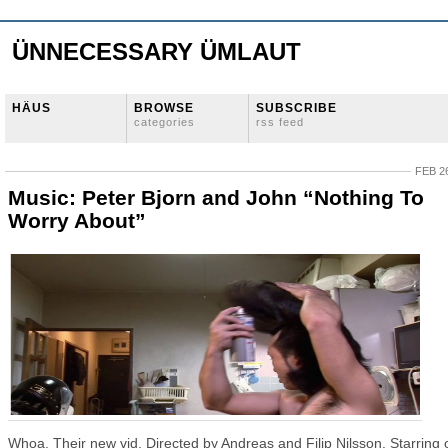
ÜNNECESSARY ÜMLAUT
HÄUS
BROWSE
SUBSCRIBE
categories
rss feed
FEB 26
Music: Peter Bjorn and John “Nothing To
Worry About”
Whoa. Their new vid. Directed by Andreas and Filip Nilsson. Starring