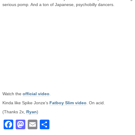
serious pomp. And a ton of Japanese, psychobilly dancers.
Watch the
official video
.
Kinda like Spike Jonze’s
Fatboy Slim video
. On acid.
(Thanks 2x,
Ryan
)
Facebook
Mastodon
Email
Share