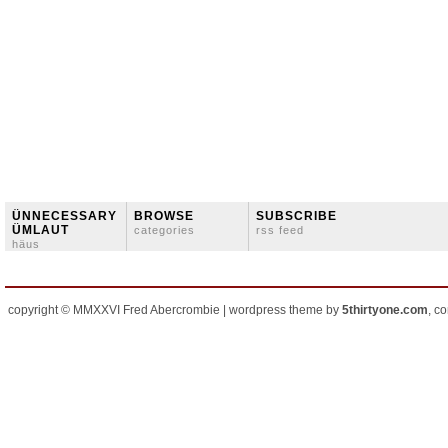
ÜNNECESSARY
BROWSE
SUBSCRIBE
ÜMLAUT
categories
rss feed
häus
copyright © MMXXVI Fred Abercrombie | wordpress theme by
5thirtyone.com
, c