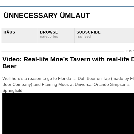
ÜNNECESSARY ÜMLAUT
HÄUS
BROWSE
SUBSCRIBE
categories
rss feed
JUN 3
Video: Real-life Moe’s Tavern with real-life 
Beer
Well here’s a reason to go to Florida … Duff Beer on Tap (made by Fl
Beer Company) and Flaming Moes at Universal Orlando Simpson’s
Springfield!