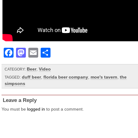
Facebook
Mastodon
Email
Share
Beer
,
Video
CATEGORY:
duff beer
,
florida beer company
,
moe's tavern
,
the
TAGGED:
simpsons
Leave a Reply
You must be
logged in
to post a comment.