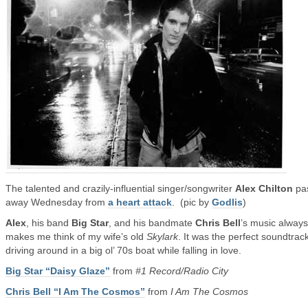
The talented and crazily-influential singer/songwriter
Alex Chilton
pa
away Wednesday from
a heart attack
. (pic by
Godlis
)
Alex
, his band
Big Star
, and his bandmate
Chris Bell
’s music always
makes me think of my wife’s old
Skylark
. It was the perfect soundtrack
driving around in a big ol’ 70s boat while falling in love.
Big Star “Daisy Glaze”
from
#1 Record/Radio City
Chris Bell “I Am The Cosmos”
from
I Am The Cosmos