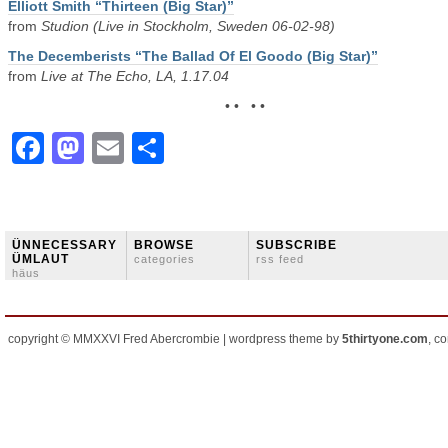
Elliott Smith “Thirteen (Big Star)”
from
Studion (Live in Stockholm, Sweden 06-02-98)
The Decemberists “The Ballad Of El Goodo (Big Star)”
from
Live at The Echo, LA, 1.17.04
• • • •
Facebook
Mastodon
Email
Share
ÜNNECESSARY
BROWSE
SUBSCRIBE
ÜMLAUT
categories
rss feed
häus
copyright © MMXXVI Fred Abercrombie | wordpress theme by
5thirtyone.com
, c