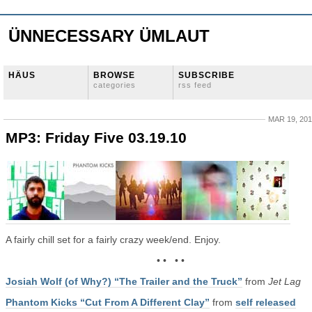
ÜNNECESSARY ÜMLAUT
HÄUS
BROWSE
SUBSCRIBE
categories
rss feed
MAR 19, 20
MP3: Friday Five 03.19.10
A fairly chill set for a fairly crazy week/end. Enjoy.
• • • •
Josiah Wolf (of Why?) “The Trailer and the Truck”
from
Jet Lag
Phantom Kicks “Cut From A Different Clay”
from
self released