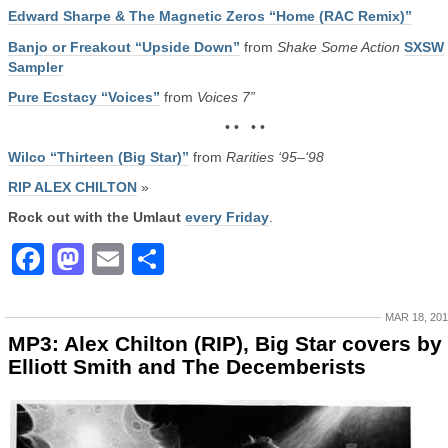
Edward Sharpe & The Magnetic Zeros “Home (RAC Remix)”
Banjo or Freakout “Upside Down”
from
Shake Some Action
SXSW
Sampler
Pure Ecstacy “Voices”
from
Voices 7”
• • • •
Wilco “Thirteen (Big Star)”
from
Rarities ‘95–‘98
RIP ALEX CHILTON
»
Rock out with the Umlaut
every Friday
.
Facebook
Mastodon
Email
Share
MAR 18, 20
MP3: Alex Chilton (RIP), Big Star covers by
Elliott Smith and The Decemberists