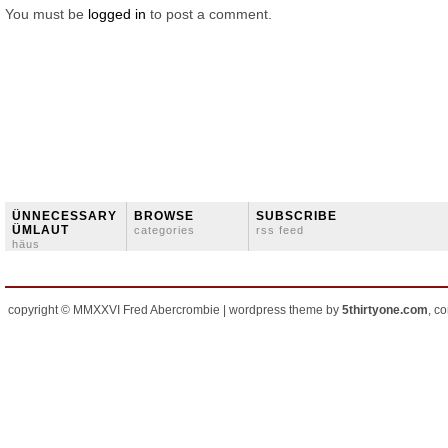
You must be
logged in
to post a comment.
ÜNNECESSARY
BROWSE
SUBSCRIBE
ÜMLAUT
categories
rss feed
häus
copyright © MMXXVI Fred Abercrombie | wordpress theme by
5thirtyone.com
, c