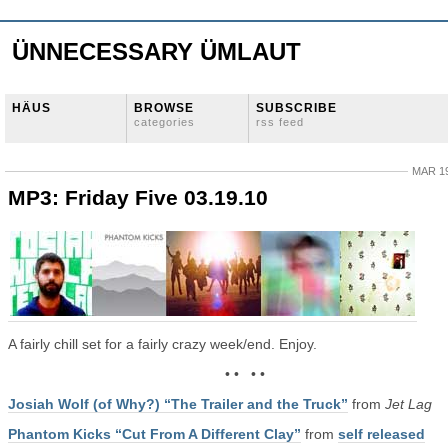
ÜNNECESSARY ÜMLAUT
HÄUS
BROWSE
SUBSCRIBE
categories
rss feed
MAR 19
MP3: Friday Five 03.19.10
A fairly chill set for a fairly crazy week/end. Enjoy.
• • • •
Josiah Wolf (of Why?) “The Trailer and the Truck”
from
Jet Lag
Phantom Kicks “Cut From A Different Clay”
from
self released