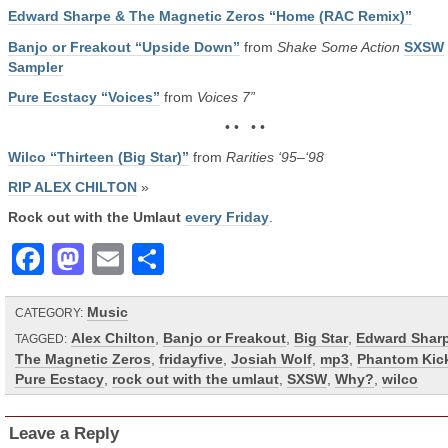
Edward Sharpe & The Magnetic Zeros “Home (RAC Remix)”
Banjo or Freakout “Upside Down”
from
Shake Some Action
SXSW
Sampler
Pure Ecstacy “Voices”
from
Voices 7”
• • • •
Wilco “Thirteen (Big Star)”
from
Rarities ‘95–‘98
RIP ALEX CHILTON
»
Rock out with the Umlaut
every Friday
.
Facebook
Mastodon
Email
Share
Music
CATEGORY:
Alex Chilton
,
Banjo or Freakout
,
Big Star
,
Edward Shar
TAGGED:
The Magnetic Zeros
,
fridayfive
,
Josiah Wolf
,
mp3
,
Phantom Kic
Pure Ecstacy
,
rock out with the umlaut
,
SXSW
,
Why?
,
wilco
Leave a Reply