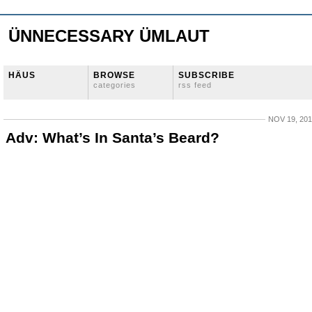
ÜNNECESSARY ÜMLAUT
HÄUS
BROWSE
SUBSCRIBE
categories
rss feed
NOV 19, 20
Adv: What’s In Santa’s Beard?