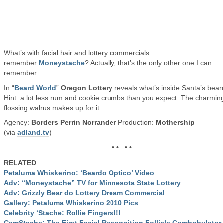
What’s with facial hair and lottery commercials …
remember
Moneystache
? Actually, that’s the only other one I can
remember.
In “
Beard World
”
Oregon Lottery
reveals what’s inside Santa’s bear
Hint: a lot less rum and cookie crumbs than you expect. The charmin
flossing walrus makes up for it.
Agency:
Borders Perrin Norrander
Production:
Mothership
(via
adland.tv
)
• • • •
RELATED
:
Petaluma Whiskerino: ‘Beardo Optico’ Video
Adv: “Moneystache” TV for Minnesota State Lottery
Adv: Grizzly Bear do Lottery Dream Commercial
Gallery: Petaluma Whiskerino 2010 Pics
Celebrity ‘Stache: Rollie Fingers!!!
CamStache: The First Facial Recognition Follicle Combobulator