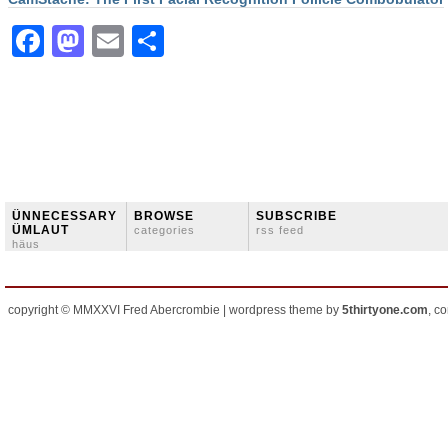
Facebook
Mastodon
Email
Share
ÜNNECESSARY
BROWSE
SUBSCRIBE
ÜMLAUT
categories
rss feed
häus
copyright © MMXXVI Fred Abercrombie | wordpress theme by
5thirtyone.com
, c