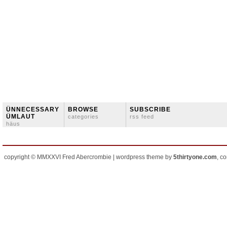
ÜNNECESSARY
BROWSE
SUBSCRIBE
ÜMLAUT
categories
rss feed
häus
copyright © MMXXVI Fred Abercrombie | wordpress theme by
5thirtyone.com
, c