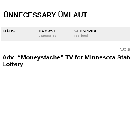
ÜNNECESSARY ÜMLAUT
HÄUS
BROWSE
SUBSCRIBE
categories
rss feed
AUG 19
Adv: “Moneystache” TV for Minnesota Stat
Lottery