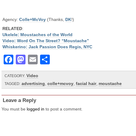
Agency:
Colle+McVoy
(Thanks,
DK
!)
RELATED
:
Ukelele: Moustaches of the World
Video: Word On The Street? “Moustache”
Whiskerino: Jack Passion Does Regis, NYC
Facebook
Mastodon
Email
Share
Video
CATEGORY:
advertising
,
colle+mcvoy
,
facial hair
,
moustache
TAGGED:
Leave a Reply
You must be
logged in
to post a comment.