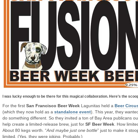
I was lucky enough to be there for this magical collaboration. Here’s the scoo
For the first
San Francisco Beer Week
Lagunitas held a
Beer Circu
(which they now hold as a
standalone event
). This year, they wante
do something different. So they invited a ton of Bay Area publicans ou
help create a limited-release brew, just for
SF Beer Week
. How limite
About 80 kegs worth. “
And maybe just one bottle
” just to make it stoo
limited. (Yes, they were joking. Probably.)