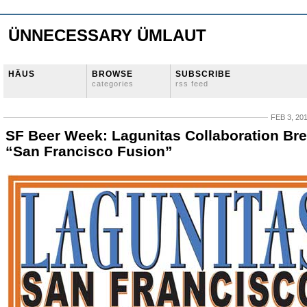
ÜNNECESSARY ÜMLAUT
HÄUS
BROWSE
SUBSCRIBE
categories
rss feed
FEB 3, 20
SF Beer Week: Lagunitas Collaboration Br
“San Francisco Fusion”