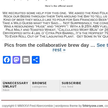
Here’s the official word:
Pics from the collaborative brew day …
See 
rest »
Facebook
Mastodon
Email
Share
ÜNNECESSARY
BROWSE
SUBSCRIBE
ÜMLAUT
categories
rss feed
häus
copyright © MMXXVI Fred Abercrombie | wordpress theme by
5thirtyone.com
, c