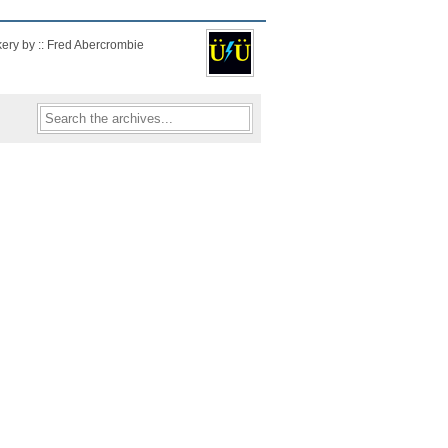
kery by :: Fred Abercrombie