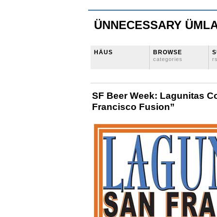
ÜNNECESSARY ÜML
HÄUS
BROWSE
S
categories
r
SF Beer Week: Lagunitas Co
Francisco Fusion”