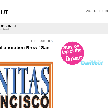
AUT
A surplus of gee
UBSCRIBE
ss feed
FEB 3, 2011
5
llaboration Brew “San