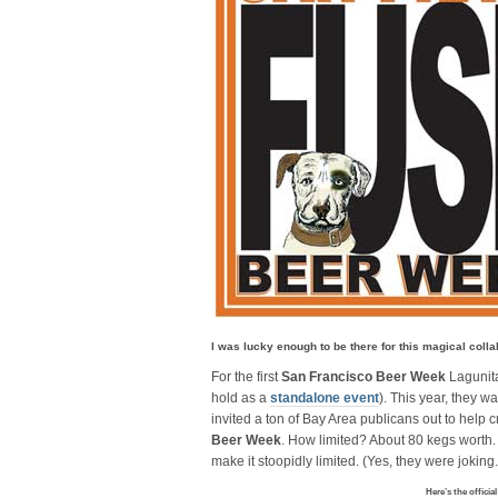
I was lucky enough to be there for this magical colla
For the first
San Francisco Beer Week
Lagunit
hold as a
standalone event
). This year, they w
invited a ton of Bay Area publicans out to help c
Beer Week
. How limited? About 80 kegs worth. 
make it stoopidly limited. (Yes, they were joking
Here’s the officia