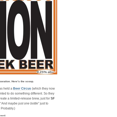
boration. Here’s the scoop.
as held a
Beer Circus
(which they now
anted to do something different. So they
reate a limited-release brew, just for
SF
“
And maybe just one bottle
” just to
. Probably.)
l word: