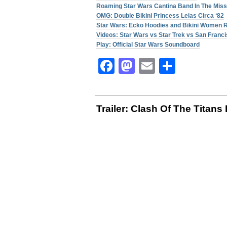
Roaming Star Wars Cantina Band In The Miss
OMG: Double Bikini Princess Leias Circa ‘82
Star Wars: Ecko Hoodies and Bikini Women 
Videos: Star Wars vs Star Trek vs San Franc
Play: Official Star Wars Soundboard
Facebook
Mastodon
Email
Share
Trailer: Clash Of The Titan