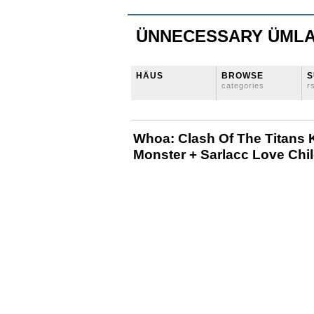
ÜNNECESSARY ÜML
HÄUS
BROWSE
S
categories
r
Whoa: Clash Of The Titans 
Monster + Sarlacc Love Chi