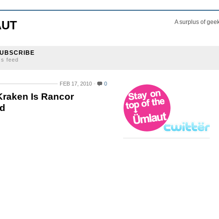
AUT
A surplus of gee
UBSCRIBE
ss feed
FEB 17, 2010
0
Kraken Is Rancor
ld