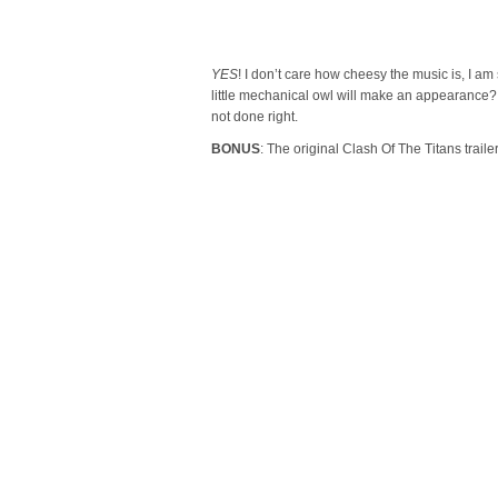
YES
! I don’t care how cheesy the music is, I am
little mechanical owl will make an appearance? 
not done right.
BONUS
: The original Clash Of The Titans trail