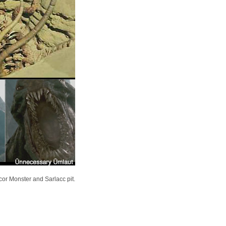
or Monster and Sarlacc pit.