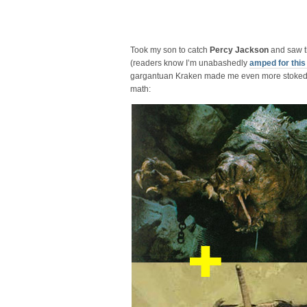
Took my son to catch
Percy Jackson
and saw 
(readers know I’m unabashedly
amped for this 
gargantuan Kraken made me even more stoked, s
math: