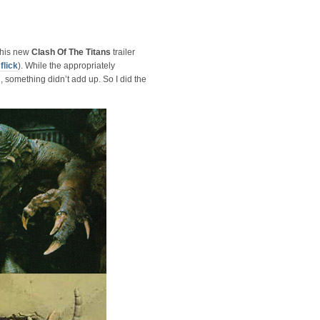
this new
Clash Of The Titans
trailer
flick
). While the appropriately
omething didn’t add up. So I did the