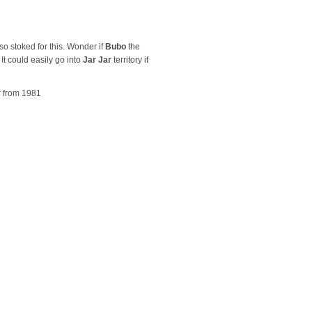
 so stoked for this. Wonder if
Bubo
the
It could easily go into
Jar Jar
territory if
er from 1981