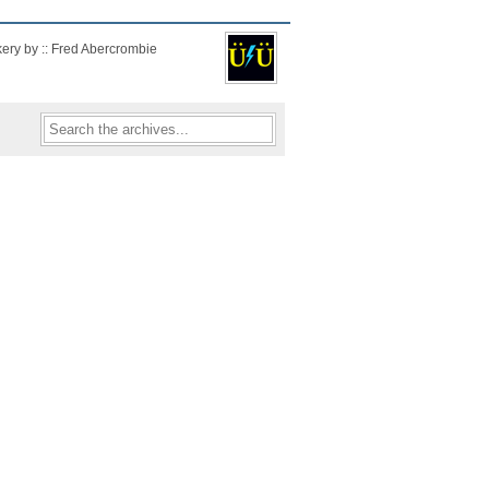
kery by :: Fred Abercrombie