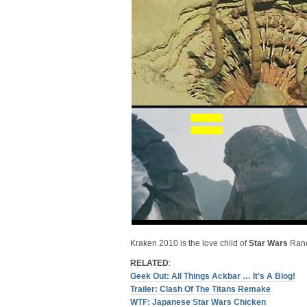
Kraken 2010 is the love child of
Star Wars
Ranc
RELATED
:
Geek Out: All Things Ackbar … It’s A Blog!
Trailer: Clash Of The Titans Remake
WTF: Japanese Star Wars Chicken