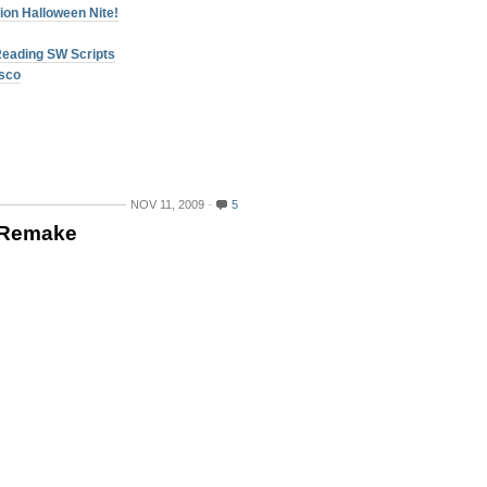
ion Halloween Nite!
Reading SW Scripts
isco
NOV 11, 2009
5
s Remake