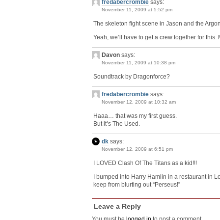
fredabercrombie
says:
November 11, 2009 at 5:52 pm
The skeleton fight scene in Jason and the Argo
Yeah, we’ll have to get a crew together for this. M
Davon
says:
November 11, 2009 at 10:38 pm
Soundtrack by Dragonforce?
fredabercrombie
says:
November 12, 2009 at 10:32 am
Haaa… that was my first guess.
But it’s The Used.
dk
says:
November 12, 2009 at 6:51 pm
I LOVED Clash Of The Titans as a kid!!!
I bumped into Harry Hamlin in a restaurant in Lo
keep from blurting out “Perseus!”
Leave a Reply
You must be
logged in
to post a comment.