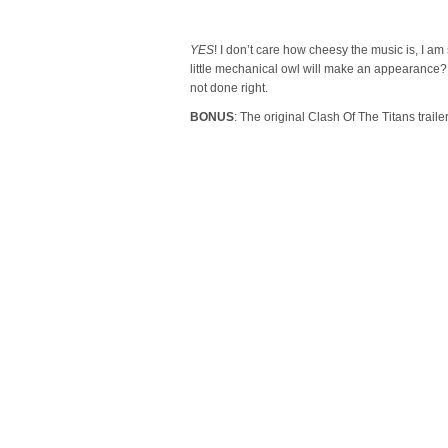
YES
! I don’t care how cheesy the music is, I am
little mechanical owl will make an appearance? 
not done right.
BONUS
: The original Clash Of The Titans trail