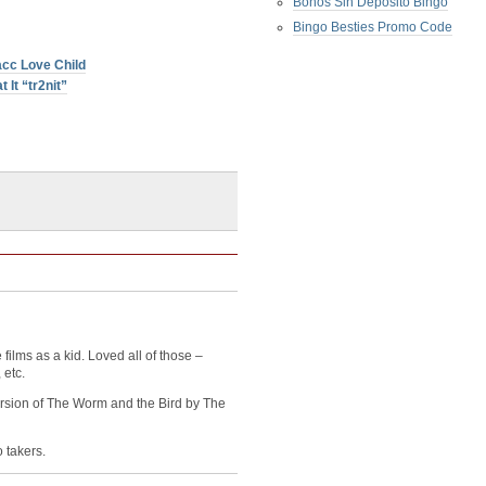
Bonos Sin Deposito Bingo
Bingo Besties Promo Code
cc Love Child
 It “tr2nit”
films as a kid. Loved all of those –
 etc.
ersion of The Worm and the Bird by The
o takers.