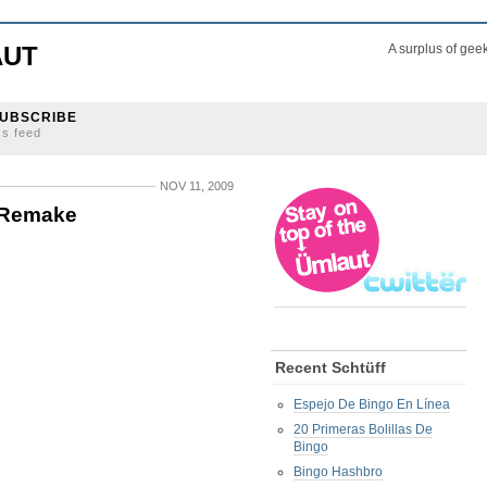
AUT
A surplus of gee
UBSCRIBE
ss feed
NOV 11, 2009
s Remake
Recent Schtüff
Espejo De Bingo En Línea
20 Primeras Bolillas De
Bingo
Bingo Hashbro