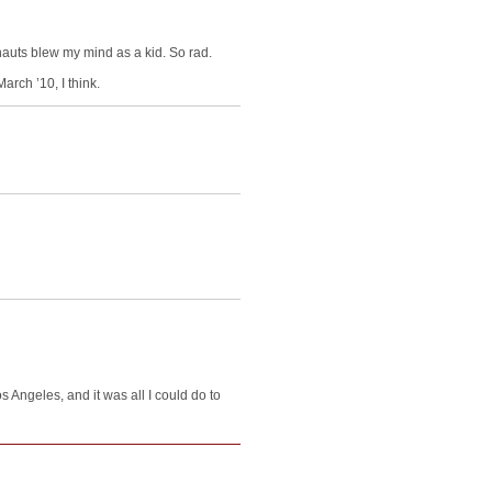
nauts blew my mind as a kid. So rad.
arch ’10, I think.
s Angeles, and it was all I could do to