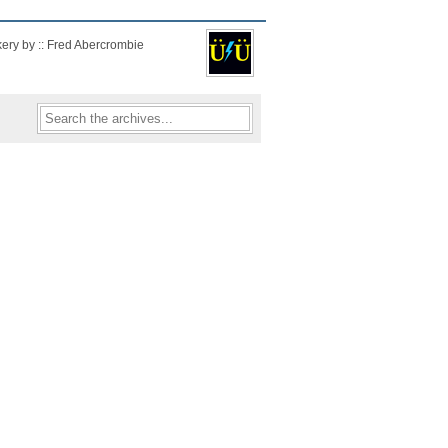
kery by :: Fred Abercrombie