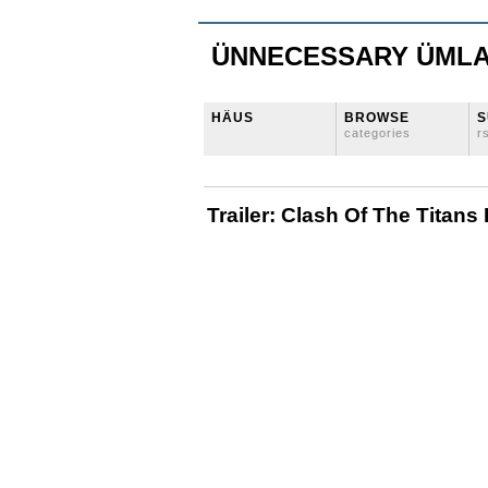
ÜNNECESSARY ÜML
HÄUS
BROWSE
S
categories
r
Trailer: Clash Of The Titan