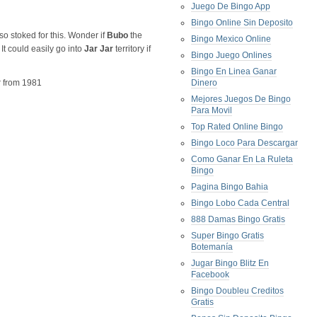
Juego De Bingo App
Bingo Online Sin Deposito
 so stoked for this. Wonder if
Bubo
the
Bingo Mexico Online
It could easily go into
Jar Jar
territory if
Bingo Juego Onlines
Bingo En Linea Ganar
er from 1981
Dinero
Mejores Juegos De Bingo
Para Movil
Top Rated Online Bingo
Bingo Loco Para Descargar
Como Ganar En La Ruleta
Bingo
Pagina Bingo Bahia
Bingo Lobo Cada Central
888 Damas Bingo Gratis
Super Bingo Gratis
Botemanía
Jugar Bingo Blitz En
Facebook
Bingo Doubleu Creditos
Gratis