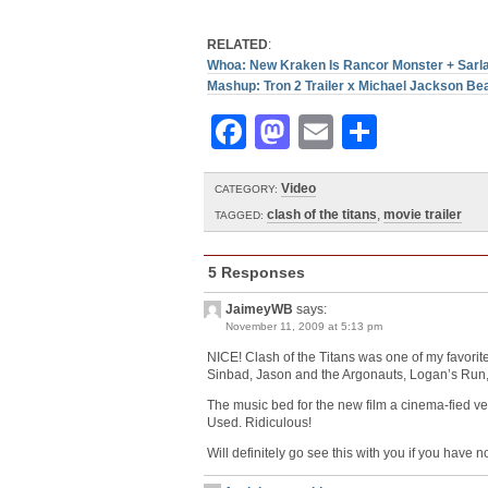
RELATED
:
Whoa: New Kraken Is Rancor Monster + Sarla
Mashup: Tron 2 Trailer x Michael Jackson Beat
Facebook
Mastodon
Email
Share
Video
CATEGORY:
clash of the titans
,
movie trailer
TAGGED:
5 Responses
JaimeyWB
says:
November 11, 2009 at 5:13 pm
NICE! Clash of the Titans was one of my favorite 
Sinbad, Jason and the Argonauts, Logan’s Run,
The music bed for the new film a cinema-fied v
Used. Ridiculous!
Will definitely go see this with you if you have n