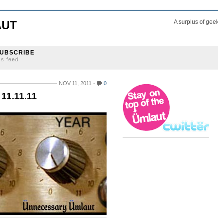
AUT
A surplus of gee
UBSCRIBE
ss feed
NOV 11, 2011
0
11.11.11