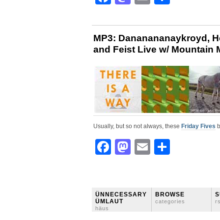
MP3: Dananananaykroyd, Hel
and Feist Live w/ Mountain M
Usually, but so not always, these
Friday Fives
b
Facebook
Mastodon
Email
Share
ÜNNECESSARY
BROWSE
S
ÜMLAUT
categories
r
häus