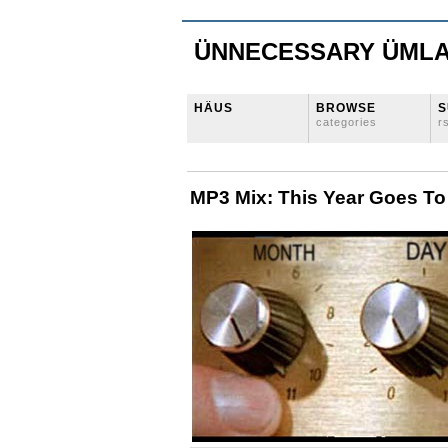
ÜNNECESSARY ÜML
HÄUS
BROWSE
S
categories
r
MP3 Mix: This Year Goes To 