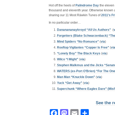
Hot off the heels of
Palindrome Day
the eleven 
thousand and eleventh year. Otherwise known 
sharing our 11 Most Räwkin Tunes of
2011’s Fr
In no particular order…
Dananananaykroyd “All Us Authors”
(
v
Forgetters (Blake Schwarzenback) “The
Mind Spiders “No Romance”
(
via
)
Rooftop Vigilantes “Copper Is Free”
(
vi
“Lonely Boy” The Black Keys
(
via
)
Wilco “I Might”
(
via
)
Stephen Malkmus and the Jicks “Senat
WATERS (ex-Port O’Brien) “For The On
Man Man “Knuckle Down”
(
via
)
Yuck “Get Away”
(
via
)
Superchunk “Where Eagles Dare” (Misfi
See the r
Facebook
Mastodon
Email
Share