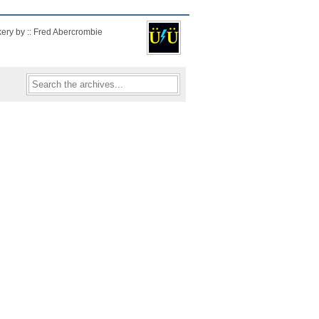
kery by :: Fred Abercrombie