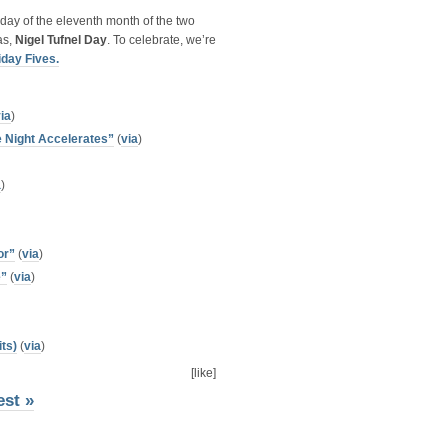
day of the eleventh month of the two
as,
Nigel Tufnel Day
. To celebrate, we’re
iday Fives.
ia
)
 Night Accelerates”
(
via
)
a
)
or”
(
via
)
e”
(
via
)
ts)
(
via
)
[like]
est »