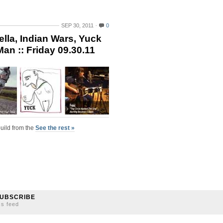
SEP 30, 2011
0
la, Indian Wars, Yuck
an :: Friday 09.30.11
uild from the
See the rest »
UBSCRIBE
ss feed