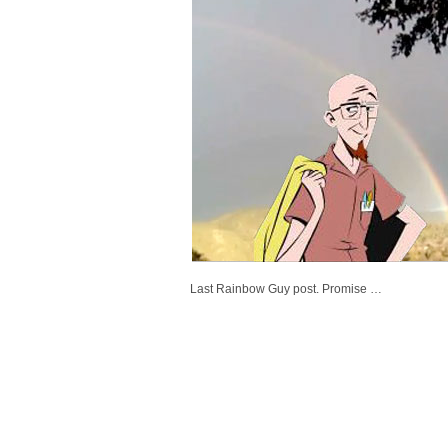
Last Rainbow Guy post. Promise …