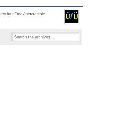
kery by :: Fred Abercrombie