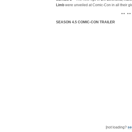
Limb
were unveiled at Comic-Con in all their gl
• • • •
SEASON 4.5 COMIC-CON TRAILER
[not loading?
se