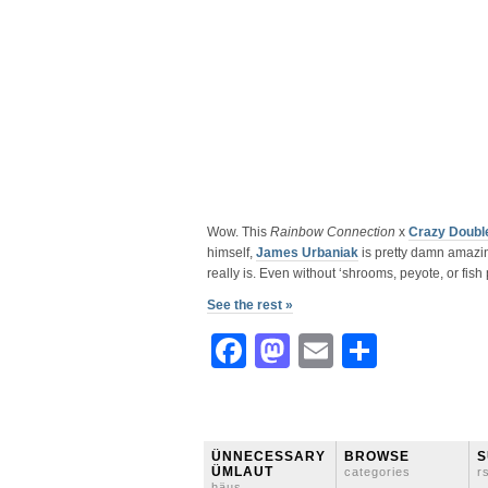
Wow. This
Rainbow Connection
x
Crazy Doubl
himself,
James Urbaniak
is pretty damn amazin
really is. Even without ‘shrooms, peyote, or fish 
See the rest »
Facebook
Mastodon
Email
Share
ÜNNECESSARY
BROWSE
S
ÜMLAUT
categories
r
häus