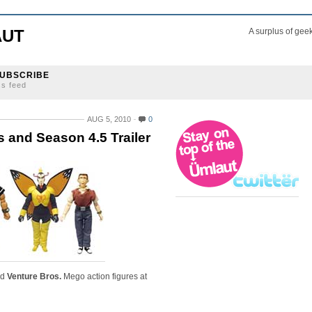
AUT
A surplus of gee
UBSCRIBE
ss feed
AUG 5, 2010
0
s and Season 4.5 Trailer
nd
Venture Bros.
Mego action figures at