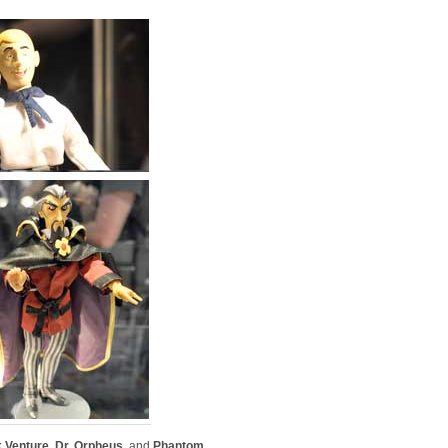
 Venture
,
Dr. Orpheus
, and
Phantom