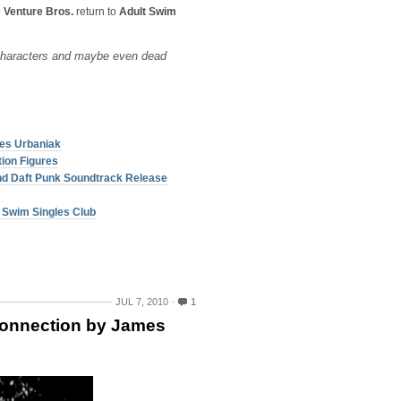
e
Venture Bros.
return to
Adult Swim
characters and maybe even dead
es Urbaniak
tion Figures
nd Daft Punk Soundtrack Release
t Swim Singles Club
JUL 7, 2010
1
onnection by James