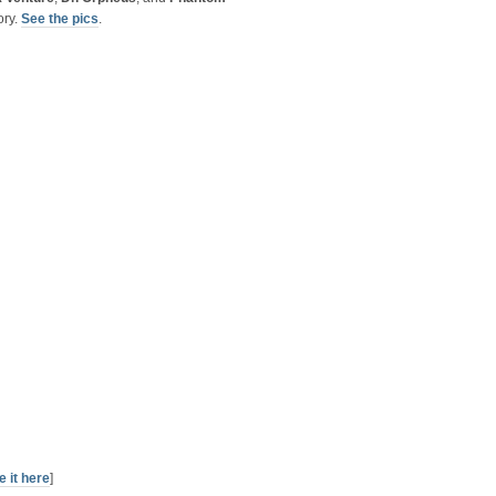
ory.
See the pics
.
e it here
]