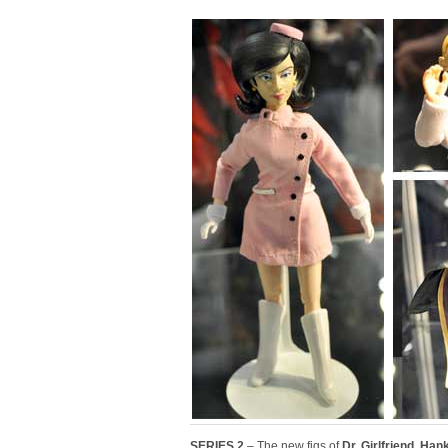
SERIES 2
– The new figs of
Dr. Girlfriend
,
Hank