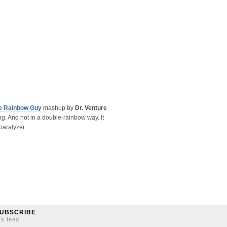
e Rainbow Guy
mashup by
Dr. Venture
g. And not in a double-rainbow way. It
paralyzer.
UBSCRIBE
ss feed