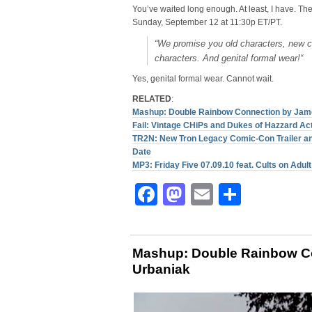
You’ve waited long enough. At least, I have. Th
Sunday, September 12 at 11:30p ET/PT.
“
We promise you old characters, new 
characters. And genital formal wear!
“
Yes, genital formal wear. Cannot wait.
RELATED
:
Mashup: Double Rainbow Connection by Jam
Fail: Vintage CHiPs and Dukes of Hazzard Ac
TR2N: New Tron Legacy Comic-Con Trailer a
Date
MP3: Friday Five 07.09.10 feat. Cults on Adul
Facebook
Mastodon
Email
Share
Mashup: Double Rainbow C
Urbaniak