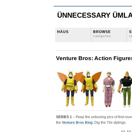
ÜNNECESSARY ÜML
HÄUS
BROWSE
S
categories
r
Venture Bros: Action Figure
SERIES 1
– Peep the unboxing pics of first rou
the
Venture Bros Blog
. Dig the 70s stylings.
• • • •