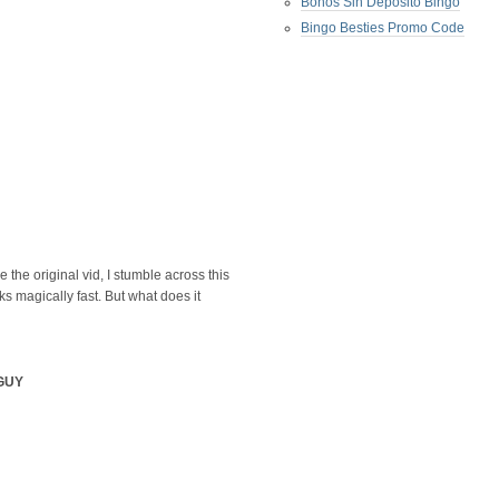
Bonos Sin Deposito Bingo
Bingo Besties Promo Code
e the original vid, I stumble across this
ks magically fast. But what does it
GUY