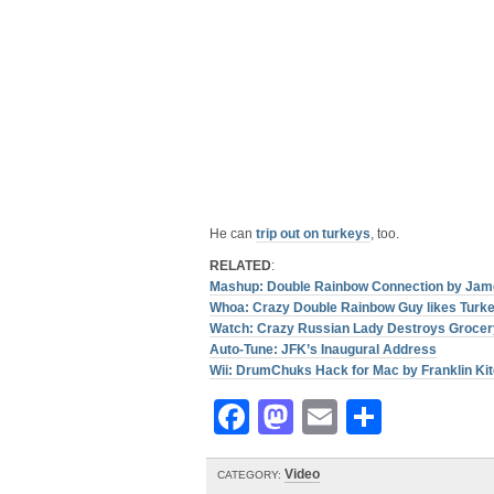
He can
trip out on turkeys
, too.
RELATED
:
Mashup: Double Rainbow Connection by Jam
Whoa: Crazy Double Rainbow Guy likes Turke
Watch: Crazy Russian Lady Destroys Grocer
Auto-Tune: JFK’s Inaugural Address
Wii: DrumChuks Hack for Mac by Franklin Kit
Facebook
Mastodon
Email
Share
Video
CATEGORY: