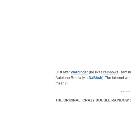
Just after
Wardinger
(he likes
rainbows
) sent m
Autotune Remix (via
DaBitch
). The internet wor
mean?!
• • • •
THE ORIGINAL: CRAZY DOUBLE RAINBOW 