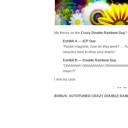
My theory on the
Crazy Double Rainbow Guy
?
Exhibit A — ICP Guy
:
“
Fuckin magnets, how do they work? … F
miracles here to blow your brains”
Exhibit B — Double Rainbow Guy
:
“Ohhhhhhh! Ohhhhhhhhh! Ohhhhhhhhhhhhh
mean?!”
I rest my case.
• • • •
BONUS: AUTOTUNED CRAZY DOUBLE RAI