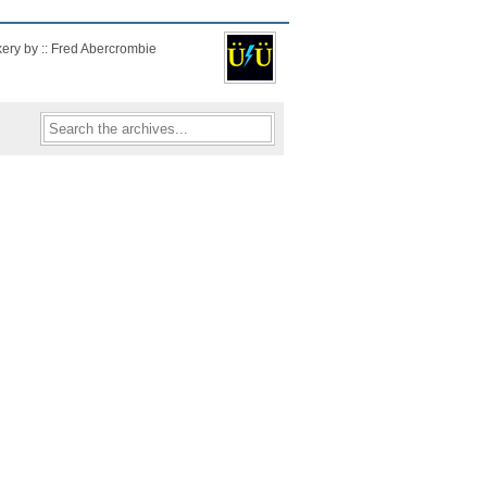
kery by :: Fred Abercrombie