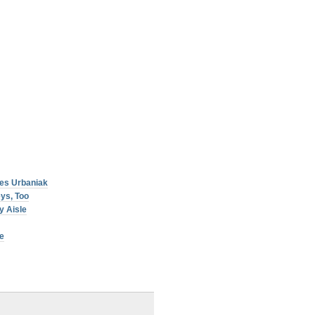
es Urbaniak
ys, Too
y Aisle
e