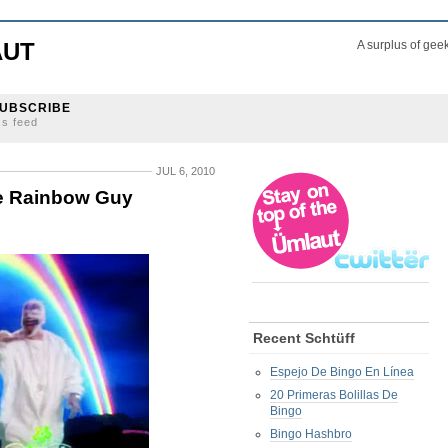
AUT
A surplus of gee
UBSCRIBE
ss feed
JUL 6, 2010
le Rainbow Guy
Recent Schtüff
Espejo De Bingo En Línea
20 Primeras Bolillas De
Bingo
Bingo Hashbro