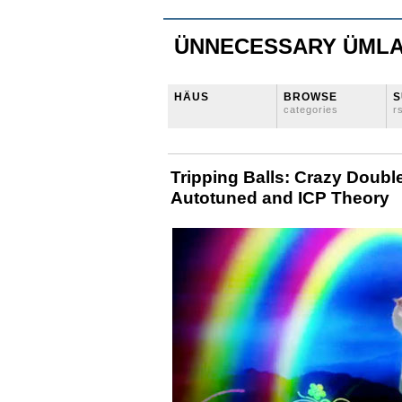
ÜNNECESSARY ÜML
HÄUS
BROWSE
S
categories
r
Tripping Balls: Crazy Doub
Autotuned and ICP Theory