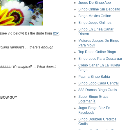
Juego De Bingo App
Bingo Online Sin Deposito
Bingo Mexico Online
Bingo Juego Onlines
Bingo En Linea Ganar
 (see vid below) It’s the dude from
ICP
.
Dinero
Mejores Juegos De Bingo
Para Movil
ucking rainbows … there’s enough
Top Rated Online Bingo
Bingo Loco Para Descargar
Como Ganar En La Ruleta
hhh! It’s magical! … What does it
Bingo
Pagina Bingo Bahia
Bingo Lobo Cada Central
888 Damas Bingo Gratis
Super Bingo Gratis
NBOW GUY
Botemanía
Jugar Bingo Blitz En
Facebook
Bingo Doubleu Creditos
Gratis