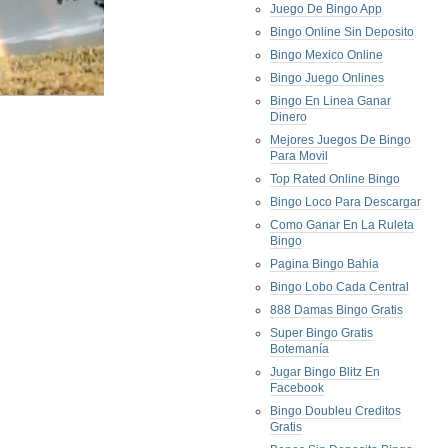
Juego De Bingo App
Bingo Online Sin Deposito
Bingo Mexico Online
Bingo Juego Onlines
Bingo En Linea Ganar
Dinero
Mejores Juegos De Bingo
Para Movil
Top Rated Online Bingo
Bingo Loco Para Descargar
Como Ganar En La Ruleta
Bingo
Pagina Bingo Bahia
Bingo Lobo Cada Central
888 Damas Bingo Gratis
Super Bingo Gratis
Botemanía
Jugar Bingo Blitz En
Facebook
Bingo Doubleu Creditos
Gratis