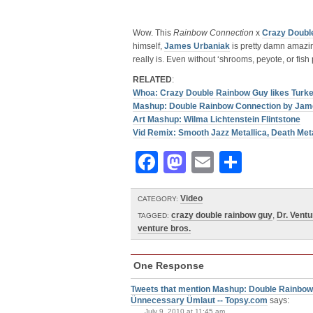
Wow. This
Rainbow Connection
x
Crazy Doubl
himself,
James Urbaniak
is pretty damn amazin
really is. Even without ‘shrooms, peyote, or fish 
RELATED
:
Whoa: Crazy Double Rainbow Guy likes Turke
Mashup: Double Rainbow Connection by Jam
Art Mashup: Wilma Lichtenstein Flintstone
Vid Remix: Smooth Jazz Metallica, Death Met
Facebook
Mastodon
Email
Share
Video
CATEGORY:
crazy double rainbow guy
,
Dr. Ventu
TAGGED:
venture bros.
One Response
Tweets that mention Mashup: Double Rainbow
Ünnecessary Ümlaut -- Topsy.com
says:
July 9, 2010 at 11:45 am