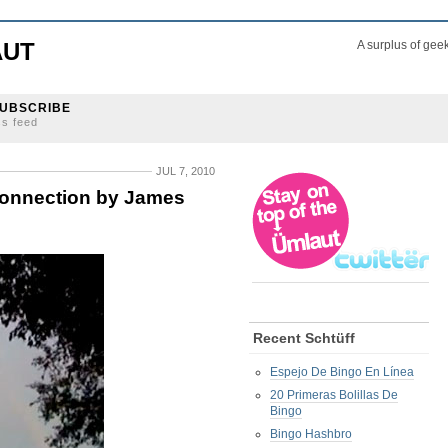
AUT
A surplus of gee
UBSCRIBE
ss feed
JUL 7, 2010
onnection by James
Recent Schtüff
Espejo De Bingo En Línea
20 Primeras Bolillas De
Bingo
Bingo Hashbro