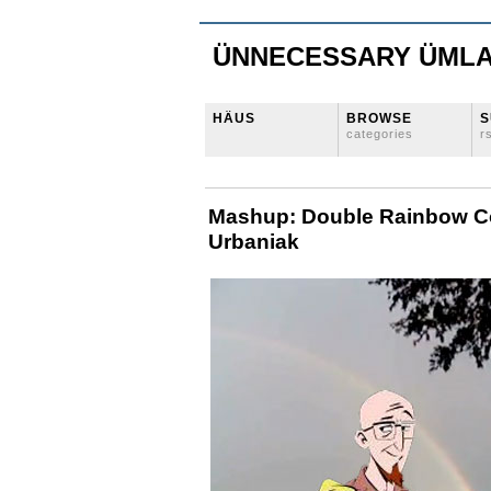
ÜNNECESSARY ÜML
HÄUS
BROWSE
S
categories
r
Mashup: Double Rainbow C
Urbaniak