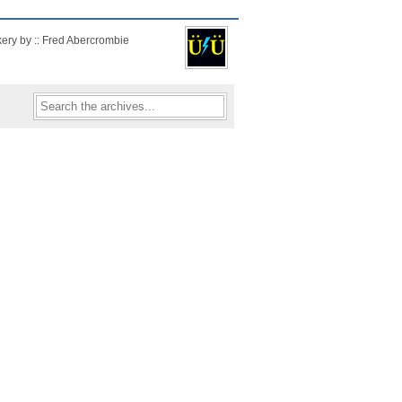
kery by :: Fred Abercrombie