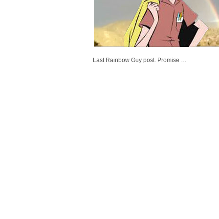
Last Rainbow Guy post. Promise …