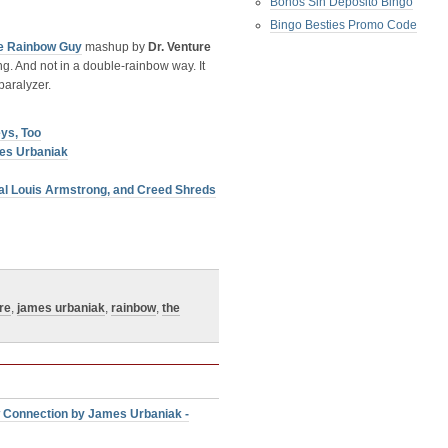
Bonos Sin Deposito Bingo
Bingo Besties Promo Code
e Rainbow Guy
mashup by
Dr. Venture
g. And not in a double-rainbow way. It
paralyzer.
ys, Too
es Urbaniak
al Louis Armstrong, and Creed Shreds
re
,
james urbaniak
,
rainbow
,
the
 Connection by James Urbaniak -