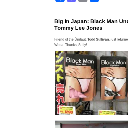
Big In Japan: Black Man Und
Tommy Lee Jones
Friend of the Ümlaut,
Todd Sullivan
, just retur
Whoa. Thanks, Sully!