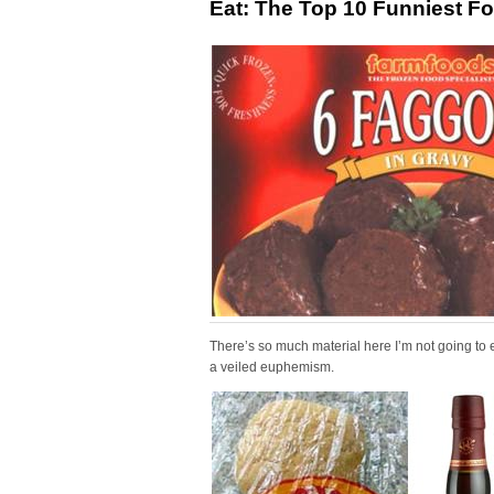
Eat: The Top 10 Funniest 
There’s so much material here I’m not going to 
a veiled euphemism.