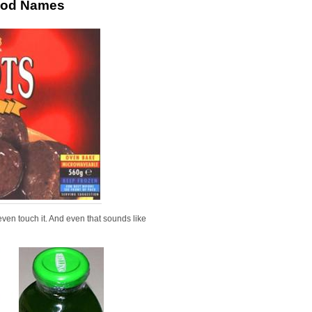
Food Names
even touch it. And even that sounds like