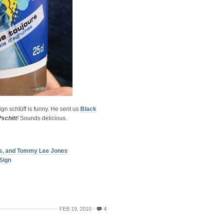
gn schtüff is funny. He sent us
Black
Pschitt
!
Sounds delicious.
ers, and Tommy Lee Jones
Sign
FEB 19, 2010
4