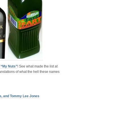
f “My Nuts”
! See what made the list at
anslations of what the hell these names
ers, and Tommy Lee Jones