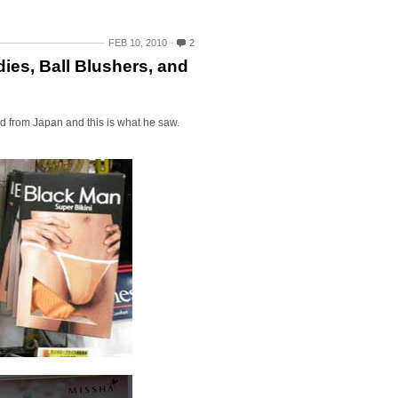
FEB 10, 2010
2
ies, Ball Blushers, and
ned from Japan and this is what he saw.