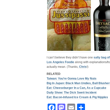
I can’t believe they didn’t have one
salty bag o
Los Angeles Foodie
along with explanations/tr
actually mean. (Thanks,
Chris
!)
RELATED
:
Taiwan: You’re Gonna Love My Nuts
Big In Japan: Black Man Undies, Ball Blush
Eat: Cheeseburger In a Can, As a Cupcake
Daily Show: The Dick Swett Incident
Eat: Bacon-Infused Ice Cream & Pig Nipples
Facebook
Mastodon
Email
Share