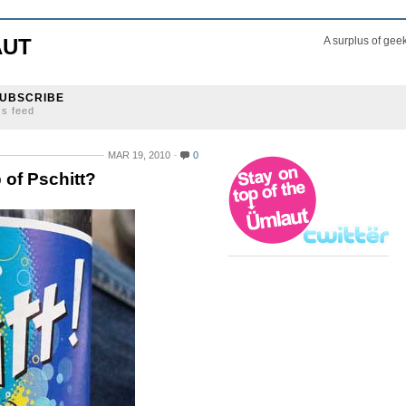
AUT
A surplus of gee
UBSCRIBE
ss feed
MAR 19, 2010
0
 of Pschitt?