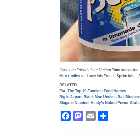
Overseas Friend of the Ümlaut
Todd
knows forei
Man Undies
and now this French
Sprite
label,
RELATED
:
Eat: The Top 10 Funniest Food Names
Big In Japan: Black Man Undies, Ball Blush
Slogans Needed: Healy’s Naked Power Grab 
Facebook
Mastodon
Email
Share