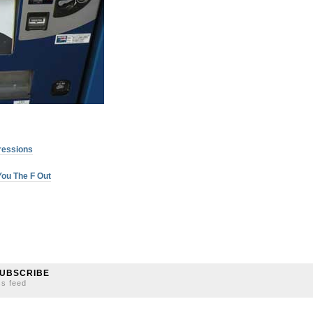
ressions
ou The F Out
UBSCRIBE
ss feed