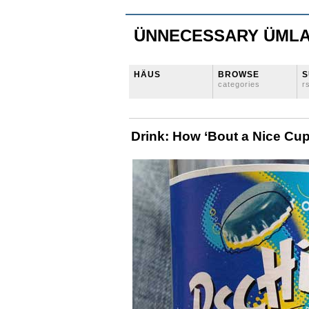
ÜNNECESSARY ÜML
HÄUS
BROWSE
S
categories
r
Drink: How ‘Bout a Nice Cup