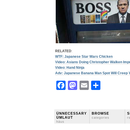
RELATED
:
WTF: Japanese Star Wars Chicken
Video: Asians Doing Christopher Walken Imp
Video: Hand Ninja
Adv: Japanese Banana Man Spot Will Creep Y
Facebook
Mastodon
Email
Share
ÜNNECESSARY
BROWSE
S
ÜMLAUT
categories
r
häus