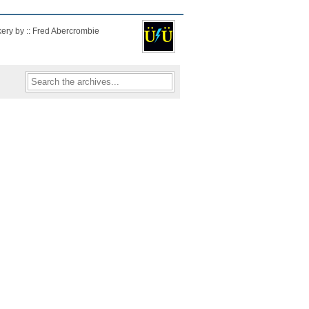
kery by :: Fred Abercrombie