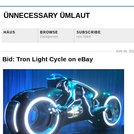
ÜNNECESSARY ÜMLAUT
HÄUS
BROWSE
SUBSCRIBE
categories
rss feed
JUN 30, 20
Bid: Tron Light Cycle on eBay