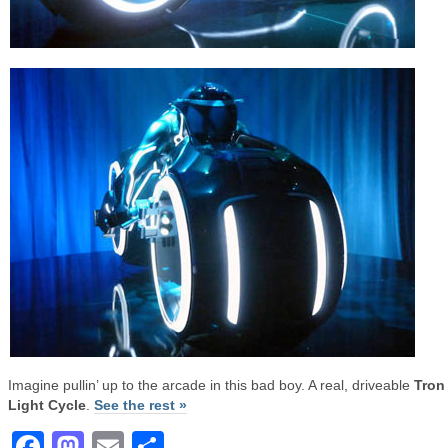
Imagine pullin’ up to the arcade in this bad boy. A real, driveable
Tron
Light Cycle
.
See the rest »
Facebook
Mastodon
Email
Share