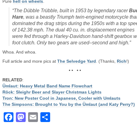
Pure
hell on wheels
.
“The Dübble Trübble, built in 1953 by legendary racer
Bu
Hare
, was a beastly Triumph twin-engined motorcycle tha
dominated the drag strips during the 1950s with a top spe
of 142.38 mph. The dual 40 cu. in. displacement engines
were fed through a Harley-Davidson hand-shift gearbox w
foot clutch. Only two gears are used–second and high.”
Whoa. And whoa.
Full article and more pics at
The Selvedge Yard
. (Thanks,
Rich
!)
• • • •
RELATED
:
Ümlaut: Heavy Metal Band Name Flowchart
Röck: Sleighr Beer and Slayer Christmas Lights
Tron: New Poster Cool in Japanese, Cooler with Umlauts
The Simpsons: Brought to You by the Ümlaut (and Katy Perry?)
Facebook
Mastodon
Email
Share