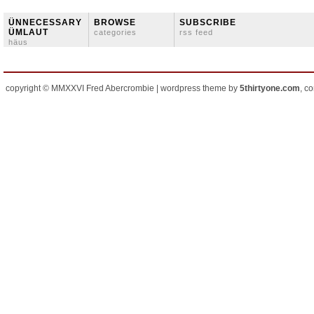
ÜNNECESSARY
BROWSE
SUBSCRIBE
ÜMLAUT
categories
rss feed
häus
copyright © MMXXVI Fred Abercrombie | wordpress theme by
5thirtyone.com
, c