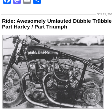
SEP 21, 20
Ride: Awesomely Umlauted Dübble Trübble
Part Harley / Part Triumph