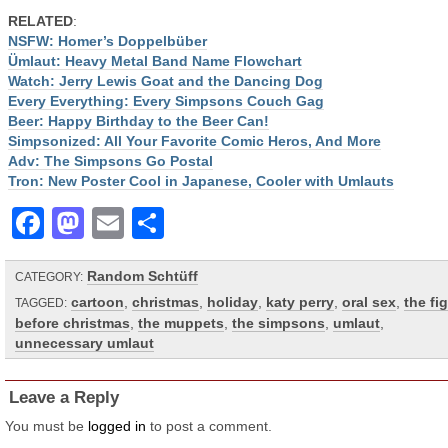
RELATED
:
NSFW: Homer’s Doppelbüber
Ümlaut: Heavy Metal Band Name Flowchart
Watch: Jerry Lewis Goat and the Dancing Dog
Every Everything: Every Simpsons Couch Gag
Beer: Happy Birthday to the Beer Can!
Simpsonized: All Your Favorite Comic Heros, And More
Adv: The Simpsons Go Postal
Tron: New Poster Cool in Japanese, Cooler with Umlauts
Facebook
Mastodon
Email
Share
Random Schtüff
CATEGORY:
cartoon
,
christmas
,
holiday
,
katy perry
,
oral sex
,
the fi
TAGGED:
before christmas
,
the muppets
,
the simpsons
,
umlaut
,
unnecessary umlaut
Leave a Reply
You must be
logged in
to post a comment.