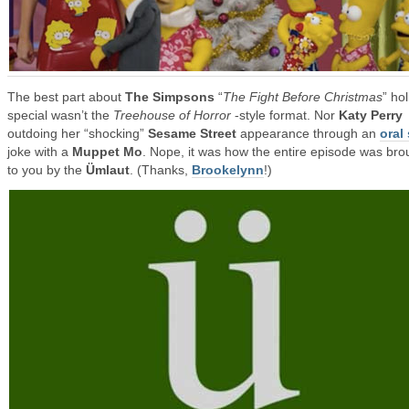
The best part about
The Simpsons
“
The Fight Before Christmas
” ho
special wasn’t the
Treehouse of Horror
-style format. Nor
Katy Perry
outdoing her “shocking”
Sesame Street
appearance through an
oral
joke with a
Muppet Mo
. Nope, it was how the entire episode was bro
to you by the
Ümlaut
. (Thanks,
Brookelynn
!)