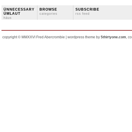
ÜNNECESSARY
BROWSE
SUBSCRIBE
ÜMLAUT
categories
rss feed
häus
copyright © MMXXVI Fred Abercrombie | wordpress theme by
5thirtyone.com
, c