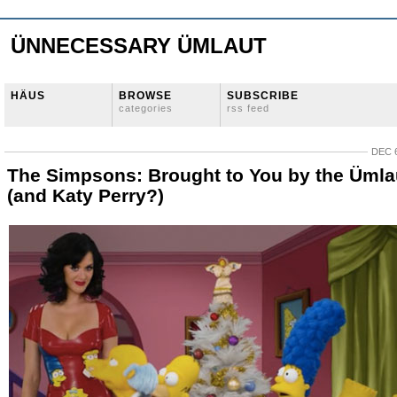
ÜNNECESSARY ÜMLAUT
HÄUS
BROWSE
SUBSCRIBE
categories
rss feed
DEC 6
The Simpsons: Brought to You by the Ümla
(and Katy Perry?)