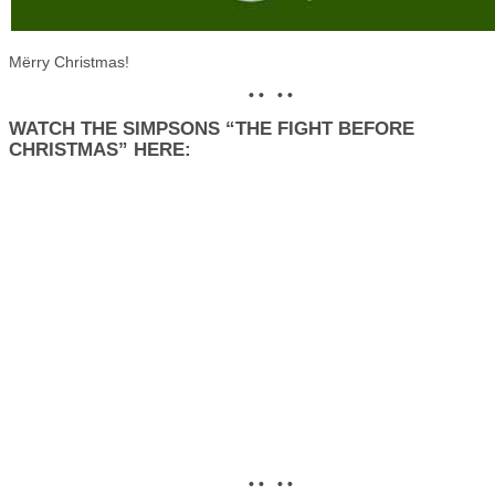
Mërry Christmas!
• • • •
WATCH THE SIMPSONS “THE FIGHT BEFORE
CHRISTMAS” HERE:
• • • •