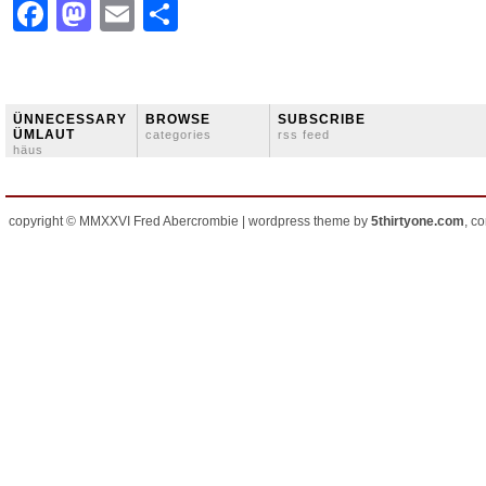
Facebook
Mastodon
Email
Share
ÜNNECESSARY
BROWSE
SUBSCRIBE
ÜMLAUT
categories
rss feed
häus
copyright © MMXXVI Fred Abercrombie | wordpress theme by
5thirtyone.com
, c