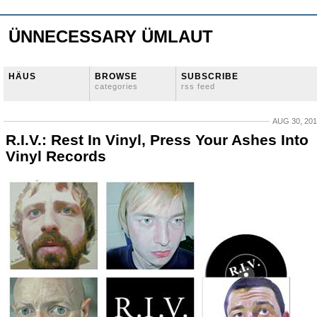
ÜNNECESSARY ÜMLAUT
HÄUS
BROWSE
SUBSCRIBE
categories
rss feed
AUG 30, 20
R.I.V.: Rest In Vinyl, Press Your Ashes Into
Vinyl Records