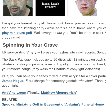
I’ve got your funeral party all planned out: Press your ashes into a vin
then have the listening party / wake at this funeral home where you c
play miniature golf
. Well, everyone
but
you. You’ll be there in spirit.
creepy vinyl.
Spinning In Your Grave
UK service
And Vinyly
will press your ashes into vinyl records. Seriou
The Basic Package includes up to 30 discs with 12 minutes on each s
whatever audio you provide; a recording of your voice, your old band,
your favorite songs (they wash their hands of copyright violations).
Plus, you can have your ashes mixed in with acrylics for a cover portr
James Hague
. Extra charge for cemetery gatefold *
rim shot
*. Thank 
good night.
AndVinyly.com
(Thanks,
Matthew Abercrombie
)
RELATED
:
Spooky: Miniature Golf in Basement of Ahlgrim’s Funeral Home