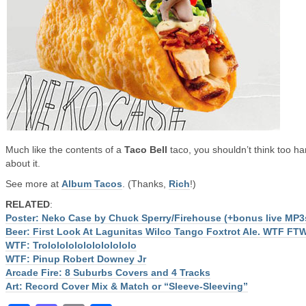
Much like the contents of a
Taco Bell
taco, you shouldn’t think too ha
about it.
See more at
Album Tacos
. (Thanks,
Rich
!)
RELATED
:
Poster: Neko Case by Chuck Sperry/Firehouse (+bonus live MP3
Beer: First Look At Lagunitas Wilco Tango Foxtrot Ale. WTF FT
WTF: Trololololololololololo
WTF: Pinup Robert Downey Jr
Arcade Fire: 8 Suburbs Covers and 4 Tracks
Art: Record Cover Mix & Match or “Sleeve-Sleeving”