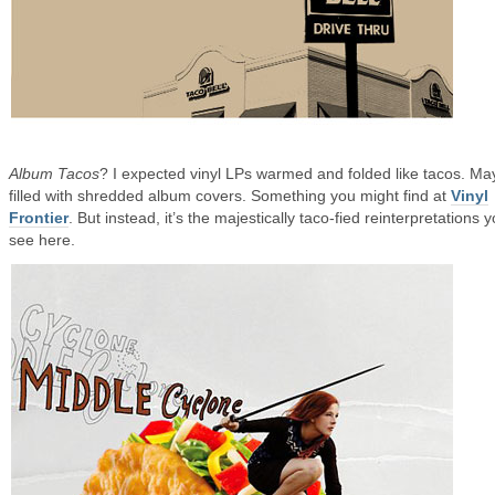
Album Tacos
? I expected vinyl LPs warmed and folded like tacos. M
filled with shredded album covers. Something you might find at
Vinyl
Frontier
. But instead, it’s the majestically taco-fied reinterpretations 
see here.