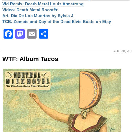
Vid Remix: Death Metal Louis Armstrong
Video: Death Metal Roostër
Art: Dia De Los Muertos by Sylvia Ji
TCB: Zombie and Day of the Dead Elvis Busts on Etsy
Facebook
Mastodon
Email
Share
AUG 30, 20
WTF: Album Tacos