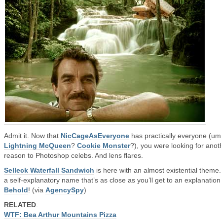
Admit it. Now that
NicCageAsEveryone
has practically everyone (um
Lightning McQueen
?
Cookie Monster
?), you were looking for anot
reason to Photoshop celebs. And lens flares.
Selleck Waterfall Sandwich
is here with an almost existential theme
a self-explanatory name that’s as close as you’ll get to an explanation
Behold
! (via
AgencySpy
)
RELATED
:
WTF: Bea Arthur Mountains Pizza