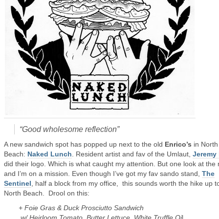
“Good wholesome reflection”
A new sandwich spot has popped up next to the old
Enrico’s
in North
Beach:
Naked Lunch
. Resident artist and fav of the Umlaut,
Jeremy 
did their logo. Which is what caught my attention. But one look at th
and I’m on a mission. Even though I’ve got my fav sando stand,
The
Sentinel
, half a block from my office, this sounds worth the hike up t
North Beach. Drool on this:
+ Foie Gras & Duck Prosciutto Sandwich
w/ Heirloom Tomato, Butter Lettuce, White Truffle Oi
l