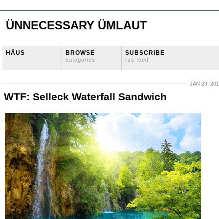
ÜNNECESSARY ÜMLAUT
HÄUS
BROWSE
SUBSCRIBE
categories
rss feed
JAN 29, 20
WTF: Selleck Waterfall Sandwich