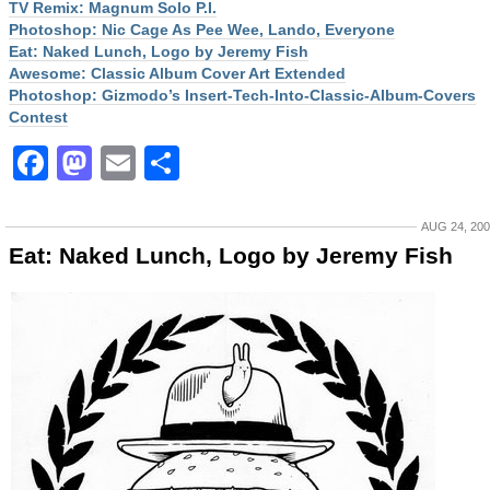
TV Remix: Magnum Solo P.I.
Photoshop: Nic Cage As Pee Wee, Lando, Everyone
Eat: Naked Lunch, Logo by Jeremy Fish
Awesome: Classic Album Cover Art Extended
Photoshop: Gizmodo’s Insert-Tech-Into-Classic-Album-Covers
Contest
Facebook
Mastodon
Email
Share
AUG 24, 20
Eat: Naked Lunch, Logo by Jeremy Fish