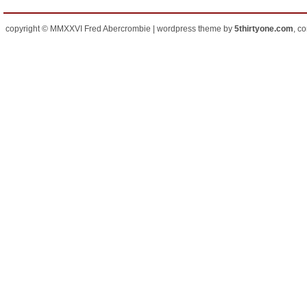
copyright © MMXXVI Fred Abercrombie | wordpress theme by
5thirtyone.com
, c