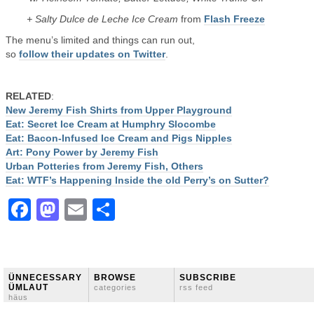
+ Salty Dulce de Leche Ice Cream
from
Flash Freeze
The menu’s limited and things can run out,
so
follow their updates on Twitter
.
RELATED
:
New Jeremy Fish Shirts from Upper Playground
Eat: Secret Ice Cream at Humphry Slocombe
Eat: Bacon-Infused Ice Cream and Pigs Nipples
Art: Pony Power by Jeremy Fish
Urban Potteries from Jeremy Fish, Others
Eat: WTF’s Happening Inside the old Perry’s on Sutter?
Facebook
Mastodon
Email
Share
ÜNNECESSARY
BROWSE
SUBSCRIBE
ÜMLAUT
categories
rss feed
häus