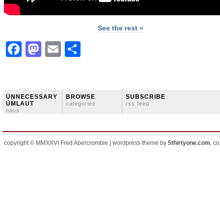
See the rest »
Facebook
Mastodon
Email
Share
ÜNNECESSARY
BROWSE
SUBSCRIBE
ÜMLAUT
categories
rss feed
häus
copyright © MMXXVI Fred Abercrombie | wordpress theme by
5thirtyone.com
, c