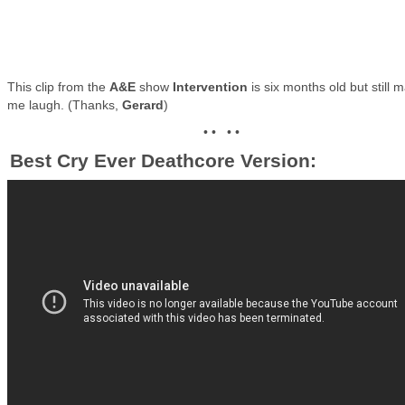
This clip from the
A&E
show
Intervention
is six months old but still 
me laugh. (Thanks,
Gerard
)
• • • •
Best Cry Ever Deathcore Version: