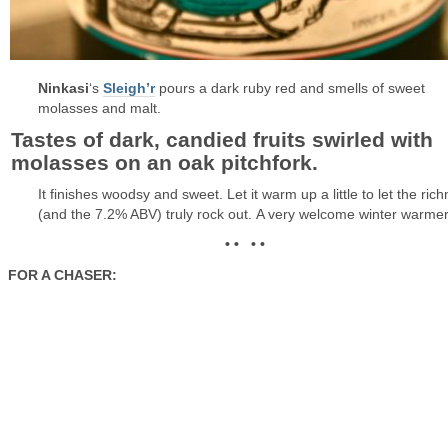
Ninkasi
‘s
Sleigh’r
pours a dark ruby red and smells of sweet
molasses and malt.
Tastes of dark, candied fruits swirled with
molasses on an oak pitchfork.
It finishes woodsy and sweet. Let it warm up a little to let the ric
(and the 7.2% ABV) truly rock out. A very welcome winter warmer
• • • •
FOR A CHASER: