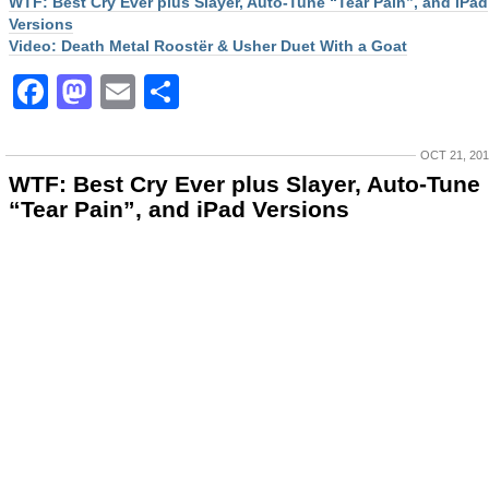
WTF: Best Cry Ever plus Slayer, Auto-Tune “Tear Pain”, and iPad
Versions
Video: Death Metal Roostër & Usher Duet With a Goat
Facebook
Mastodon
Email
Share
OCT 21, 20
WTF: Best Cry Ever plus Slayer, Auto-Tune
“Tear Pain”, and iPad Versions