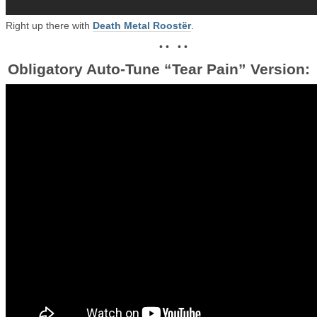
Right up there with
Death Metal Roostër
.
• • • •
Obligatory Auto-Tune “Tear Pain” Version: