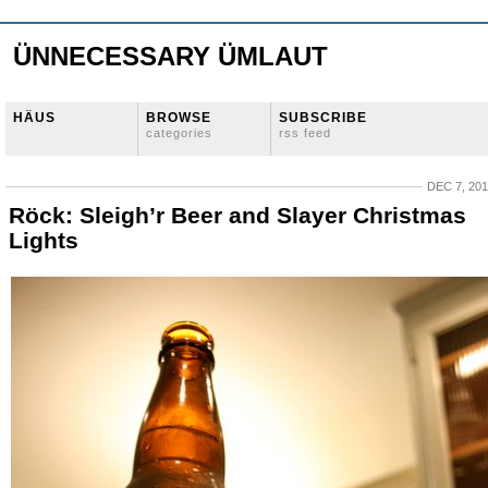
ÜNNECESSARY ÜMLAUT
HÄUS
BROWSE
SUBSCRIBE
categories
rss feed
DEC 7, 20
Röck: Sleigh’r Beer and Slayer Christmas
Lights