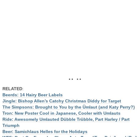
• • • •
RELATED
:
Beerds: 14 Hairy Beer Labels
Jingle: Bishop Allen’s Catchy Christmas Diddy for Target
The Simpsons: Brought to You by the Ümlaut (and Katy Perry?)
Tron: New Poster Cool in Japanese, Cooler with Umlauts
Ride: Awesomely Umlauted Dübble Trübble, Part Harley / Part
Triumph
Beer: Samichlaus Helles for the Holidays