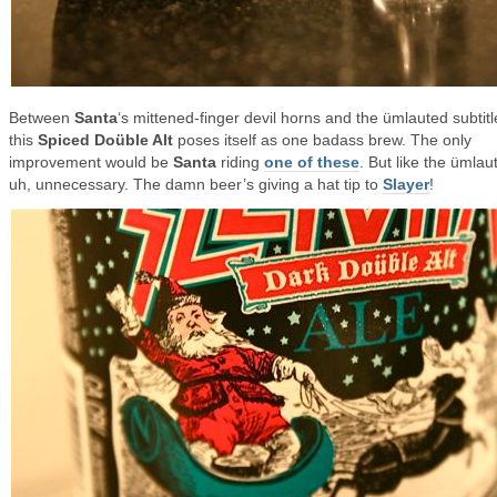
Between
Santa
‘s mittened-finger devil horns and the ümlauted subtitl
this
Spiced Doüble Alt
poses itself as one badass brew. The only
improvement would be
Santa
riding
one of these
. But like the ümlaut 
uh, unnecessary. The damn beer’s giving a hat tip to
Slayer
!