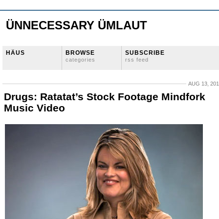
ÜNNECESSARY ÜMLAUT
HÄUS
BROWSE
SUBSCRIBE
categories
rss feed
AUG 13, 20
Drugs: Ratatat’s Stock Footage Mindfork
Music Video