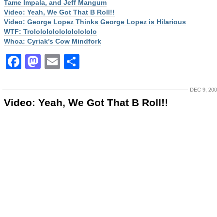
Tame Impala, and Jeff Mangum
Video: Yeah, We Got That B Roll!!
Video: George Lopez Thinks George Lopez is Hilarious
WTF: Trololololololololololo
Whoa: Cyriak’s Cow Mindfork
Facebook
Mastodon
Email
Share
DEC 9, 20
Video: Yeah, We Got That B Roll!!