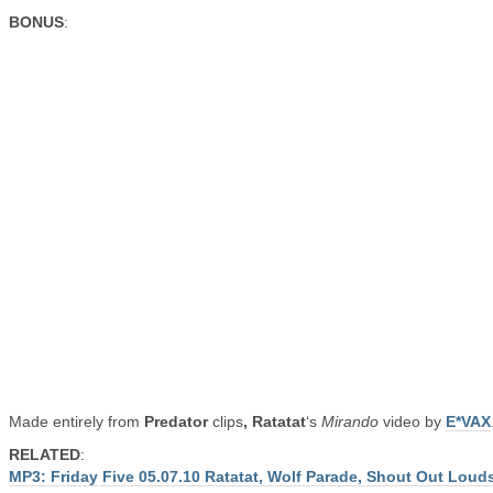
BONUS
:
Made entirely from
Predator
clips
, Ratatat
‘s
Mirando
video by
E*VAX
RELATED
:
MP3: Friday Five 05.07.10 Ratatat, Wolf Parade, Shout Out Loud