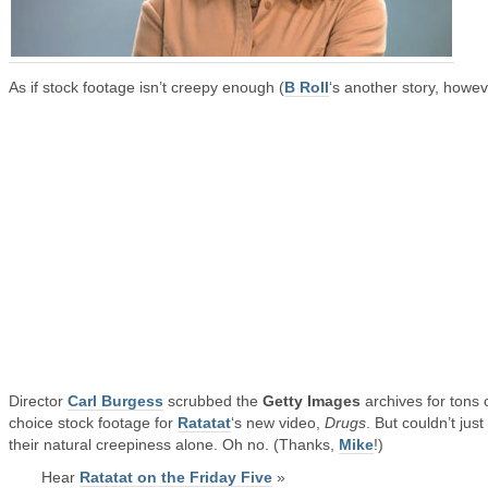
As if stock footage isn’t creepy enough (
B Roll
‘s another story, howev
Director
Carl Burgess
scrubbed the
Getty Images
archives for tons 
choice stock footage for
Ratatat
‘s new video,
Drugs
. But couldn’t just
their natural creepiness alone. Oh no. (Thanks,
Mike
!)
Hear
Ratatat on the Friday Five
»