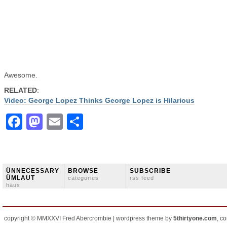
Awesome.
RELATED
:
Video: George Lopez Thinks George Lopez is Hilarious
Facebook
Mastodon
Email
Share
ÜNNECESSARY
BROWSE
SUBSCRIBE
ÜMLAUT
categories
rss feed
häus
copyright © MMXXVI Fred Abercrombie | wordpress theme by
5thirtyone.com
, c