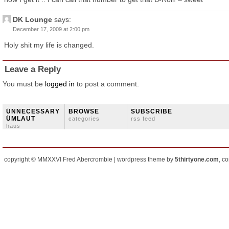
DK Lounge
says:
December 17, 2009 at 2:00 pm
Holy shit my life is changed.
Leave a Reply
You must be
logged in
to post a comment.
ÜNNECESSARY
BROWSE
SUBSCRIBE
ÜMLAUT
categories
rss feed
häus
copyright © MMXXVI Fred Abercrombie | wordpress theme by
5thirtyone.com
, c