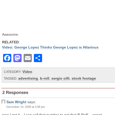
Awesome.
RELATED
:
Video: George Lopez Thinks George Lopez is Hilarious
Facebook
Mastodon
Email
Share
Video
CATEGORY:
advertising
,
b-roll
,
sergio cilli
,
stock footage
TAGGED:
2 Responses
Sam Wright
says:
December 14, 2009 at 3:08 pm
now I get it .. I can call that number to get that B-Roll! – sweet