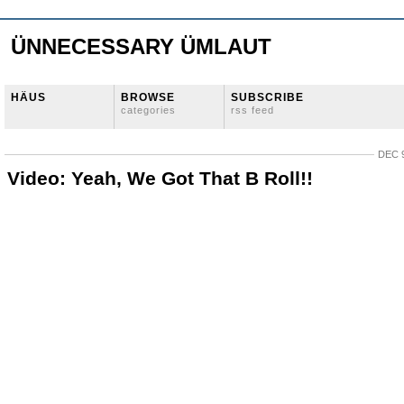
ÜNNECESSARY ÜMLAUT
HÄUS
BROWSE
SUBSCRIBE
categories
rss feed
DEC 9
Video: Yeah, We Got That B Roll!!