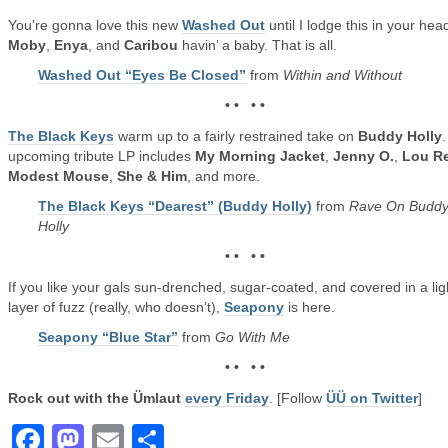
You’re gonna love this new
Washed Out
until I lodge this in your hea
Moby
,
Enya
, and
Caribou
havin’ a baby. That is all.
Washed Out “Eyes Be Closed”
from
Within and Without
• • • •
The Black Keys
warm up to a fairly restrained take on
Buddy Holly
upcoming tribute LP includes
My Morning Jacket
,
Jenny O.
,
Lou R
Modest Mouse
,
She & Him
, and more.
The Black Keys “Dearest” (Buddy Holly)
from
Rave On Budd
Holly
• • • •
If you like your gals sun-drenched, sugar-coated, and covered in a lig
layer of fuzz (really, who doesn’t),
Seapony
is here.
Seapony “Blue Star”
from
Go With Me
• • • •
Rock out with the Ümlaut
every Friday
. [Follow
ÜÜ on Twitter
]
Facebook
Mastodon
Email
Share