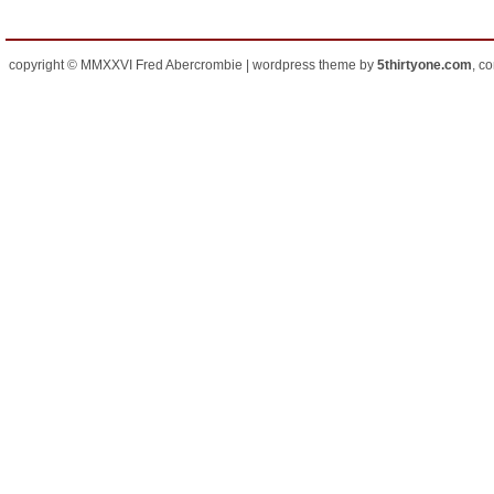
copyright © MMXXVI Fred Abercrombie | wordpress theme by
5thirtyone.com
, c