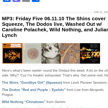
JUN 11, 20
MP3: Friday Five 06.11.10 The Shins cover
Squeeze, The Dodos live, Washed Out w/
Caroline Polachek, Wild Nothing, and Julia
Lynch
Here’s what’s been swirlin’ round the Ümlaut this week. A lot on the chi
side. Why? ‘Cuz I’m freakin’ exhausted. That’s why. Get some rest, fol
The Shins “Goodbye Girl” (Squeeze)
from
Levis Pioneer Sessions
The Dodos “Red and Purple – Eyelids”
from
Live from Akropolis,
Prague
Wild Nothing “Chinatown”
from
Gemini