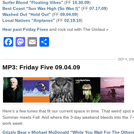
Surfer Blood “Floating Vibes”
(FF
10.30.09
)
Best Coast “Sun Was High (So Was I)”
(FF
07.17.09
)
Washed Out “Hold Out”
(FF
09.04.09
)
Local Natives “Airplanes”
(FF
02.19.10
)
Hear past Friday Fives
and rock out with The Ümlaut »
Facebook
Mastodon
Email
Share
SEP 4, 20
MP3: Friday Five 09.04.09
Here’s a few tunes that fit our current space in time. That weird spot
Summer meets Fall. And where the 3-day weekend bleeds into the 7
work week.
Grizzly Bear x Michael McDonald “While You Wait For The Other