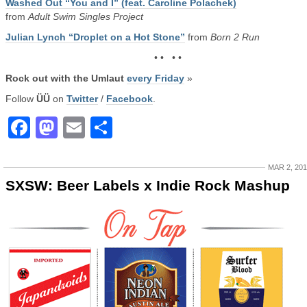
Washed Out “You and I” (feat. Caroline Polachek)
from
Adult Swim Singles Project
Julian Lynch “Droplet on a Hot Stone”
from
Born 2 Run
• • • •
Rock out with the Umlaut
every Friday
»
Follow
ÜÜ
on
Twitter
/
Facebook
.
Facebook
Mastodon
Email
Share
MAR 2, 20
SXSW: Beer Labels x Indie Rock Mashup