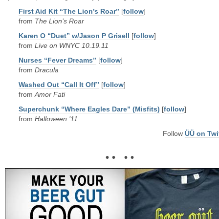
First Aid Kit “The Lion’s Roar”
[
follow
]
from
The Lion’s Roar
Karen O “Duet” w/Jason P Grisell
[
follow
]
from
Live on WNYC 10.19.11
Nurses “Fever Dreams”
[
follow
]
from
Dracula
Washed Out “Call It Off”
[
follow
]
from
Amor Fati
Superchunk “Where Eagles Dare” (Misfits)
[
follow
]
from
Halloween ’11
Follow
ÜÜ on Twi
• • • •