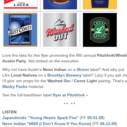
Love the idea for this flyer promoting the fifth annual
Pitchfork
/
Windi
Austin Party
. Not stoked on the execution.
Why not have Austin’s
Neon Indian
on a
Shiner
label? And why put
LA’s
Local Natives
on a
Brooklyn Brewery
label? Lazy if you ask m
I’ll give ’em props for the
Washed Ou
t /
Coors Light
pairing. That’s 
Wacky Packs
material.
See the full band/beer label
flyer at Pitchfork
»
• • • •
LISTEN
:
Japandroids “Young Hearts Spark Fire”
(FF
05.01.09
)
Neon Indian “6669 (I Don’t Know If You Know)
(FF
06.12.09
)