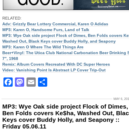
RELATED:
Adv: Grizzly Bear Lottery Commercial, Karen O Adidas
MP3: Karen O, Handsome Furs, Land of Talk
MP3: Wye Oak side project Flock of Dimes, Ben Folds covers Ke
Washed Out, Black Keys cover Buddy Holly, and Seapony
MP3: Karen O Where The Wild Things Are
Beer+Vinyl: The Utica Club National Carbonation Beer Drinking
7″, 1968
Remix: Album Covers Recreated With DC Super Heroes
Video: Vanishing Point Is Abstract LP Cover Trip-Out
Facebook
Mastodon
Email
Share
MAY 6, 20
MP3: Wye Oak side project Flock of Dimes,
Ben Folds covers Ke$ha, Washed Out, Bla
Keys cover Buddy Holly, and Seapony ::
Friday 05.06.11