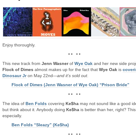
Enjoy thoroughly.
• • • •
This new track from
Jenn Wasner
of
Wye Oak
and her new side proj
Flock of Dimes
almost makes up for the fact that
Wye Oak
is
cover
Dinosaur Jr
on May 22nd—
and it’s sold out
.
Flock of Dimes (Jenn Wasner of Wye Oak) “Prison Bride”
• • • •
The idea of
Ben Folds
covering
Ke$ha
may not sound like a good id
but think about it. Anybody doing
Ke$ha
is better than her, right? Thi
especially.
Ben Folds “Sleazy” (Ke$ha)
• • • •