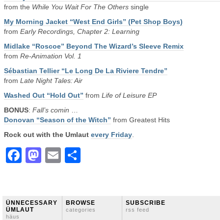
from the
While You Wait For The Others
single
My Morning Jacket “West End Girls” (Pet Shop Boys)
from
Early Recordings, Chapter 2: Learning
Midlake “Roscoe” Beyond The Wizard’s Sleeve Remix
from
Re-Animation Vol. 1
Sébastian Tellier “Le Long De La Riviere Tendre”
from
Late Night Tales: Air
Washed Out “Hold Out”
from
Life of Leisure EP
BONUS
:
Fall’s comin
…
Donovan “Season of the Witch”
from Greatest Hits
Rock out with the Umlaut
every Friday
.
Facebook
Mastodon
Email
Share
ÜNNECESSARY
BROWSE
SUBSCRIBE
ÜMLAUT
categories
rss feed
häus