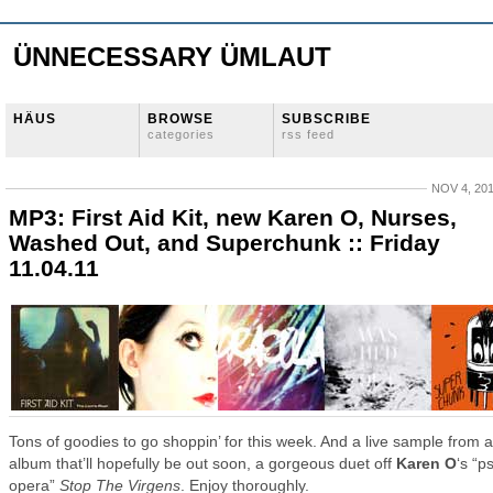
ÜNNECESSARY ÜMLAUT
HÄUS
BROWSE
SUBSCRIBE
categories
rss feed
NOV 4, 20
MP3: First Aid Kit, new Karen O, Nurses,
Washed Out, and Superchunk :: Friday
11.04.11
Tons of goodies to go shoppin’ for this week. And a live sample from 
album that’ll hopefully be out soon, a gorgeous duet off
Karen O
‘s “p
opera”
Stop The Virgens
. Enjoy thoroughly.