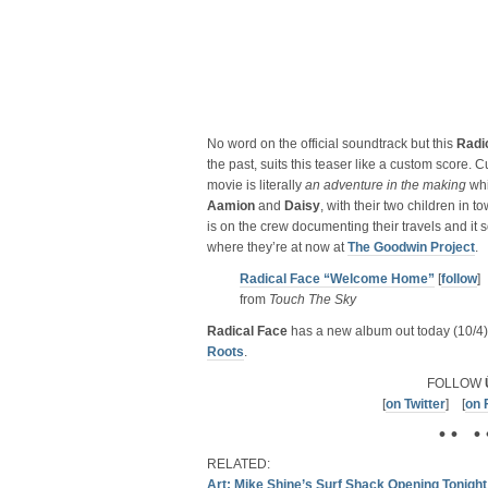
No word on the official soundtrack but this
Radi
the past, suits this teaser like a custom score. Cu
movie is literally
an adventure in the making
whi
Aamion
and
Daisy
, with their two children in
is on the crew documenting their travels and it 
where they’re at now at
The Goodwin Project
.
Radical Face “Welcome Home”
[
follow
]
from
Touch The Sky
Radical Face
has a new album out today (10/4)
Roots
.
FOLLOW
[
on Twitter
] [
on 
• • • 
RELATED:
Art: Mike Shine’s Surf Shack Opening Tonight