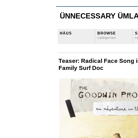
ÜNNECESSARY ÜML
HÄUS
BROWSE
S
categories
r
Teaser: Radical Face Song
Family Surf Doc