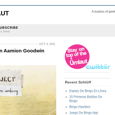
AUT
A surplus of gee
UBSCRIBE
ss feed
OCT 4, 2011
 in Aamion Goodwin
Recent Schtüff
Espejo De Bingo En Línea
20 Primeras Bolillas De
Bingo
Bingo Hashbro
Juego De Bingo App