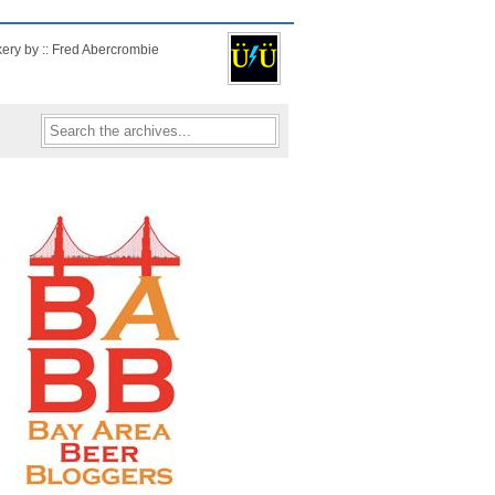
kery by :: Fred Abercrombie