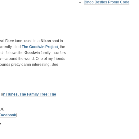
Bingo Besties Promo Code
cal Face
tune, used in a
Nikon
spot in
rrently titled
The Goodwin Project
, the
ch follows the
Goodwin
family—surfers
 tow—around the world. One of my friends
sounds pretty damn interesting. See
 o
n iTunes, The Family Tree: The
ÜÜ
Facebook
]
•