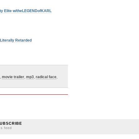
Duty Elite w/theLEGENDofKARL
Literally Retarded
,
movie trailer
,
mp3
,
radical face
,
UBSCRIBE
ss feed