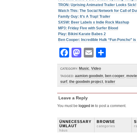
TRON: Uprising Animated Trailer Looks Sick!
Watch This: The Social Network for Call of 
Family Guy: It’s A Trap! Trailer
SXSW: Beer Labels x Indie Rock Mashup
MP3: Friday Five with Surfer Blood
Play: Bikini Karate Babes 2
Ben Cooper: Incredible Hulk “Fun Poncho” is 
Facebook
Mastodon
Email
Share
Music
,
Video
CATEGORY:
aamion goodwin
,
ben cooper
,
movie
TAGGED:
surf
,
the goodwin project
,
trailer
Leave a Reply
You must be
logged in
to post a comment.
ÜNNECESSARY
BROWSE
S
ÜMLAUT
categories
r
häus