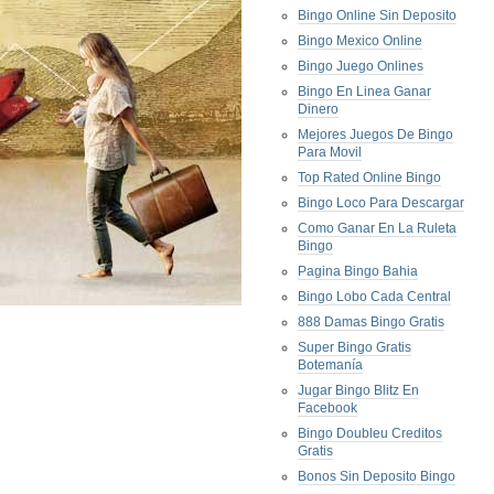
Bingo Online Sin Deposito
Bingo Mexico Online
Bingo Juego Onlines
Bingo En Linea Ganar
Dinero
Mejores Juegos De Bingo
Para Movil
Top Rated Online Bingo
Bingo Loco Para Descargar
Como Ganar En La Ruleta
Bingo
Pagina Bingo Bahia
Bingo Lobo Cada Central
888 Damas Bingo Gratis
Super Bingo Gratis
Botemanía
Jugar Bingo Blitz En
Facebook
Bingo Doubleu Creditos
Gratis
Bonos Sin Deposito Bingo