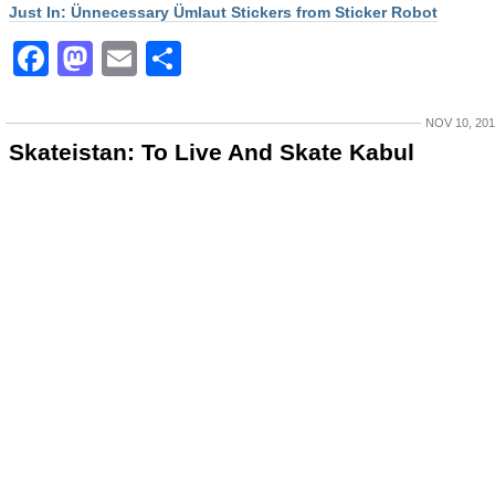
Just In: Ünnecessary Ümlaut Stickers from Sticker Robot
Facebook
Mastodon
Email
Share
NOV 10, 20
Skateistan: To Live And Skate Kabul