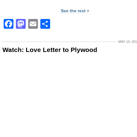
See the rest »
Facebook
Mastodon
Email
Share
MAY 14, 20
Watch: Love Letter to Plywood