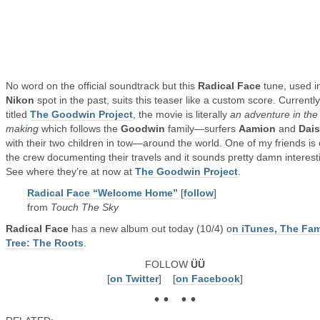
No word on the official soundtrack but this
Radical Face
tune, used i
Nikon
spot in the past, suits this teaser like a custom score. Currently
titled
The Goodwin Project
, the movie is literally
an adventure in the
making
which follows the
Goodwin
family—surfers
Aamion
and
Dai
with their two children in tow—around the world. One of my friends is
the crew documenting their travels and it sounds pretty damn interest
See where they’re at now at
The Goodwin Project
.
Radical Face “Welcome Home”
[
follow
]
from
Touch The Sky
Radical Face
has a new album out today (10/4) o
n iTunes, The Fam
Tree: The Roots
.
FOLLOW
ÜÜ
[
on Twitter
] [
on Facebook
]
• • • •