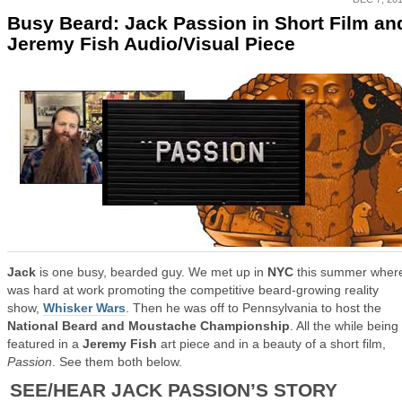
Busy Beard: Jack Passion in Short Film an
Jeremy Fish Audio/Visual Piece
Jack
is one busy, bearded guy. We met up in
NYC
this summer wher
was hard at work promoting the competitive beard-growing reality
show,
Whisker Wars
. Then he was off to Pennsylvania to host the
National Beard and Moustache Championship
. All the while being
featured in a
Jeremy Fish
art piece and in a beauty of a short film,
Passion
. See them both below.
SEE/HEAR JACK PASSION’S STORY