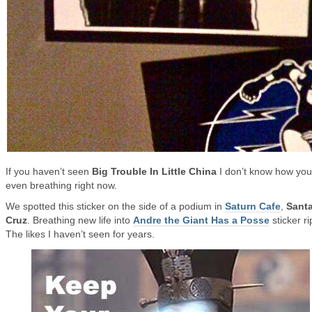
If you haven’t seen
Big Trouble In Little China
I don’t know how you
even breathing right now.
We spotted this sticker on the side of a podium in
Saturn Cafe
,
Sant
Cruz
. Breathing new life into
Andre the Giant Has a Posse
sticker ri
The likes I haven’t seen for years.