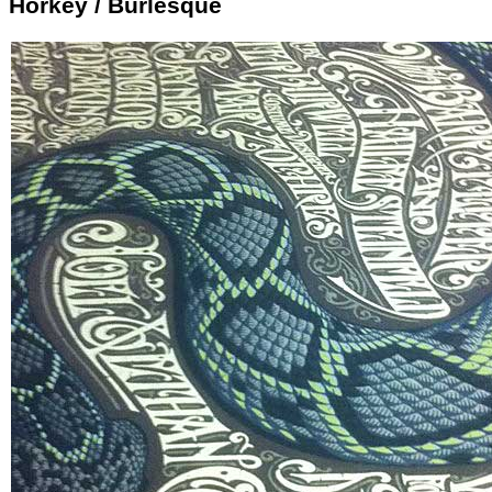
Horkey / Burlesque