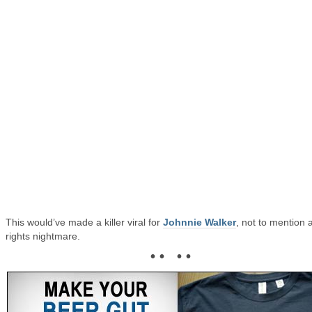
This would’ve made a killer viral for
Johnnie Walker
, not to mention 
rights nightmare.
• • • •