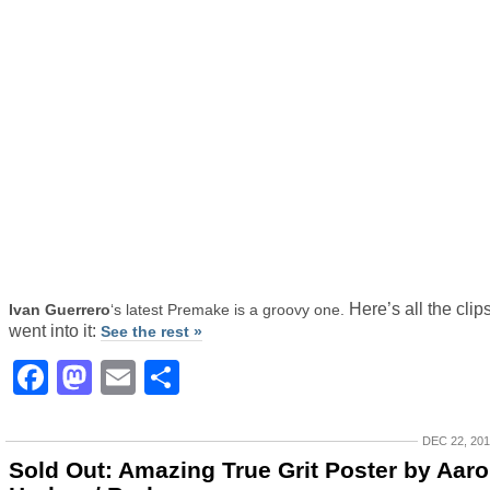
Here’s all the clips
Ivan Guerrero
‘s latest Premake is a groovy one.
went into it:
See the rest »
Facebook
Mastodon
Email
Share
DEC 22, 20
Sold Out: Amazing True Grit Poster by Aar