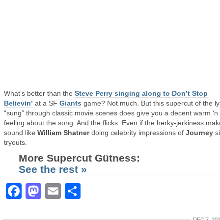
What’s better than the
Steve Perry singing along to Don’t Stop
Believin’
at a SF
Giants
game? Not much. But this supercut of the ly
“sung” through classic movie scenes does give you a decent warm ‘n
feeling about the song. And the flicks. Even if the herky-jerkiness make
sound like
William Shatner
doing celebrity impressions of
Journey
s
tryouts.
More Supercut Gütness:
See the rest »
Facebook
Mastodon
Email
Share
DEC 7, 20