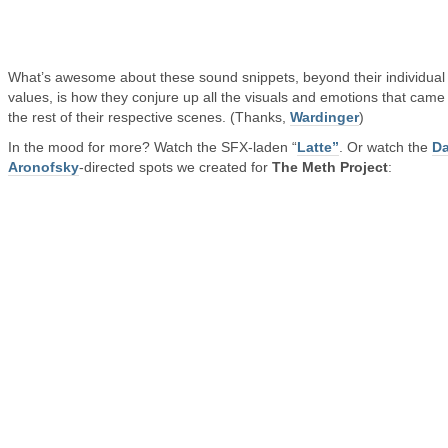
What’s awesome about these sound snippets, beyond their individual
values, is how they conjure up all the visuals and emotions that came
the rest of their respective scenes. (Thanks,
Wardinger
)
In the mood for more? Watch the SFX-laden “
Latte”
. Or watch the
Da
Aronofsky
-directed spots we created for
The Meth Project
: