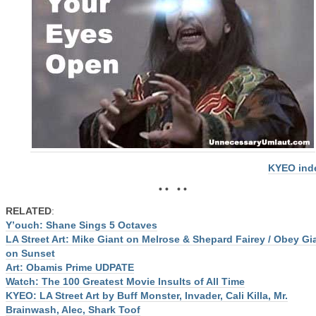
KYEO ind
• • • •
RELATED
:
Y’ouch: Shane Sings 5 Octaves
LA Street Art: Mike Giant on Melrose & Shepard Fairey / Obey Gi
on Sunset
Art: Obamis Prime UDPATE
Watch: The 100 Greatest Movie Insults of All Time
KYEO: LA Street Art by Buff Monster, Invader, Cali Killa, Mr.
Brainwash, Alec, Shark Toof