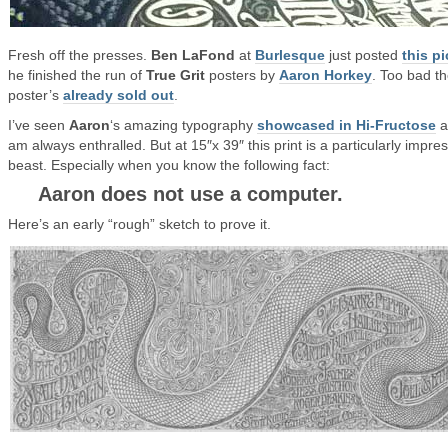
Fresh off the presses.
Ben LaFond
at
Burlesque
just posted
this pi
he finished the run of
True Grit
posters by
Aaron Horkey
. Too bad t
poster’s
already sold out
.
I’ve seen
Aaron
‘s amazing typography
showcased in Hi-Fructose
a
am always enthralled. But at 15″x 39″ this print is a particularly impre
beast. Especially when you know the following fact:
Aaron does not use a computer.
Here’s an early “rough” sketch to prove it.