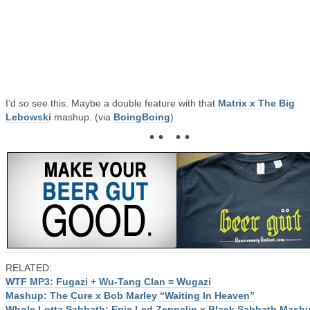
I’d
so
see this. Maybe a double feature with that
Matrix x The Big
Lebowski
mashup. (via
BoingBoing
)
• • • •
RELATED:
WTF MP3: Fugazi + Wu-Tang Clan = Wugazi
Mashup: The Cure x Bob Marley “Waiting In Heaven”
Whole Lotta Sabbath: Epic Led Zeppelin x Black Sabbath Mash