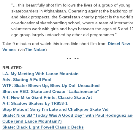
“… this beautifully shot film follows the lives of a group of young
skateboarders in Afghanistan. Operating against the backdrop of
and bleak prospects, the
Skateistan
charity project is the world’s 
co-educational skateboarding school, where a team of internatio
volunteers work with girls and boys between the ages of 5 and 1
age group largely untouched by other aid programmes.”
Take 9 minutes and watch this incredible short film from
Diesel New
Voices
. (via
Tim Nolan
)
• • • •
RELATED
:
LA: My Meeting With Lance Mountain
Adv: Skating A Full Pool
WTF: Skater Blown Up, Blow-Up Doll Unscathed
Shot on RED: Skate and Create “Laikairomania”
Art: New Mike Giant Prints, Classic Skate Art
Art: Shadow Skaters by TR853-1
Stop Motion: Sorry I’m Late and Chalkpipe Skate Vid
Skate: Nike SB “Today Was A Good Day” with Paul Rodriguez an
Cube (and Lance Mountain?)
Skate: Black Light Powell Classic Decks