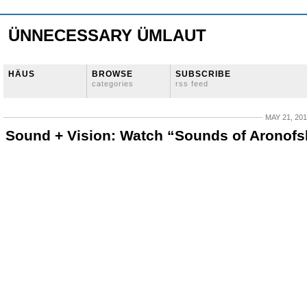
ÜNNECESSARY ÜMLAUT
HÄUS
BROWSE
SUBSCRIBE
categories
rss feed
MAY 21, 20
Sound + Vision: Watch “Sounds of Aronofs