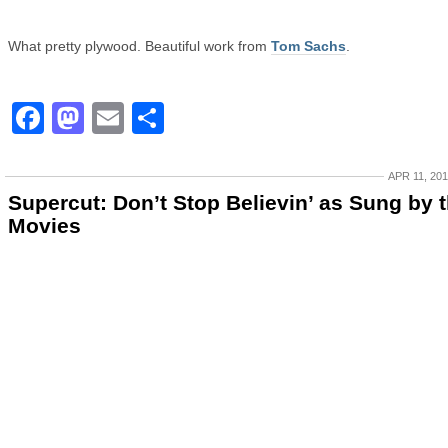
What pretty plywood. Beautiful work from
Tom Sachs
.
Facebook
Mastodon
Email
Share
APR 11, 20
Supercut: Don’t Stop Believin’ as Sung by 
Movies