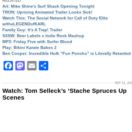
RELATED:
Art: Mike Shine’s Surf Shack Opening Tonight
TRON: Uprising Animated Trailer Looks Sick!
Watch This: The Social Network for Call of Duty Elite
w/theLEGENDofKARL
Family Guy: It’s A Trap! Trailer
SXSW: Beer Labels x Indie Rock Mashup
MP3: Friday Five with Surfer Blood
Play: Bikini Karate Babes 2
Ben Cooper: Incredible Hulk “Fun Poncho” is Literally Retarded
Facebook
Mastodon
Email
Share
SEP 21, 20
Watch: Tom Selleck’s ‘Stache Spruces Up
Scenes