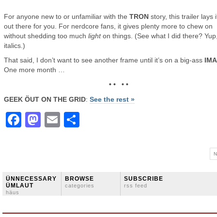
For anyone new to or unfamiliar with the
TRON
story, this trailer lays i
out there for you. For nerdcore fans, it gives plenty more to chew on
without shedding too much
light
on things. (See what I did there? Yup
italics.)
That said, I don’t want to see another frame until it’s on a big-ass
IM
One more month …
• • • •
GEEK ÖUT ON THE GRID
:
See the rest »
Facebook
Mastodon
Email
Share
N
ÜNNECESSARY
BROWSE
SUBSCRIBE
ÜMLAUT
categories
rss feed
häus