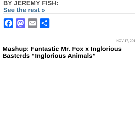
BY JEREMY FISH:
See the rest »
Facebook
Mastodon
Email
Share
NOV 17, 20
Mashup: Fantastic Mr. Fox x Inglorious
Basterds “Inglorious Animals”