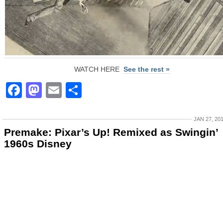
WATCH HERE
See the rest »
Facebook
Mastodon
Email
Share
JAN 27, 20
Premake: Pixar’s Up! Remixed as Swingin’
1960s Disney