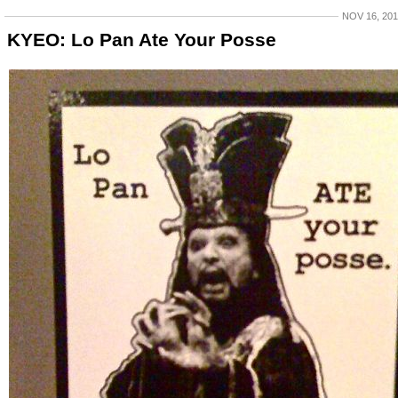
NOV 16, 20
KYEO: Lo Pan Ate Your Posse