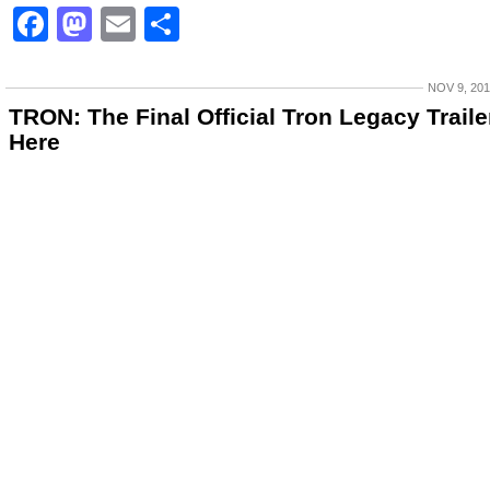
Facebook
Mastodon
Email
Share
NOV 9, 20
TRON: The Final Official Tron Legacy Trailer
Here