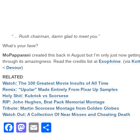
“…
Rush chairman, damn glad to meet you
.”
What’s your fave?
MoPapparani
created this back in August but I’m only just now gettin
through its amazingness. Read the credits list at
Exophrine
. (via
Kot
<
Devour
)
RELATED
:
Watch: The 100 Greatest Movie Insults of All Time
Remix: “Upular” Made Entirely From Pixar Up Samples
Holy Shit: Kubrick vs Scorsese
RIP: John Hughes, Brat Pack Memorial Montage
Tribute: Martin Scorcese Montage from Golden Globes
Watch Out: A Collection Of Near Misses and Cheating Death
Facebook
Mastodon
Email
Share