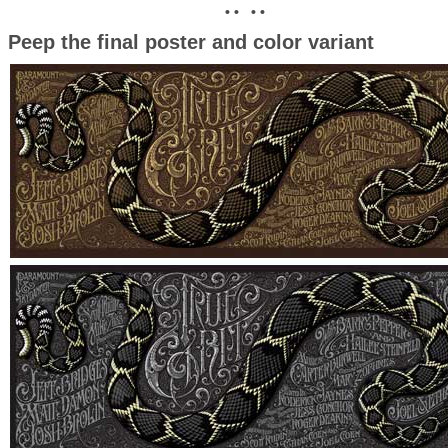
• • • •
Peep the final poster and color variant