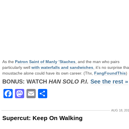
As the
Patron Saint of Manly ‘Staches
, and the man who pairs
particularly well
with waterfalls and sandwiches
, it’s no surprise tha
moustache alone could have its own career. (Thx,
FangFoundThis
)
BONUS: WATCH
HAN SOLO P.I.
See the rest »
Facebook
Mastodon
Email
Share
AUG 18, 20
Supercut: Keep On Walking