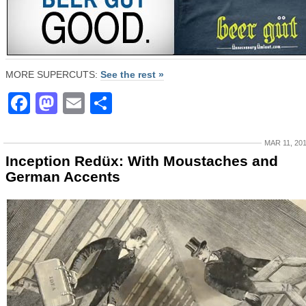
MORE SUPERCUTS:
See the rest »
Facebook
Mastodon
Email
Share
MAR 11, 20
Inception Redüx: With Moustaches and
German Accents