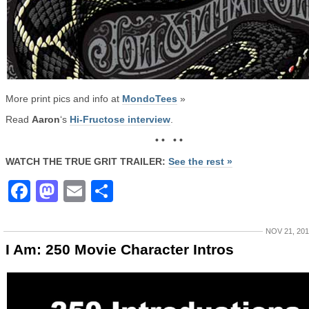
More print pics and info at
MondoTees
»
Read
Aaron
‘s
Hi-Fructose interview
.
• • • •
WATCH THE TRUE GRIT TRAILER:
See the rest »
Facebook
Mastodon
Email
Share
NOV 21, 20
I Am: 250 Movie Character Intros