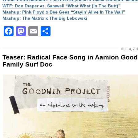
WTF: Don Draper vs. Samwell “What What (In The Butt)”
Mashup: Pink Floyd x Bee Gees “Stayin’ Alive In The Wall”
Mashup: The Matrix x The Big Lebowski
Facebook
Mastodon
Email
Share
OCT 4, 20
Teaser: Radical Face Song in Aamion Goo
Family Surf Doc