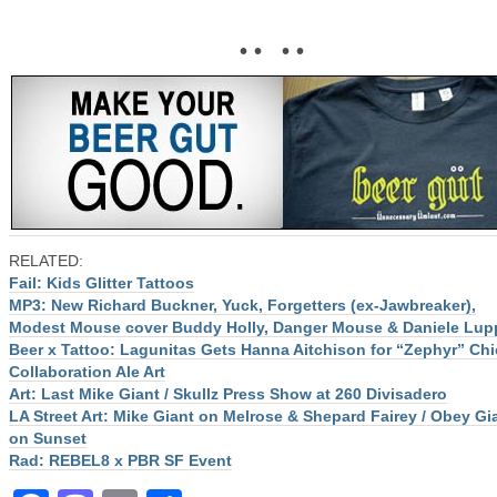
• • • •
RELATED:
Fail: Kids Glitter Tattoos
MP3: New Richard Buckner, Yuck, Forgetters (ex-Jawbreaker),
Modest Mouse cover Buddy Holly, Danger Mouse & Daniele Lup
Beer x Tattoo: Lagunitas Gets Hanna Aitchison for “Zephyr” Ch
Collaboration Ale Art
Art: Last Mike Giant / Skullz Press Show at 260 Divisadero
LA Street Art: Mike Giant on Melrose & Shepard Fairey / Obey Gi
on Sunset
Rad: REBEL8 x PBR SF Event