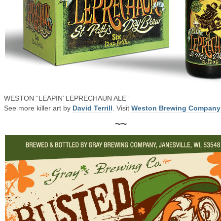
WESTON “LEAPIN’ LEPRECHAUN ALE”
See more killer art by
David Terrill
. Visit
Weston Brewing Company
~~