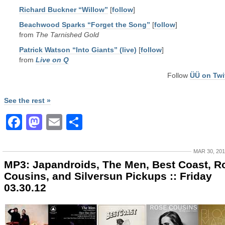
Richard Buckner “Willow”
[
follow
]
Beachwood Sparks “Forget the Song”
[
follow
]
from
The Tarnished Gold
Patrick Watson “Into Giants” (live)
[
follow
]
from
Live on Q
Follow
ÜÜ on Twi
See the rest »
Facebook
Mastodon
Email
Share
MAR 30, 20
MP3: Japandroids, The Men, Best Coast, R
Cousins, and Silversun Pickups :: Friday
03.30.12