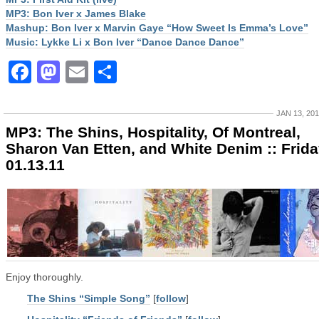
MP3: Bon Iver x James Blake
Mashup: Bon Iver x Marvin Gaye “How Sweet Is Emma’s Love”
Music: Lykke Li x Bon Iver “Dance Dance Dance”
Facebook
Mastodon
Email
Share
JAN 13, 20
MP3: The Shins, Hospitality, Of Montreal,
Sharon Van Etten, and White Denim :: Frid
01.13.11
Enjoy thoroughly.
The Shins “Simple Song”
[
follow
]