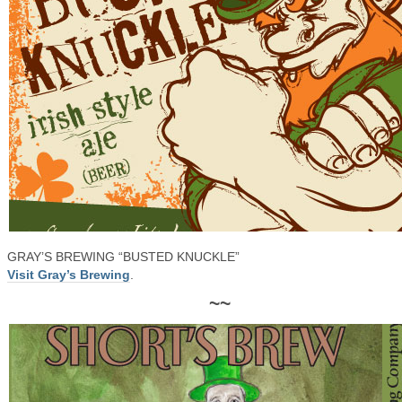
GRAY’S BREWING “BUSTED KNUCKLE”
Visit Gray’s Brewing
.
~~