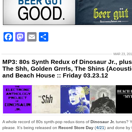
Facebook
Mastodon
Email
Share
MAR 23, 20
MP3: 80s Synth Redux of Dinosaur Jr., plus
The Shh, Golden Grrrls, The Shins (Acousti
and Beach House :: Friday 03.23.12
A whole record of 80s synth-pop redux-tions of
Dinosaur Jr.
tunes? Y
please. It’s being released on
Record Store Day
(
4/21
) and done by 