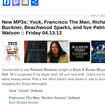
Facebook
Mastodon
Email
Share
APR 14, 20
New MP3s: Yuck, Francisco The Man, Rich
Buckner, Beachwood Sparks, and live Patri
Watson :: Friday 04.13.12
Cannot wait to see
Richard Buckner
tonight at
Brick & Mortar Musi
Hall
. He’s supposed to be playin’ both old and new stuff. Check out hi
latest beauty below. Plus a few other band’s new tracks to add to you
shopping list. Enjoy thoroughly.
Yuck “Chew”
[
follow
]
Francisco The Man “Broken Arrows”
[
follow
]
from
Broken Arrows