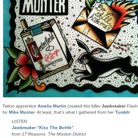
Tattoo apprentice
Amelia Martin
created this killer
Jawbreaker
Flash
for
Mike Munter
. At least, that’s what I gathered from her
Tumblr
.
LISTEN:
Jawbreaker “Kiss The Bottle”
from
17 Reasons: The Mission District