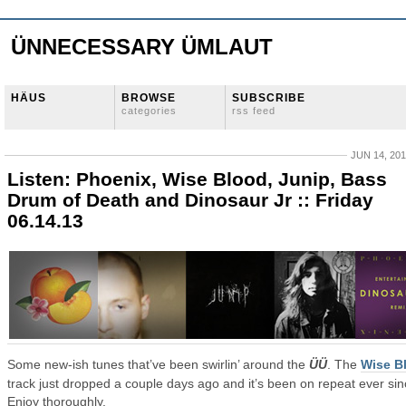
ÜNNECESSARY ÜMLAUT
HÄUS
BROWSE
SUBSCRIBE
categories
rss feed
JUN 14, 20
Listen: Phoenix, Wise Blood, Junip, Bass
Drum of Death and Dinosaur Jr :: Friday
06.14.13
Some new-ish tunes that’ve been swirlin’ around the
ÜÜ
. The
Wise B
track just dropped a couple days ago and it’s been on repeat ever sin
Enjoy thoroughly.