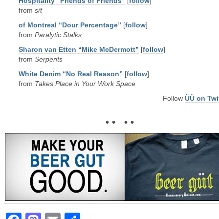
Hospitality “Friends of Friends”
[
follow
]
from
s/t
of Montreal “Dour Percentage”
[
follow
]
from
Paralytic Stalks
Sharon van Etten “Mike McDermott”
[
follow
]
from
Serpents
White Denim “No Real Reason”
[
follow
]
from
Takes Place in Your Work Space
Follow
ÜÜ on Twi
• • • •