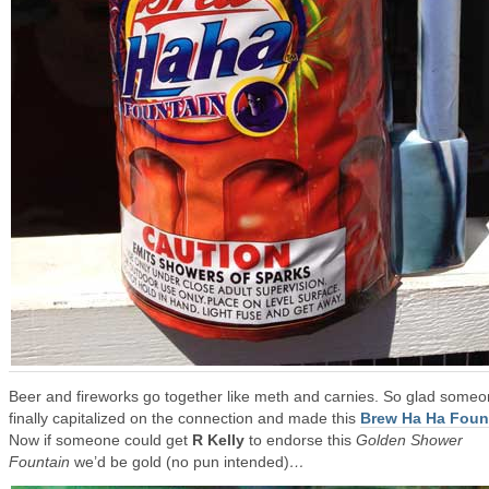
Beer and fireworks go together like meth and carnies. So glad some
finally capitalized on the connection and made this
Brew Ha Ha Foun
Now if someone could get
R Kelly
to endorse this
Golden Shower
Fountain
we’d be gold (no pun intended)
…