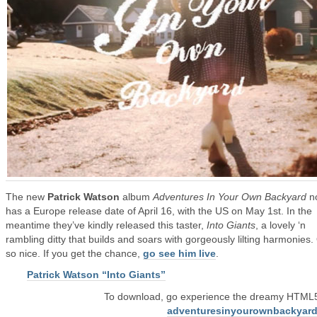
The new
Patrick Watson
album
Adventures In Your Own Backyard
n
has a Europe release date of April 16, with the US on May 1st. In the
meantime they’ve kindly released this taster,
Into Giants
, a lovely ‘n
rambling ditty that builds and soars with gorgeously lilting harmonies.
so nice. If you get the chance,
go see him live
.
Patrick Watson “Into Giants”
To download, go experience the dreamy HTML5 
adventuresinyourownbackyar