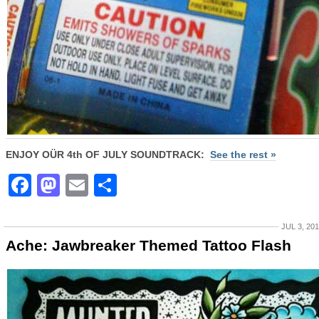
ENJOY OÜR 4th OF JULY SOUNDTRACK:
See the rest »
Facebook
Mastodon
Email
Share
JUL 3, 20
Ache: Jawbreaker Themed Tattoo Flash