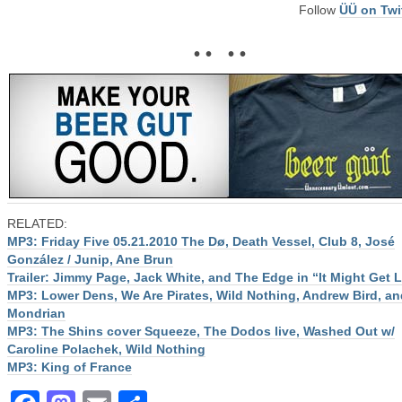
Follow
ÜÜ on Twi
• • • •
RELATED:
MP3: Friday Five 05.21.2010 The Dø, Death Vessel, Club 8, José
González / Junip, Ane Brun
Trailer: Jimmy Page, Jack White, and The Edge in “It Might Get 
MP3: Lower Dens, We Are Pirates, Wild Nothing, Andrew Bird, an
Mondrian
MP3: The Shins cover Squeeze, The Dodos live, Washed Out w/
Caroline Polachek, Wild Nothing
MP3: King of France