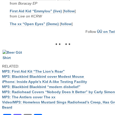
from
Boracay EP
First Aid Kid “Emmylou” (live)
[
follow
]
from
Live on KCRW
The xx “Open Eyes” (Demo)
[
follow
]
Follow
ÜÜ on Twi
• • • •
RELATED:
MP3: First Aid Kit “The Lion’s Roar”
MP3: Blackbird Blackbird cover Modest Mouse
iPhone: Inside Apple’s Kid A-like Testing Facility
MP3: Blackbird Blackbird “modern disbelief”
MP3: Radiohead Covers “Nobody Does It Better” by Carly Simon
MP3: The Antlers cover The xx
Video/MP3: Homeless Mustard Sings Radiohead’s Creep, Has Gr
Beard