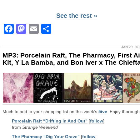
See the rest »
Facebook
Mastodon
Email
Share
JAN 20, 20
MP3: Porcelain Raft, The Pharmacy, First A
Kit, Y La Bamba, and Bon Iver x The Chieft
Much to add to your shopping list on this week’s
5ive
. Enjoy thoroughl
Porcelain Raft “Drifting In And Out”
[
follow
]
from
Strange Weekend
The Pharmacy “Dig Your Grave”
[
follow
]