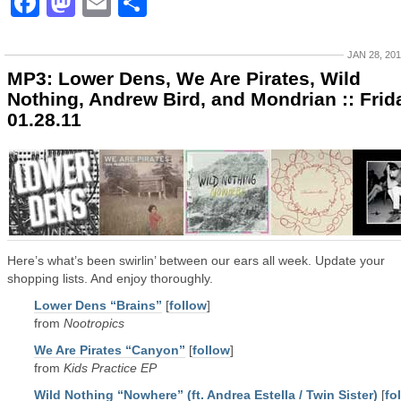
Facebook
Mastodon
Email
Share
JAN 28, 20
MP3: Lower Dens, We Are Pirates, Wild
Nothing, Andrew Bird, and Mondrian :: Frid
01.28.11
Here’s what’s been swirlin’ between our ears all week. Update your
shopping lists. And enjoy thoroughly.
Lower Dens “Brains”
[
follow
]
from
Nootropics
We Are Pirates “Canyon”
[
follow
]
from
Kids Practice EP
Wild Nothing “Nowhere” (ft. Andrea Estella / Twin Sister)
[
fo