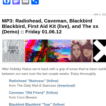
Facebook
Mastodon
Email
Share
JAN 6, 20
MP3: Radiohead, Caveman, Blackbird
Blackbird, First Aid Kit (live), and The xx
(Demo) :: Friday 01.06.12
After Holidäy Hiatus we’re back with a grip of tunes that’ve been swirl
between our ears over the last couple weeks. Enjoy thoroughly.
Radiohead “Staircase”
[
follow
]
from
The Daily Mail & Staircase
(
download
)
Caveman “Old Friend”
[
follow
]
from
Coco Beware
Blackbird Blackbird “Tear”
[
follow
]