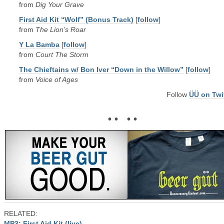
from
Dig Your Grave
First Aid Kit “Wolf” (Bonus Track)
[
follow
]
from
The Lion’s Roar
Y La Bamba
[
follow
]
from
Court The Storm
The Chieftains w/ Bon Iver “Down in the Willow”
[
follow
]
from
Voice of Ages
Follow
ÜÜ on Twi
• • • •
RELATED:
MP3: First Aid Kit (live)