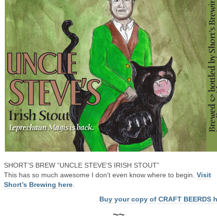
SHORT’S BREW “UNCLE STEVE’S IRISH STOUT”
This has so much awesome I don’t even know where to begin.
Visit
Short’s Brewing here
.
Buy your copy of CRAFT BEERDS h
~~