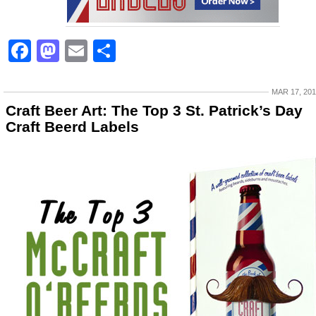
Facebook
Mastodon
Email
Share
MAR 17, 20
Craft Beer Art: The Top 3 St. Patrick’s Day
Craft Beerd Labels