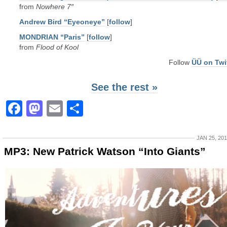
from
Nowhere 7″
Andrew Bird “Eyeoneye”
[
follow
]
MONDRIAN “Paris”
[
follow
]
from
Flood of Kool
Follow
ÜÜ on Twi
See the rest »
Facebook
Mastodon
Email
Share
JAN 25, 20
MP3: New Patrick Watson “Into Giants”