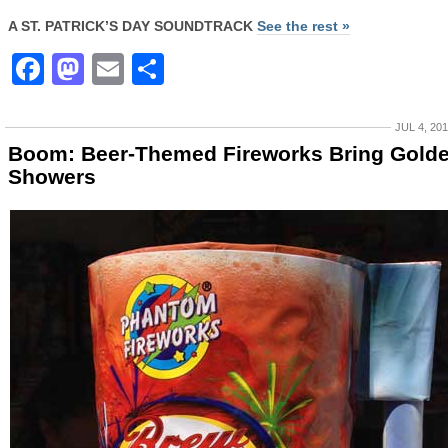
A ST. PATRICK’S DAY SOUNDTRACK
See the rest »
Facebook
Mastodon
Email
Share
JUL 4, 20
Boom: Beer-Themed Fireworks Bring Gold
Showers