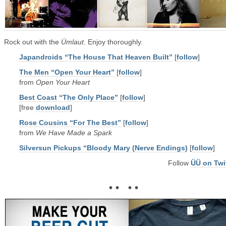
Rock out with the
Ümlaut
. Enjoy thoroughly.
Japandroids “The House That Heaven Built”
[
follow
]
The Men “Open Your Heart”
[
follow
]
from
Open Your Heart
Best Coast “The Only Place”
[
follow
]
[free
download
]
Rose Cousins “For The Best”
[
follow
]
from
We Have Made a Spark
Silversun Pickups “Bloody Mary (Nerve Endings)
[
follow
]
Follow
ÜÜ on Twi
• • • •