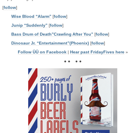
[
follow
]
Wise Blood “Alarm”
[
follow
]
Junip “Suddenly”
[
follow
]
Bass Drum of Death”Crawling After You”
[
follow
]
Dinosaur Jr. “Entertainment”(Phoenix)
[
follow
]
Follow ÜÜ on Facebook
|
Hear past FridayFives here
»
• • • •