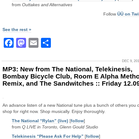
from
Outtakes and Alternatives
Follow
ÜÜ on Twi
See the rest »
Facebook
Mastodon
Email
Share
DEC 9, 20
MP3: New from The National, Telekinesis,
Bombay Bicycle Club, Room E Alpha Meth
Remix, and The Sandwitches :: Friday 12.0
An advance listen of a new National tune plus a bunch of others you 
shop for right now. Shop musically. Enjoy thoroughly.
The National “Rylan” (live)
[
follow
]
from
Q LIVE in Toronto, Glenn Gould Studio
Telekinesis “Please Ask For Help”
[
follow
]