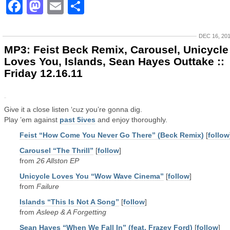
Facebook
Mastodon
Email
Share
DEC 16, 20
MP3: Feist Beck Remix, Carousel, Unicycle
Loves You, Islands, Sean Hayes Outtake ::
Friday 12.16.11
Give it a close listen ‘cuz you’re gonna dig.
Play ’em against
past 5ives
and enjoy thoroughly.
Feist “How Come You Never Go There” (Beck Remix)
[
follow
Carousel “The Thrill”
[
follow
]
from
26 Allston EP
Unicycle Loves You “Wow Wave Cinema”
[
follow
]
from
Failure
Islands “This Is Not A Song”
[
follow
]
from
Asleep & A Forgetting
Sean Hayes “When We Fall In” (feat. Frazey Ford)
[
follow
]