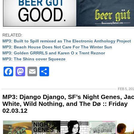
RELATED:
MP3: Built to Spill remixed as The Electronic Anthology Project
MP3: Beach House Does Not Care For The Winter Sun
MP3: Golden GRRRLS and Karen O x Trent Reznor
MP3: The Shins cover Squeeze
Facebook
Mastodon
Email
Share
FEB 5, 20
MP3: Django Django, SF’s Night Genes, Ja
White, Wild Nothing, and The Dø :: Friday
02.03.12