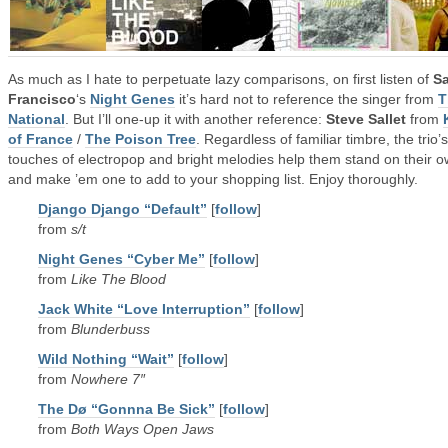
As much as I hate to perpetuate lazy comparisons, on first listen of
S
Francisco
‘s
Night Genes
it’s hard not to reference the singer from
T
National
. But I’ll one-up it with another reference:
Steve Sallet
from
of France
/
The Poison Tree
. Regardless of familiar timbre, the trio’s
touches of electropop and bright melodies help them stand on their 
and make ’em one to add to your shopping list. Enjoy thoroughly.
Django Django “Default”
[
follow
]
from
s/t
Night Genes “Cyber Me”
[
follow
]
from
Like The Blood
Jack White “Love Interruption”
[
follow
]
from
Blunderbuss
Wild Nothing “Wait”
[
follow
]
from
Nowhere 7″
The Dø “Gonnna Be Sick”
[
follow
]
from
Both Ways Open Jaws