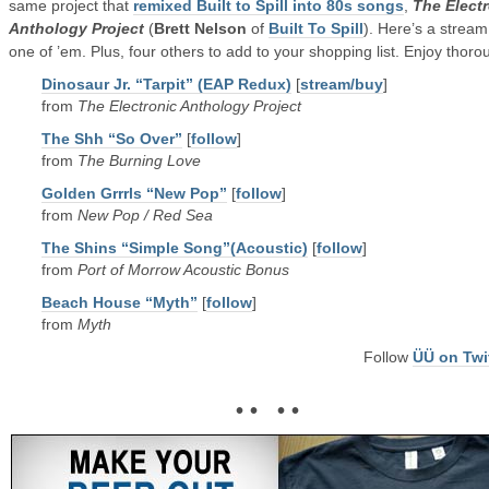
same project that
remixed Built to Spill into 80s songs
,
The Elect
Anthology Project
(
Brett Nelson
of
Built To Spill
). Here’s a stream
one of ’em. Plus, four others to add to your shopping list. Enjoy thoro
Dinosaur Jr. “Tarpit” (EAP Redux)
[
stream/buy
]
from
The Electronic Anthology Project
The Shh “So Over”
[
follow
]
from
The Burning Love
Golden Grrrls “New Pop”
[
follow
]
from
New Pop / Red Sea
The Shins “Simple Song”(Acoustic)
[
follow
]
from
Port of Morrow Acoustic Bonus
Beach House “Myth”
[
follow
]
from
Myth
Follow
ÜÜ on Twi
• • • •