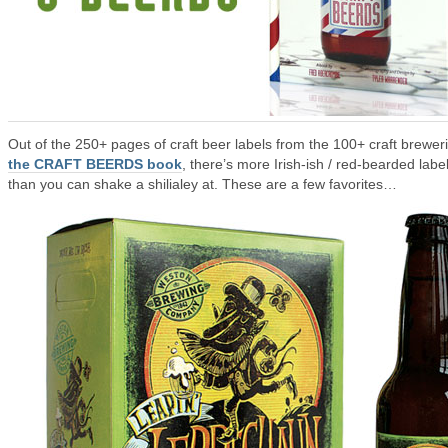
Out of the 250+ pages of craft beer labels from the 100+ craft breweri
the CRAFT BEERDS book
, there’s more Irish-ish / red-bearded labe
than you can shake a shilialey at. These are a few favorites…