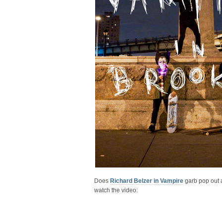
Does
Richard Belzer in Vampire
garb pop out a
watch the video: