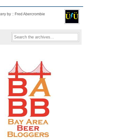
kery by :: Fred Abercrombie