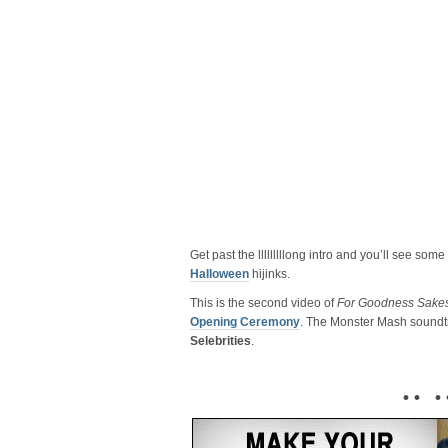
Get past the lllllllllong intro and you’ll see som
Halloween
hijinks.
This is the second video of
For Goodness Sakes,
Opening Ceremony
. The Monster Mash soundt
Selebrities
.
• • • 