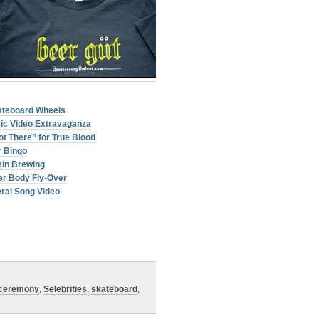
ateboard Wheels
sic Video Extravaganza
t There” for True Blood
 Bingo
ein Brewing
er Body Fly-Over
ral Song Video
 ceremony
,
Selebrities
,
skateboard
,