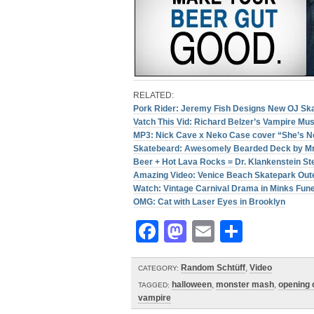
RELATED:
Pork Rider: Jeremy Fish Designs New OJ Sk
Vatch This Vid: Richard Belzer’s Vampire Mu
MP3: Nick Cave x Neko Case cover “She’s No
Skatebeard: Awesomely Bearded Deck by Mr
Beer + Hot Lava Rocks = Dr. Klankenstein St
Amazing Video: Venice Beach Skatepark Out
Watch: Vintage Carnival Drama in Minks Fune
OMG: Cat with Laser Eyes in Brooklyn
Facebook
Mastodon
Email
Share
Random Schtüff
,
Video
CATEGORY:
halloween
,
monster mash
,
opening
TAGGED:
vampire