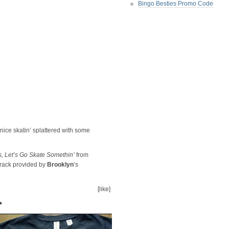
Bingo Besties Promo Code
e nice skatin’ splattered with some
 Let’s Go Skate Somethin’
from
rack provided by
Brooklyn
‘s
[like]
•