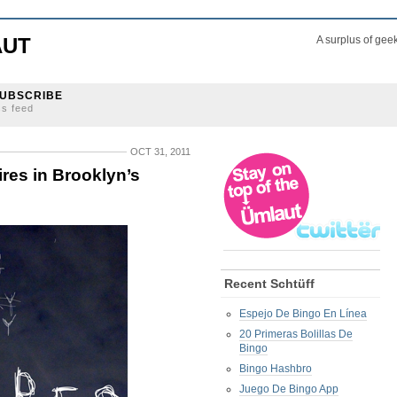
AUT
A surplus of gee
UBSCRIBE
ss feed
OCT 31, 2011
res in Brooklyn’s
Recent Schtüff
Espejo De Bingo En Línea
20 Primeras Bolillas De
Bingo
Bingo Hashbro
Juego De Bingo App