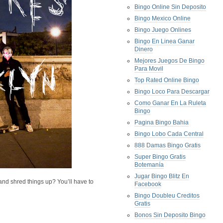
Bingo Online Sin Deposito
Bingo Mexico Online
Bingo Juego Onlines
Bingo En Linea Ganar
Dinero
Mejores Juegos De Bingo
Para Movil
Top Rated Online Bingo
Bingo Loco Para Descargar
Como Ganar En La Ruleta
Bingo
Pagina Bingo Bahia
Bingo Lobo Cada Central
888 Damas Bingo Gratis
Super Bingo Gratis
Botemanía
Jugar Bingo Blitz En
nd shred things up? You’ll have to
Facebook
Bingo Doubleu Creditos
Gratis
Bonos Sin Deposito Bingo