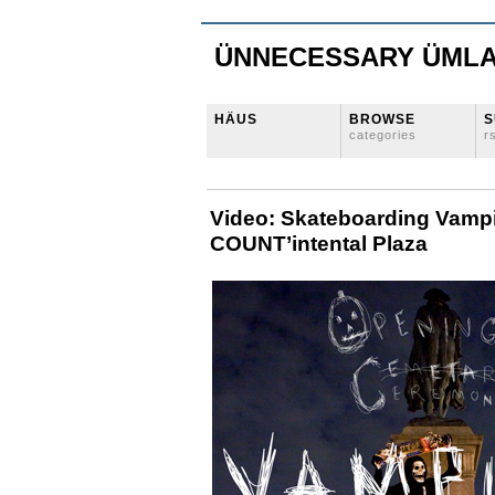
ÜNNECESSARY ÜML
HÄUS
BROWSE
S
categories
r
Video: Skateboarding Vampi
COUNT’intental Plaza