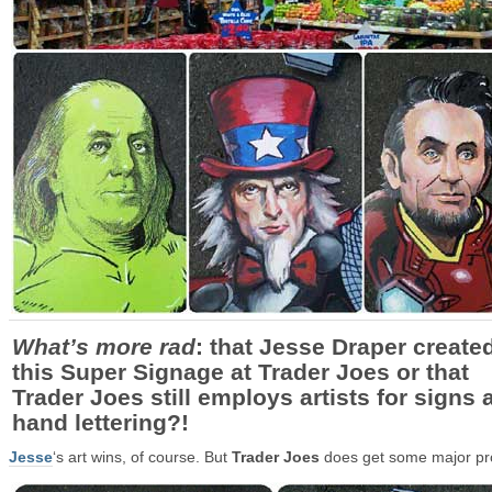
What’s more rad
: that Jesse Draper create
this Super Signage at Trader Joes or that
Trader Joes still employs artists for signs 
hand lettering?!
Jesse
‘s art wins, of course. But
Trader Joes
does get some major pr