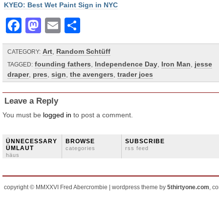
KYEO: Best Wet Paint Sign in NYC
Facebook
Mastodon
Email
Share
Art
,
Random Schtüff
CATEGORY:
founding fathers
,
Independence Day
,
Iron Man
,
jesse
TAGGED:
draper
,
pres
,
sign
,
the avengers
,
trader joes
Leave a Reply
You must be
logged in
to post a comment.
ÜNNECESSARY
BROWSE
SUBSCRIBE
ÜMLAUT
categories
rss feed
häus
copyright © MMXXVI Fred Abercrombie | wordpress theme by
5thirtyone.com
, c