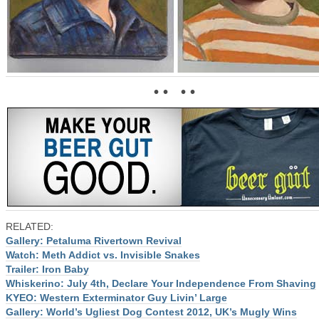
• • • •
RELATED:
Gallery: Petaluma Rivertown Revival
Watch: Meth Addict vs. Invisible Snakes
Trailer: Iron Baby
Whiskerino: July 4th, Declare Your Independence From Shaving
KYEO: Western Exterminator Guy Livin’ Large
Gallery: World’s Ugliest Dog Contest 2012, UK’s Mugly Wins