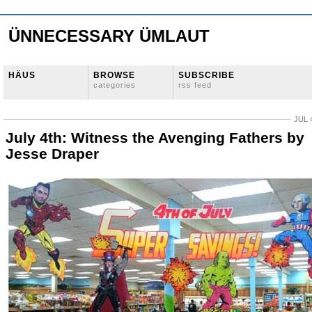
ÜNNECESSARY ÜMLAUT
HÄUS
BROWSE
SUBSCRIBE
categories
rss feed
JUL 
July 4th: Witness the Avenging Fathers by
Jesse Draper