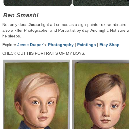
Ben Smash!
Not only does
Jesse
fight art crimes as a sign-painter extraordinaire,
also a killer Photographer and Portraitist by day. And night. Not sure
he sleeps…
Explore
Jesse Draper
‘s:
Photography
|
Paintings
|
Etsy Shop
CHECK OUT HIS PORTRAITS OF MY BOYS: