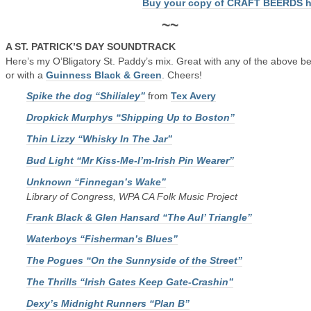
Buy your copy of CRAFT BEERDS h
~~
A ST. PATRICK’S DAY SOUNDTRACK
Here’s my O’Bligatory St. Paddy’s mix. Great with any of the above b
or with a
Guinness Black & Green
. Cheers!
Spike the dog “Shilialey”
from
Tex Avery
Dropkick Murphys “Shipping Up to Boston”
Thin Lizzy “Whisky In The Jar”
Bud Light “Mr Kiss-Me-I’m-Irish Pin Wearer”
Unknown “Finnegan’s Wake”
Library of Congress, WPA CA Folk Music Project
Frank Black & Glen Hansard “The Aul’ Triangle”
Waterboys “Fisherman’s Blues”
The Pogues “On the Sunnyside of the Street”
The Thrills “Irish Gates Keep Gate-Crashin”
Dexy’s Midnight Runners “Plan B”