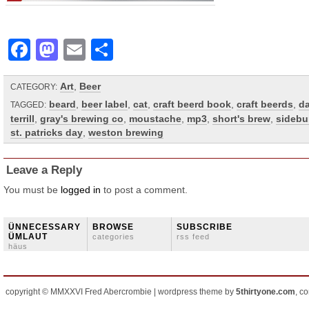
Facebook
Mastodon
Email
Share
Art
,
Beer
CATEGORY:
beard
,
beer label
,
cat
,
craft beerd book
,
craft beerds
,
d
TAGGED:
terrill
,
gray's brewing co
,
moustache
,
mp3
,
short's brew
,
sidebu
st. patricks day
,
weston brewing
Leave a Reply
You must be
logged in
to post a comment.
ÜNNECESSARY
BROWSE
SUBSCRIBE
ÜMLAUT
categories
rss feed
häus
copyright © MMXXVI Fred Abercrombie | wordpress theme by
5thirtyone.com
, c