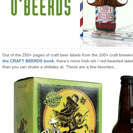
Out of the 250+ pages of craft beer labels from the 100+ craft breweri
the CRAFT BEERDS book
, there’s more Irish-ish / red-bearded labe
than you can shake a shilialey at. These are a few favorites…