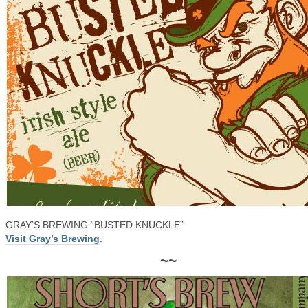
GRAY’S BREWING “BUSTED KNUCKLE”
Visit Gray’s Brewing
.
~~