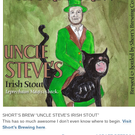
SHORT’S BREW “UNCLE STEVE’S IRISH STOUT”
This has so much awesome I don’t even know where to begin.
Visit
Short’s Brewing here
.