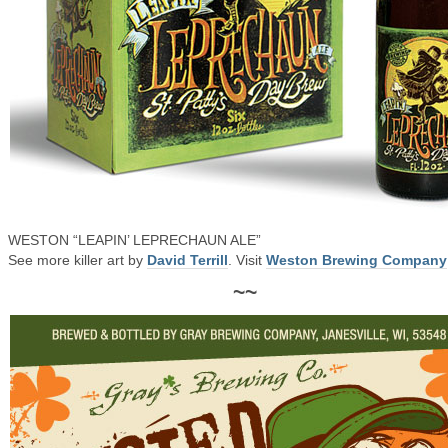
WESTON “LEAPIN’ LEPRECHAUN ALE”
See more killer art by
David Terrill
. Visit
Weston Brewing Company
~~