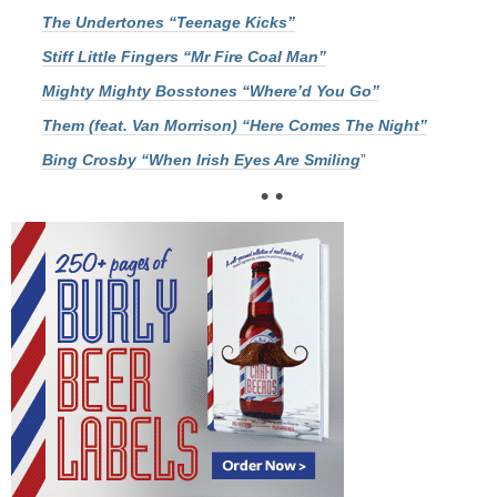
The Undertones “Teenage Kicks”
Stiff Little Fingers “Mr Fire Coal Man”
Mighty Mighty Bosstones “Where’d You Go”
Them (feat. Van Morrison) “Here Comes The Night”
Bing Crosby “When Irish Eyes Are Smiling
”
• •