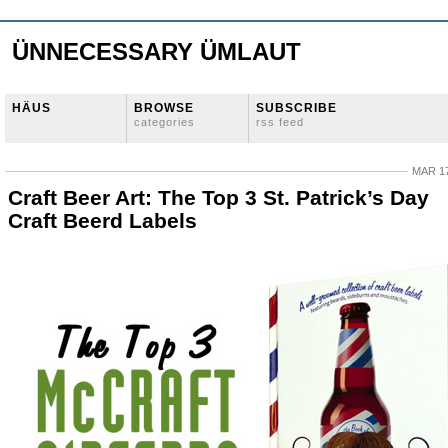
ÜNNECESSARY ÜMLAUT
HÄUS
BROWSE
SUBSCRIBE
categories
rss feed
MAR 17
Craft Beer Art: The Top 3 St. Patrick’s Day
Craft Beerd Labels