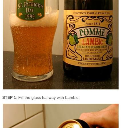
STEP 1
: Fill the glass halfway with Lambic.