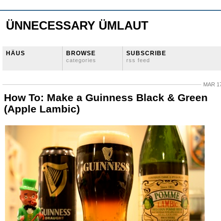
ÜNNECESSARY ÜMLAUT
HÄUS
BROWSE
SUBSCRIBE
categories
rss feed
MAR 17
How To: Make a Guinness Black & Green
(Apple Lambic)