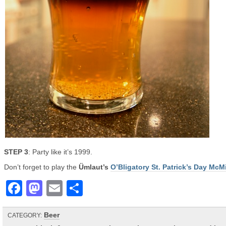
STEP 3
: Party like it’s 1999.
Don’t forget to play the
Ümlaut’s
O’Bligatory St. Patrick’s Day McM
Facebook
Mastodon
Email
Share
Beer
CATEGORY: