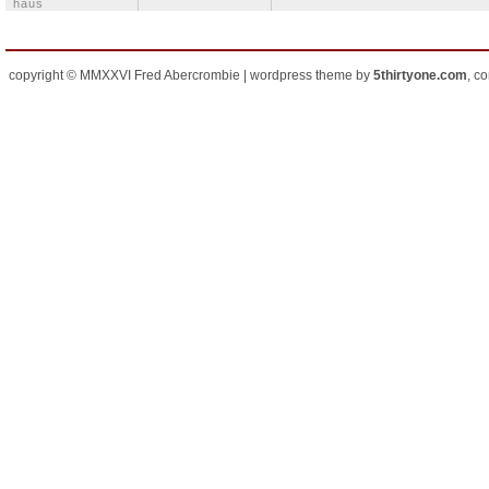
häus
copyright © MMXXVI Fred Abercrombie | wordpress theme by
5thirtyone.com
, c