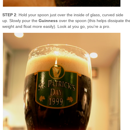
STEP 2
: Hold your spoon just over the inside of glass, curved side
up. Slowly pour the
Guinness
over the spoon (this helps dissipate th
weight and float more easily). Look at you go, you’re a pro.