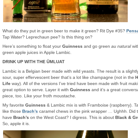
What do they put in green beer to make it green? Rit Dye #35?
Pens
Tap Water? Leprechaun pee? Is this thing on?
Here’s something to float your
Guinness
and go green
au natural
wit
green apple juices in Apple Lambic.
DRINK UP WITH THE ÜMLUAT
Lambic is a Belgian beer made with wild yeasts. The result is a slightl
sour, super effervescent beer that’s a lot like champagne (not in the
H
Life
way). All of the versions I’ve tried have been made with fruit maki
great option to serve. Layer it with
Guinness
and it’s a great convers
piece, too. Like your froth moustache.
My favorite
Guinness
& Lambic mix is with Framboise (raspberry). T
like those
Brach’s
caramel chews in the pink wrapper … Ughhh. Did 
have
Brach’s
on the West Coast? I digress. This is about
Black & G
So, apple it is.