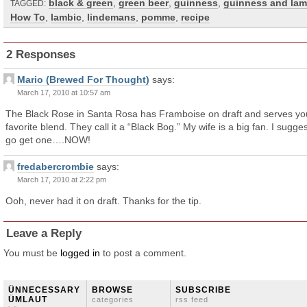
black & green
,
green beer
,
guinness
,
guinness and lam
TAGGED:
How To
,
lambic
,
lindemans
,
pomme
,
recipe
2 Responses
Mario (Brewed For Thought)
says:
March 17, 2010 at 10:57 am
The Black Rose in Santa Rosa has Framboise on draft and serves yo
favorite blend. They call it a “Black Bog.” My wife is a big fan. I sugge
go get one….NOW!
fredabercrombie
says:
March 17, 2010 at 2:22 pm
Ooh, never had it on draft. Thanks for the tip.
Leave a Reply
You must be
logged in
to post a comment.
ÜNNECESSARY
BROWSE
SUBSCRIBE
ÜMLAUT
categories
rss feed