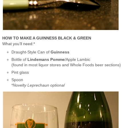
HOW TO MAKE A GUINNESS BLACK & GREEN
What you’ll need:*
Draught-Style Can of
Guinness
Bottle of
Lindemans Pomme
/Apple Lambic
(found in most liquor stores and Whole Foods beer sections)
Pint glass
Spoon
*
Novelty Leprechaun optional