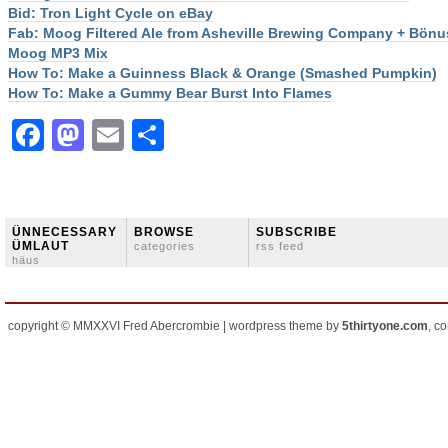
Bid: Tron Light Cycle on eBay
Fab: Moog Filtered Ale from Asheville Brewing Company + Bönu
Moog MP3 Mix
How To: Make a Guinness Black & Orange (Smashed Pumpkin)
How To: Make a Gummy Bear Burst Into Flames
Facebook
Mastodon
Email
Share
ÜNNECESSARY
BROWSE
SUBSCRIBE
ÜMLAUT
categories
rss feed
häus
copyright © MMXXVI Fred Abercrombie | wordpress theme by
5thirtyone.com
, c