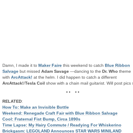
Damn, I made it to
Maker Faire
this weekend to catch
Blue Ribbon
Salvage
but missed
Adam Savage
—dancing to the
Dr. Who
theme
with
ArcAttack!
at the helm. I did happen to catch a different
ArcAttack!
/
Tesla Coil
show with a chain mail guitarist. Will post pics
• • • •
RELATED
:
How To: Make an Invisible Bottle
Weekend: Renegade Craft Fair with Blue Ribbon Salvage
Cool: Fraternal Fist Bump, Circa 1890s
Time Lapse: My Hairy Commute / Readying For Whiskerino
Brickgasm: LEGOLAND Announces STAR WARS MINILAND