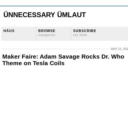
ÜNNECESSARY ÜMLAUT
HÄUS
BROWSE
SUBSCRIBE
categories
rss feed
MAY 23, 20
Maker Faire: Adam Savage Rocks Dr. Who
Theme on Tesla Coils