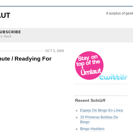
AUT
A surplus of gee
UBSCRIBE
ss feed
OCT 5, 2009
ute / Readying For
Recent Schtüff
Espejo De Bingo En Línea
20 Primeras Bolillas De
Bingo
Bingo Hashbro