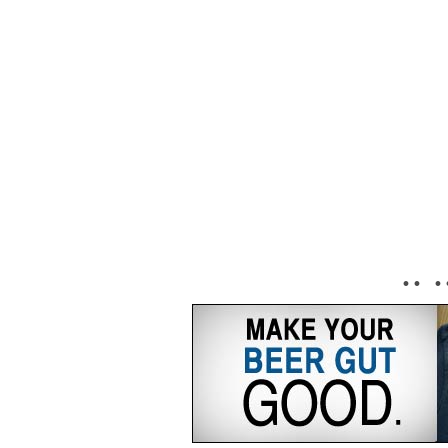
• • • 