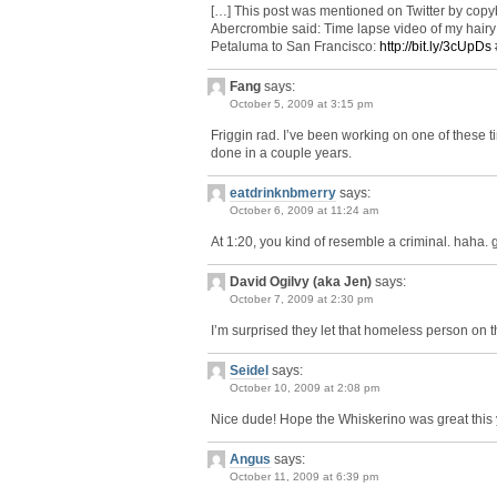
[…] This post was mentioned on Twitter by cop
Abercrombie said: Time lapse video of my hair
Petaluma to San Francisco:
http://bit.ly/3cUpDs
Fang
says:
October 5, 2009 at 3:15 pm
Friggin rad. I’ve been working on one of these t
done in a couple years.
eatdrinknbmerry
says:
October 6, 2009 at 11:24 am
At 1:20, you kind of resemble a criminal. haha. 
David Ogilvy (aka Jen)
says:
October 7, 2009 at 2:30 pm
I’m surprised they let that homeless person on t
Seidel
says:
October 10, 2009 at 2:08 pm
Nice dude! Hope the Whiskerino was great this y
Angus
says:
October 11, 2009 at 6:39 pm