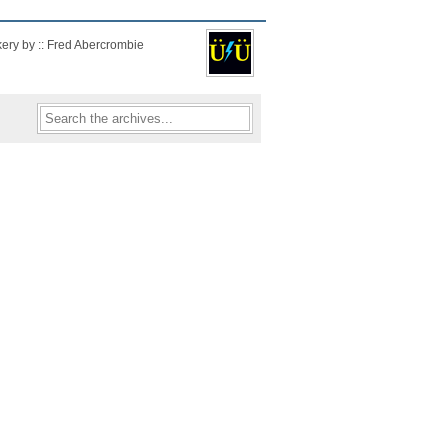
kery by :: Fred Abercrombie