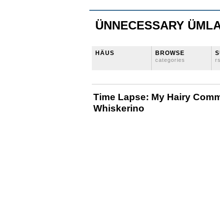
ÜNNECESSARY ÜML
HÄUS
BROWSE
S
categories
r
Time Lapse: My Hairy Comm
Whiskerino