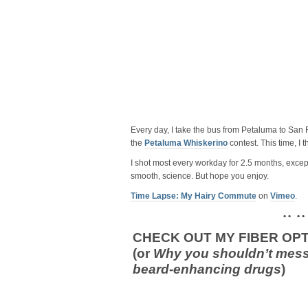
Every day, I take the bus from Petaluma to San F
the
Petaluma Whiskerino
contest. This time, I 
I shot most every workday for 2.5 months, except
smooth, science. But hope you enjoy.
Time Lapse: My Hairy Commute
on
Vimeo
.
• • • •
CHECK OUT MY FIBER OPT
(or
Why you shouldn’t mess
beard-enhancing drugs
)