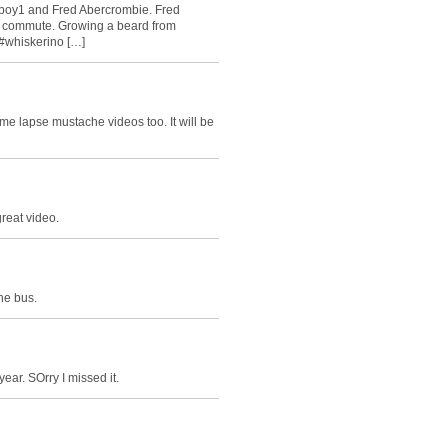
yboy1 and Fred Abercrombie. Fred
y commute. Growing a beard from
#whiskerino […]
ime lapse mustache videos too. It will be
great video.
he bus.
ear. SOrry I missed it.