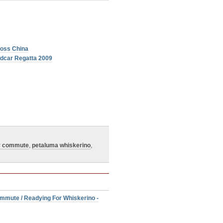
ross China
ndcar Regatta 2009
y commute
,
petaluma whiskerino
,
mmute / Readying For Whiskerino -