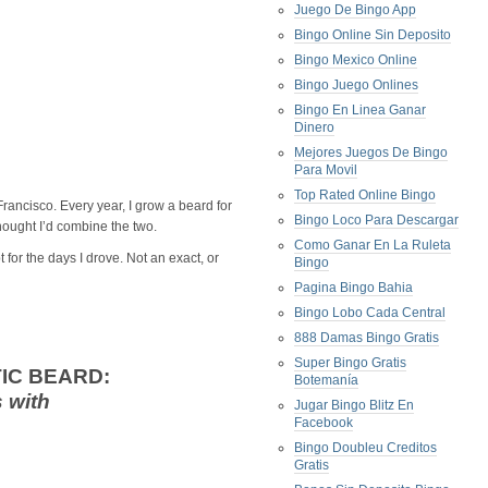
Juego De Bingo App
Bingo Online Sin Deposito
Bingo Mexico Online
Bingo Juego Onlines
Bingo En Linea Ganar
Dinero
Mejores Juegos De Bingo
Para Movil
Top Rated Online Bingo
rancisco. Every year, I grow a beard for
Bingo Loco Para Descargar
thought I’d combine the two.
Como Ganar En La Ruleta
 for the days I drove. Not an exact, or
Bingo
Pagina Bingo Bahia
Bingo Lobo Cada Central
888 Damas Bingo Gratis
Super Bingo Gratis
IC BEARD:
Botemanía
 with
Jugar Bingo Blitz En
Facebook
Bingo Doubleu Creditos
Gratis