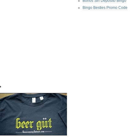
Bonos Sin Deposito Bingo
Bingo Besties Promo Code
•