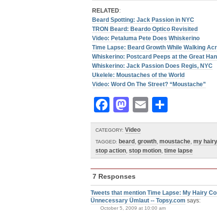
RELATED
:
Beard Spotting: Jack Passion in NYC
TRON Beard: Beardo Optico Revisited
Video: Petaluma Pete Does Whiskerino
Time Lapse: Beard Growth While Walking Ac
Whiskerino: Postcard Peeps at the Great Ha
Whiskerino: Jack Passion Does Regis, NYC
Ukelele: Moustaches of the World
Video: Word On The Street? “Moustache”
Facebook
Mastodon
Email
Share
Video
CATEGORY:
beard
,
growth
,
moustache
,
my hair
TAGGED:
stop action
,
stop motion
,
time lapse
7 Responses
Tweets that mention Time Lapse: My Hairy Co
Ünnecessary Ümlaut -- Topsy.com
says:
October 5, 2009 at 10:00 am