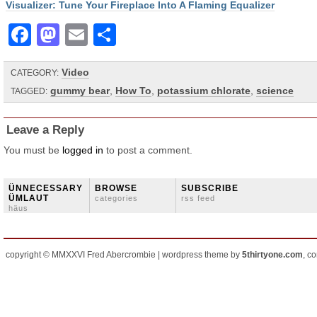
Visualizer: Tune Your Fireplace Into A Flaming Equalizer
Facebook
Mastodon
Email
Share
Video
CATEGORY:
gummy bear
,
How To
,
potassium chlorate
,
science
TAGGED:
Leave a Reply
You must be
logged in
to post a comment.
ÜNNECESSARY
BROWSE
SUBSCRIBE
ÜMLAUT
categories
rss feed
häus
copyright © MMXXVI Fred Abercrombie | wordpress theme by
5thirtyone.com
, c