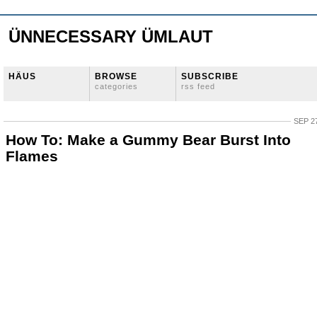
ÜNNECESSARY ÜMLAUT
HÄUS
BROWSE
SUBSCRIBE
categories
rss feed
SEP 27
How To: Make a Gummy Bear Burst Into
Flames