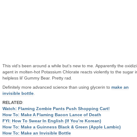
This vid’s been around a while but’s new to me. Apparently the oxidiz
agent in molten-hot Potassium Chlorate reacts violently to the sugar i
helpless lil’ Gummy Bear. Pretty rad.
Definitely more advanced science than using glycerin to
make an
invisible bottle
.
RELATED
:
Watch: Flaming Zombie Pants Push Shopping Cart!
How To: Make A Flaming Bacon Lance of Death
FYI: How To Swear In English (If You’re Korean)
How To: Make a Guinness Black & Green (Apple Lambic)
How To: Make an Invisible Bottle