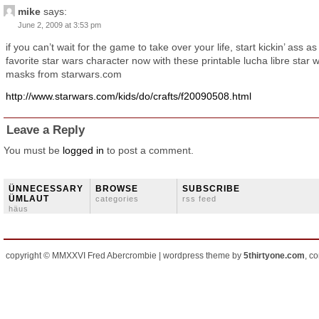
mike
says:
June 2, 2009 at 3:53 pm
if you can’t wait for the game to take over your life, start kickin’ ass as
favorite star wars character now with these printable lucha libre star 
masks from starwars.com
http://www.starwars.com/kids/do/crafts/f20090508.html
Leave a Reply
You must be
logged in
to post a comment.
ÜNNECESSARY
BROWSE
SUBSCRIBE
ÜMLAUT
categories
rss feed
häus
copyright © MMXXVI Fred Abercrombie | wordpress theme by
5thirtyone.com
, c