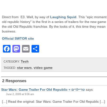
Direct from E3. Well, by way of
Laughing Squid
. This “epic moment
old republic history” is the first in a series of trailers for the new game
the old Old Republic franchise. By the looks of it, this time they mean
business.
Official SWTOR site
Facebook
Mastodon
Email
Share
Tech
CATEGORY:
star wars
,
video game
TAGGED:
2 Responses
Star Wars: Game Trailer For Old Republic « טריילרים
says:
June 2, 2009 at 9:06 am
[…] Read the original: Star Wars: Game Trailer For Old Republic […]