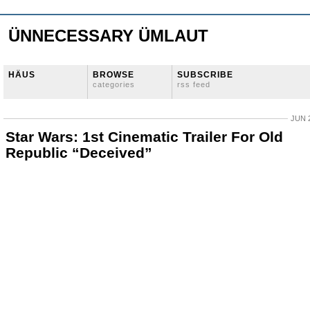
ÜNNECESSARY ÜMLAUT
HÄUS
BROWSE
SUBSCRIBE
categories
rss feed
JUN 2
Star Wars: 1st Cinematic Trailer For Old
Republic “Deceived”